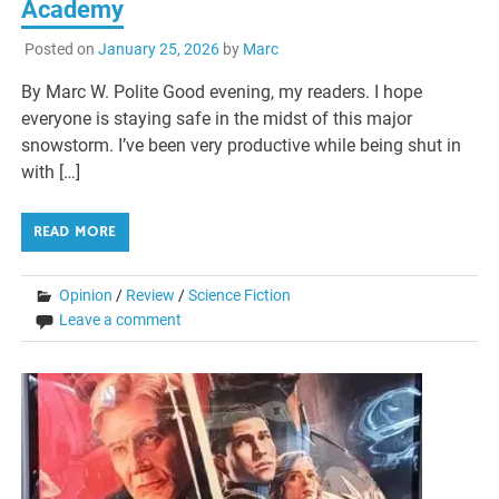
Academy
Posted on
January 25, 2026
by
Marc
By Marc W. Polite Good evening, my readers. I hope
everyone is staying safe in the midst of this major
snowstorm. I’ve been very productive while being shut in
with […]
READ MORE
Opinion
/
Review
/
Science Fiction
Leave a comment