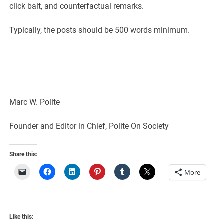
click bait, and counterfactual remarks.
Typically, the posts should be 500 words minimum.
Marc W. Polite
Founder and Editor in Chief, Polite On Society
Share this:
More
Like this: