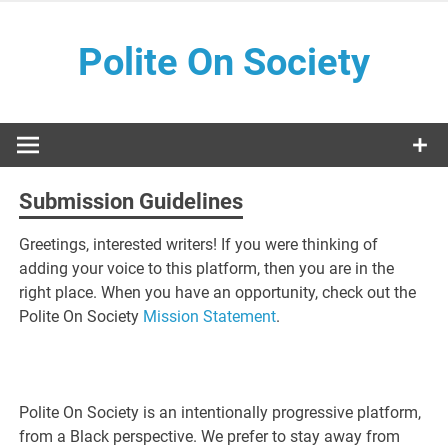
Skip
to
Polite On Society
content
Black literature and social commentary
Submission Guidelines
Greetings, interested writers! If you were thinking of
adding your voice to this platform, then you are in the
right place. When you have an opportunity, check out the
Polite On Society
Mission Statement
.
Polite On Society is an intentionally progressive platform,
from a Black perspective. We prefer to stay away from