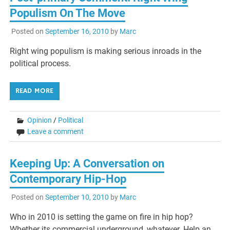
Populism On The Move
Posted on
September 16, 2010
by
Marc
Right wing populism is making serious inroads in the
political process.
READ MORE
Opinion
/
Political
Leave a comment
Keeping Up: A Conversation on
Contemporary Hip-Hop
Posted on
September 10, 2010
by
Marc
Who in 2010 is setting the game on fire in hip hop?
Whether its commercial underground, whatever. Help an