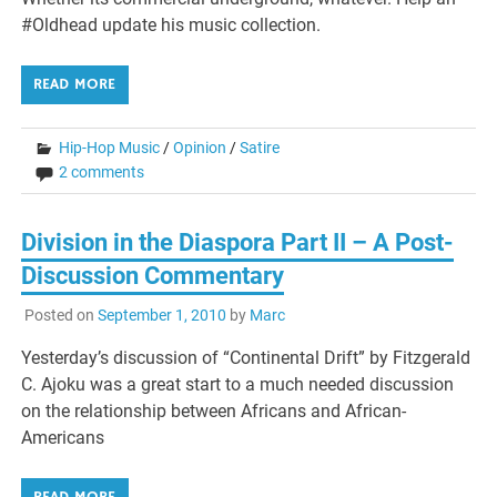
#Oldhead update his music collection.
READ MORE
Hip-Hop Music
/
Opinion
/
Satire
2 comments
Division in the Diaspora Part II – A Post-
Discussion Commentary
Posted on
September 1, 2010
by
Marc
Yesterday’s discussion of “Continental Drift” by Fitzgerald
C. Ajoku was a great start to a much needed discussion
on the relationship between Africans and African-
Americans
READ MORE