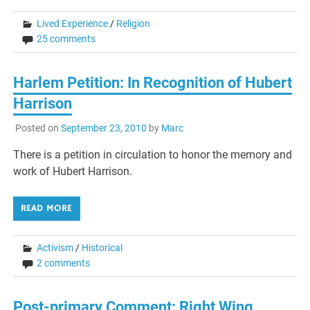
Lived Experience
/
Religion
25 comments
Harlem Petition: In Recognition of Hubert
Harrison
Posted on
September 23, 2010
by
Marc
There is a petition in circulation to honor the memory and
work of Hubert Harrison.
READ MORE
Activism
/
Historical
2 comments
Post-primary Comment: Right Wing