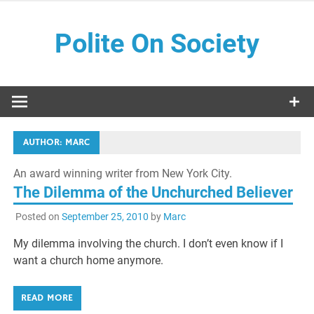
Skip
to
Polite On Society
content
Black literature and social commentary
AUTHOR:
MARC
An award winning writer from New York City.
The Dilemma of the Unchurched Believer
Posted on
September 25, 2010
by
Marc
My dilemma involving the church. I don’t even know if I
want a church home anymore.
READ MORE