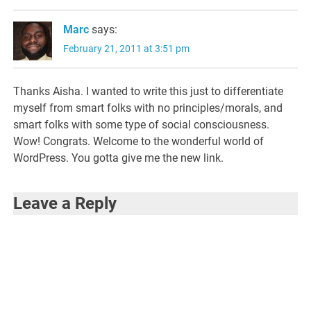
Marc
says:
February 21, 2011 at 3:51 pm
Thanks Aisha. I wanted to write this just to differentiate
myself from smart folks with no principles/morals, and
smart folks with some type of social consciousness.
Wow! Congrats. Welcome to the wonderful world of
WordPress. You gotta give me the new link.
Leave a Reply