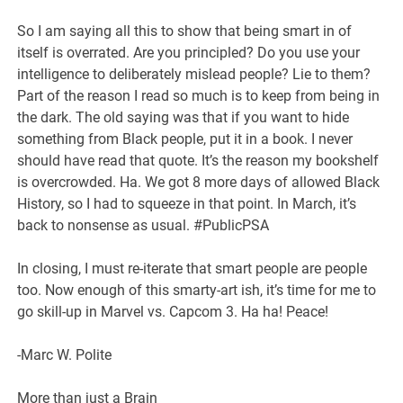
So I am saying all this to show that being smart in of
itself is overrated. Are you principled? Do you use your
intelligence to deliberately mislead people? Lie to them?
Part of the reason I read so much is to keep from being in
the dark. The old saying was that if you want to hide
something from Black people, put it in a book. I never
should have read that quote. It’s the reason my bookshelf
is overcrowded. Ha. We got 8 more days of allowed Black
History, so I had to squeeze in that point. In March, it’s
back to nonsense as usual. #PublicPSA
In closing, I must re-iterate that smart people are people
too. Now enough of this smarty-art ish, it’s time for me to
go skill-up in Marvel vs. Capcom 3. Ha ha! Peace!
-Marc W. Polite
More than just a Brain