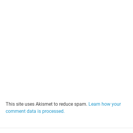
This site uses Akismet to reduce spam.
Learn how your
comment data is processed.