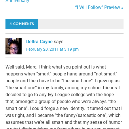
Anniversary
navigation
“I Will Follow” Preview »
4 COMMENTS
Deltra Coyne
says:
February 20, 2011 at 3:19 pm
Well said, Marc. I think what you point out is what
happens when “smart” people hang around “not smart”
people and then have to be “the smart one”. I grew up as
“the smart one” in my family, among my school friends. I
decided to go to any Ivy League college with the hope
that, amongst a group of people who were always “the
smart one”, I could forge a new identity. It turned out that I
was right, and I became “the funny/sarcastic one”, which
assumes that we’re all smart and that my sense of humor