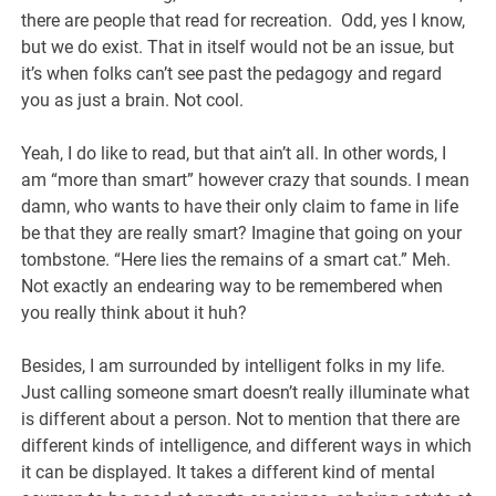
there are people that read for recreation. Odd, yes I know,
but we do exist. That in itself would not be an issue, but
it’s when folks can’t see past the pedagogy and regard
you as just a brain. Not cool.
Yeah, I do like to read, but that ain’t all. In other words, I
am “more than smart” however crazy that sounds. I mean
damn, who wants to have their only claim to fame in life
be that they are really smart? Imagine that going on your
tombstone. “Here lies the remains of a smart cat.” Meh.
Not exactly an endearing way to be remembered when
you really think about it huh?
Besides, I am surrounded by intelligent folks in my life.
Just calling someone smart doesn’t really illuminate what
is different about a person. Not to mention that there are
different kinds of intelligence, and different ways in which
it can be displayed. It takes a different kind of mental