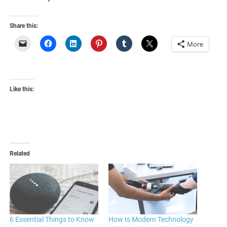
Share this:
More
Like this:
Related
6 Essential Things to Know
How Is Modern Technology