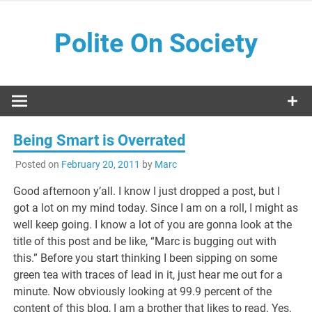
Skip
to
Polite On Society
content
Black literature and social commentary
Being Smart is Overrated
Posted on
February 20, 2011
by
Marc
Good afternoon y’all. I know I just dropped a post, but I
got a lot on my mind today. Since I am on a roll, I might as
well keep going. I know a lot of you are gonna look at the
title of this post and be like, “Marc is bugging out with
this.” Before you start thinking I been sipping on some
green tea with traces of lead in it, just hear me out for a
minute. Now obviously looking at 99.9 percent of the
content of this blog, I am a brother that likes to read. Yes,