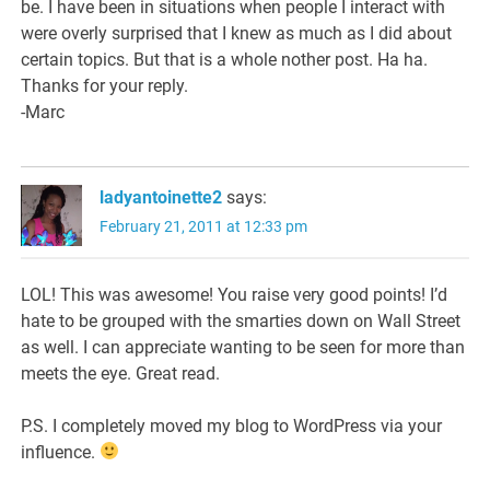
be. I have been in situations when people I interact with
were overly surprised that I knew as much as I did about
certain topics. But that is a whole nother post. Ha ha.
Thanks for your reply.
-Marc
ladyantoinette2
says:
February 21, 2011 at 12:33 pm
LOL! This was awesome! You raise very good points! I’d
hate to be grouped with the smarties down on Wall Street
as well. I can appreciate wanting to be seen for more than
meets the eye. Great read.
P.S. I completely moved my blog to WordPress via your
influence.