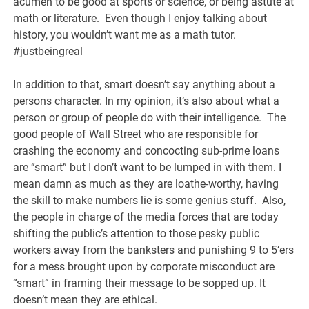
acumen to be good at sports or science, or being astute at
math or literature. Even though I enjoy talking about
history, you wouldn’t want me as a math tutor.
#justbeingreal
In addition to that, smart doesn’t say anything about a
persons character. In my opinion, it’s also about what a
person or group of people do with their intelligence. The
good people of Wall Street who are responsible for
crashing the economy and concocting sub-prime loans
are “smart” but I don’t want to be lumped in with them. I
mean damn as much as they are loathe-worthy, having
the skill to make numbers lie is some genius stuff. Also,
the people in charge of the media forces that are today
shifting the public’s attention to those pesky public
workers away from the banksters and punishing 9 to 5’ers
for a mess brought upon by corporate misconduct are
“smart” in framing their message to be sopped up. It
doesn’t mean they are ethical.