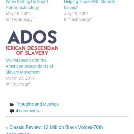
When Setting Up Smart
Helping Those With Mobility
Home Technology
Issues?
May 18, 2022
July 19, 2021
In "Technology"
In "Technology"
My Perspective on the
American Descendants of
Slavery Movement
March 23, 2019
In "Coverage"
Thoughts and Musings
4 comments
Post
« Classic Review: 12 Million Black Voices-70th