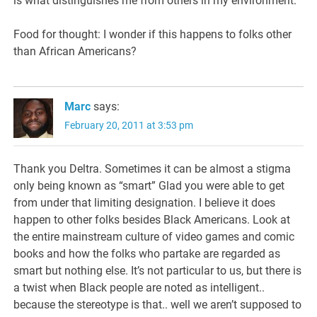
is what distinguishes me from others in my environment.
Food for thought: I wonder if this happens to folks other
than African Americans?
Marc
says:
February 20, 2011 at 3:53 pm
Thank you Deltra. Sometimes it can be almost a stigma
only being known as “smart” Glad you were able to get
from under that limiting designation. I believe it does
happen to other folks besides Black Americans. Look at
the entire mainstream culture of video games and comic
books and how the folks who partake are regarded as
smart but nothing else. It’s not particular to us, but there is
a twist when Black people are noted as intelligent..
because the stereotype is that.. well we aren’t supposed to