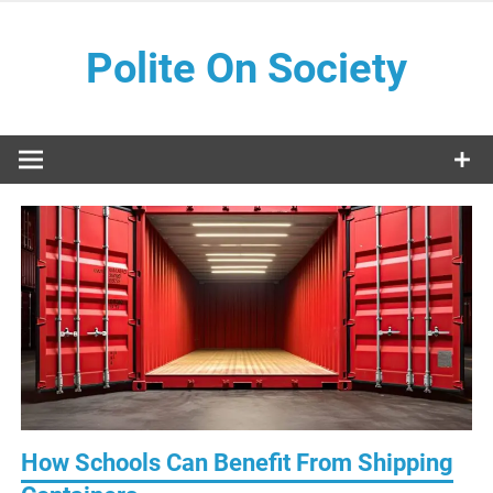
Skip
to
Polite On Society
content
Black literature and social commentary
How Schools Can Benefit From Shipping