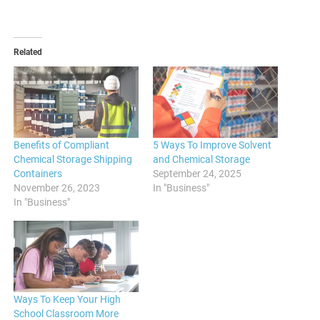
Related
Benefits of Compliant
5 Ways To Improve Solvent
Chemical Storage Shipping
and Chemical Storage
Containers
September 24, 2025
November 26, 2023
In "Business"
In "Business"
Ways To Keep Your High
School Classroom More