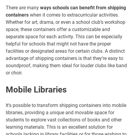
There are many
ways schools can benefit from shipping
containers
when it comes to extracurricular activities.
Whether for art, drama, or even a school club’s workshop
space, these containers offer a customizable and
separate space for each activity. This can be especially
helpful for schools that might not have the proper
facilities or designated areas for certain clubs. A distinct
advantage of shipping containers is that they’re easy to
soundproof, making them ideal for louder clubs like band
or choir.
Mobile Libraries
It’s possible to transform shipping containers into mobile
libraries, providing a unique and movable space for
students to explore vast collections of books and other
learning materials. This is an excellent solution for
schools lacking in library facilities or for those wishing to