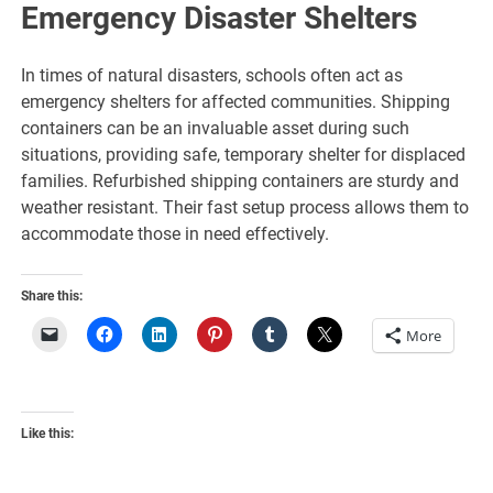
Emergency Disaster Shelters
In times of natural disasters, schools often act as
emergency shelters for affected communities. Shipping
containers can be an invaluable asset during such
situations, providing safe, temporary shelter for displaced
families. Refurbished shipping containers are sturdy and
weather resistant. Their fast setup process allows them to
accommodate those in need effectively.
Share this:
More
Like this: