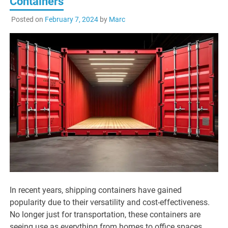
Containers
Posted on
February 7, 2024
by
Marc
In recent years, shipping containers have gained
popularity due to their versatility and cost-effectiveness.
No longer just for transportation, these containers are
seeing use as everything from homes to office spaces.