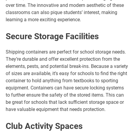
over time. The innovative and modern aesthetic of these
classrooms can also pique students’ interest, making
learning a more exciting experience.
Secure Storage Facilities
Shipping containers are perfect for school storage needs.
They’re durable and offer excellent protection from the
elements, pests, and potential break-ins. Because a variety
of sizes are available, it’s easy for schools to find the right
container to hold anything from textbooks to sporting
equipment. Containers can have secure locking systems
to further ensure the safety of the stored items. This can
be great for schools that lack sufficient storage space or
have valuable equipment that needs protection.
Club Activity Spaces