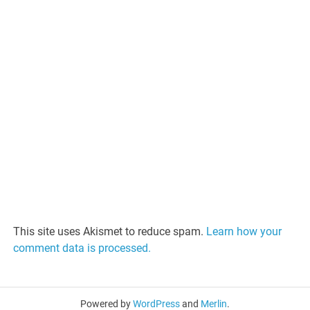
This site uses Akismet to reduce spam.
Learn how your
comment data is processed.
Powered by
WordPress
and
Merlin
.