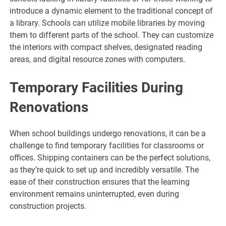
introduce a dynamic element to the traditional concept of
a library. Schools can utilize mobile libraries by moving
them to different parts of the school. They can customize
the interiors with compact shelves, designated reading
areas, and digital resource zones with computers.
Temporary Facilities During
Renovations
When school buildings undergo renovations, it can be a
challenge to find temporary facilities for classrooms or
offices. Shipping containers can be the perfect solutions,
as they’re quick to set up and incredibly versatile. The
ease of their construction ensures that the learning
environment remains uninterrupted, even during
construction projects.