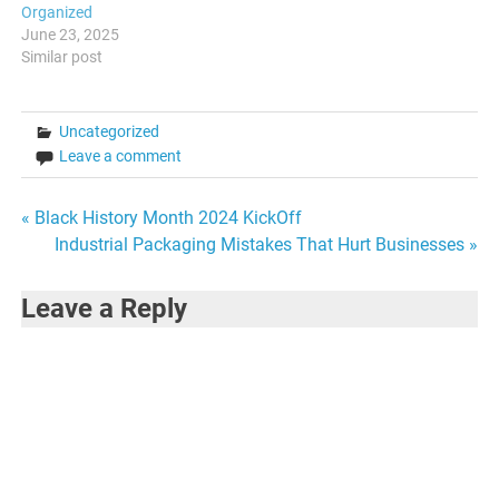
Organized
June 23, 2025
Similar post
Uncategorized
Leave a comment
Post
« Black History Month 2024 KickOff
Industrial Packaging Mistakes That Hurt Businesses »
navigation
Leave a Reply