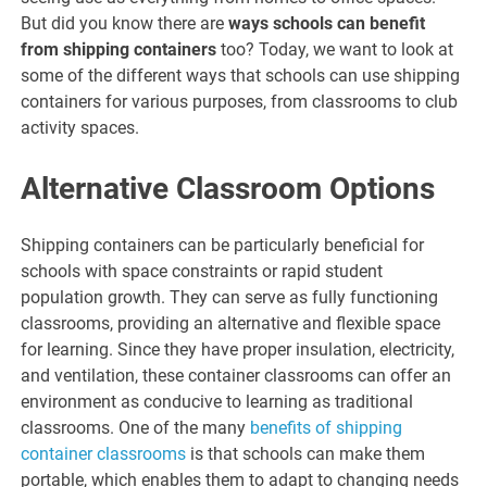
But did you know there are
ways schools can benefit
from shipping containers
too? Today, we want to look at
some of the different ways that schools can use shipping
containers for various purposes, from classrooms to club
activity spaces.
Alternative Classroom Options
Shipping containers can be particularly beneficial for
schools with space constraints or rapid student
population growth. They can serve as fully functioning
classrooms, providing an alternative and flexible space
for learning. Since they have proper insulation, electricity,
and ventilation, these container classrooms can offer an
environment as conducive to learning as traditional
classrooms. One of the many
benefits of shipping
container classrooms
is that schools can make them
portable, which enables them to adapt to changing needs