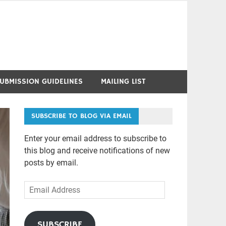
UBMISSION GUIDELINES
MAILING LIST
SUBSCRIBE TO BLOG VIA EMAIL
Enter your email address to subscribe to
this blog and receive notifications of new
posts by email.
Email
Address
SUBSCRIBE