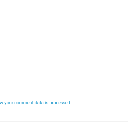
w your comment data is processed.