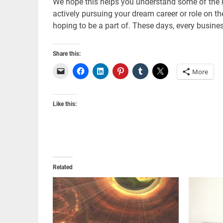
We hope this helps you understand some of the k
actively pursuing your dream career or role on t
hoping to be a part of. These days, every busines
Share this:
More
Like this:
Related