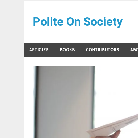
Skip
to
Polite On Society
content
Black literature and social commentary
ARTICLES
BOOKS
CONTRIBUTORS
AB