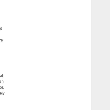
nd
re
 of
 an
or,
ely