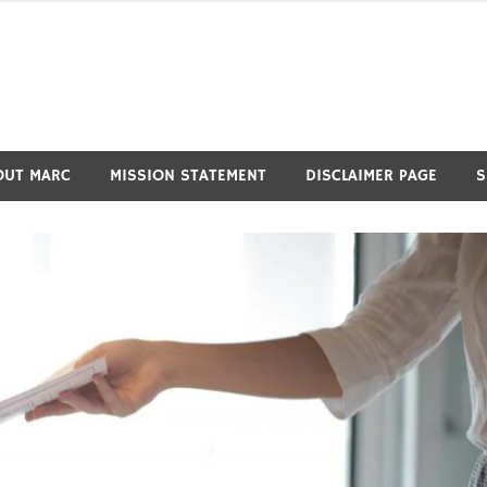
OUT MARC
MISSION STATEMENT
DISCLAIMER PAGE
S