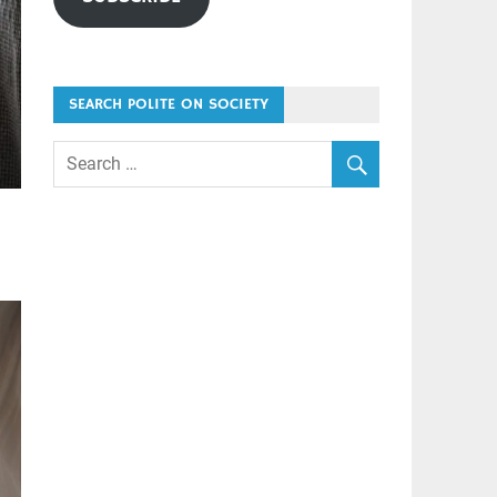
SEARCH POLITE ON SOCIETY