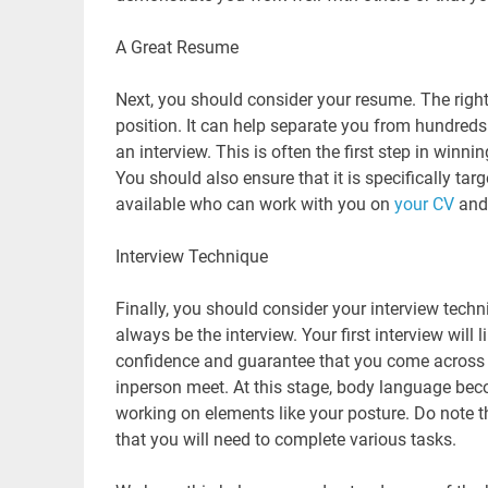
A Great Resume
Next, you should consider your resume. The rig
position. It can help separate you from hundreds
an interview. This is often the first step in win
You should also ensure that it is specifically tar
available who can work with you on
your CV
and 
Interview Technique
Finally, you should consider your interview techni
always be the interview. Your first interview will 
confidence and guarantee that you come across as
inperson meet. At this stage, body language beco
working on elements like your posture. Do note that
that you will need to complete various tasks.