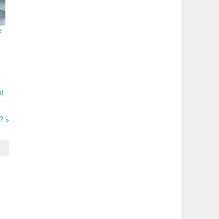
e
nt
? »