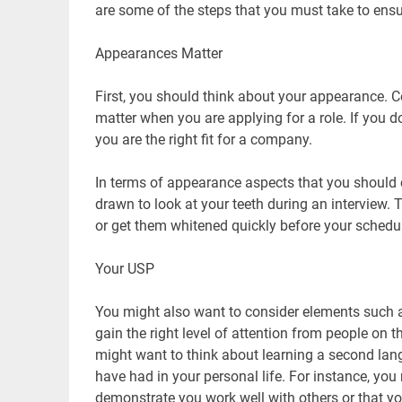
are some of the steps that you must take to ensu
Appearances Matter
First, you should think about your appearance. C
matter when you are applying for a role. If you do
you are the right fit for a company.
In terms of appearance aspects that you should co
drawn to look at your teeth during an interview. 
or get them whitened quickly before your schedu
Your USP
You might also want to consider elements such a
gain the right level of attention from people on 
might want to think about learning a second lan
have had in your personal life. For instance, you
demonstrate you work well with others or that y