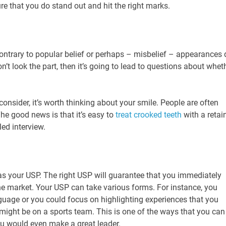
re that you do stand out and hit the right marks.
ontrary to popular belief or perhaps – misbelief – appearances 
n’t look the part, then it’s going to lead to questions about whet
nsider, it’s worth thinking about your smile. People are often
The good news is that it’s easy to
treat crooked teeth
with a retai
led interview.
s your USP. The right USP will guarantee that you immediately
the market. Your USP can take various forms. For instance, you
guage or you could focus on highlighting experiences that you
 might be on a sports team. This is one of the ways that you can
ou would even make a great leader.