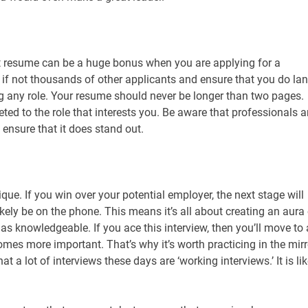
ht resume can be a huge bonus when you are applying for a
 if not thousands of other applicants and ensure that you do la
ning any role. Your resume should never be longer than two pages.
geted to the role that interests you. Be aware that professionals a
ensure that it does stand out.
que. If you win over your potential employer, the next stage will
likely be on the phone. This means it’s all about creating an aura
 knowledgeable. If you ace this interview, then you’ll move to
mes more important. That’s why it’s worth practicing in the mirr
 a lot of interviews these days are ‘working interviews.’ It is lik