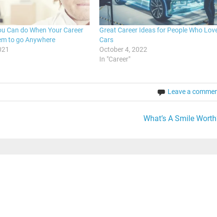
ou Can do When Your Career
Great Career Ideas for People Who Lov
em to go Anywhere
Cars
021
October 4, 2022
In "Career"
Leave a comme
What’s A Smile Worth