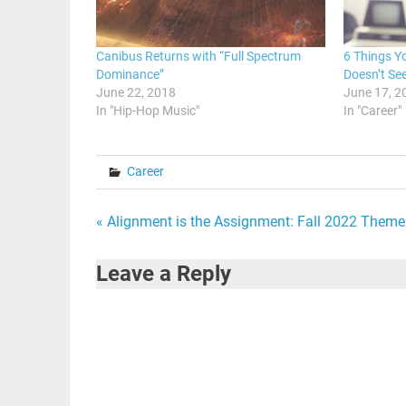
Canibus Returns with “Full Spectrum
6 Things Y
Dominance”
Doesn’t Se
June 22, 2018
June 17, 2
In "Hip-Hop Music"
In "Career"
Career
Post
« Alignment is the Assignment: Fall 2022 Theme
navigation
Leave a Reply