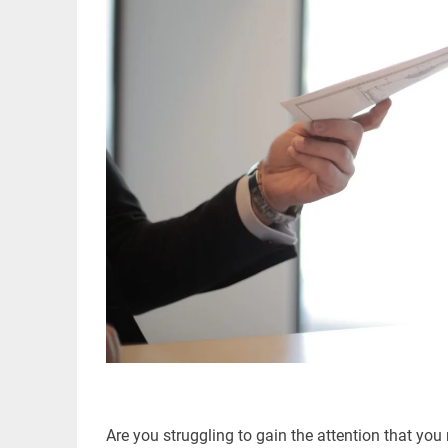
Are you struggling to gain the attention that 