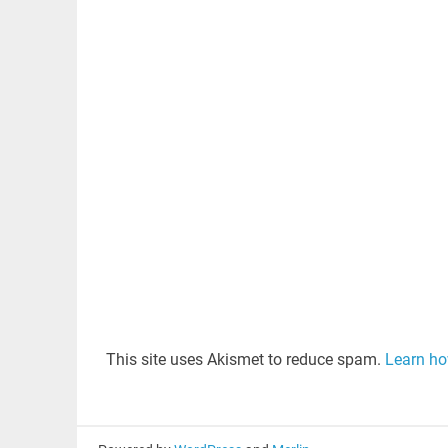
This site uses Akismet to reduce spam.
Learn ho