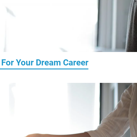
 For Your Dream Career