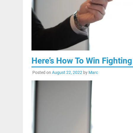
Here’s How To Win Fighting
Posted on
August 22, 2022
by
Marc