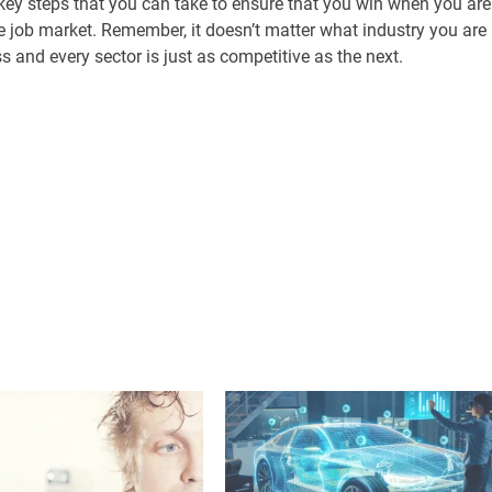
ey steps that you can take to ensure that you win when you are
he job market. Remember, it doesn’t matter what industry you are
s and every sector is just as competitive as the next.