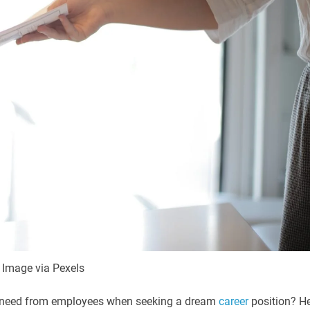
Image via Pexels
you need from employees when seeking a dream
career
position? H