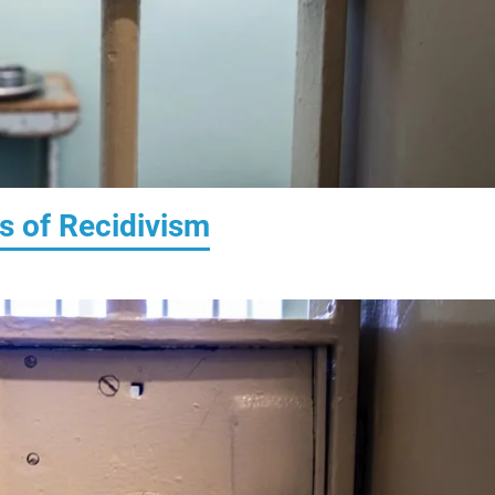
s of Recidivism