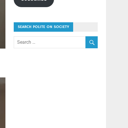
SEARCH POLITE ON SOCIETY