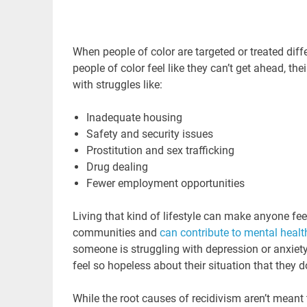
When people of color are targeted or treated diffe
people of color feel like they can’t get ahead, th
with struggles like:
Inadequate housing
Safety and security issues
Prostitution and sex trafficking
Drug dealing
Fewer employment opportunities
Living that kind of lifestyle can make anyone fee
communities and
can contribute to mental healt
someone is struggling with depression or anxiety,
feel so hopeless about their situation that they 
While the root causes of recidivism aren’t meant 