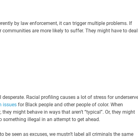
rently by law enforcement, it can trigger multiple problems. If
eir communities are more likely to suffer. They might have to deal
l desperate. Racial profiling causes a lot of stress for underserv
h issues
for Black people and other people of color. When
 they might behave in ways that aren’t “typical”. Or, they might
do something illegal in an attempt to get ahead.
to be seen as excuses, we mustn’t label all criminals the same