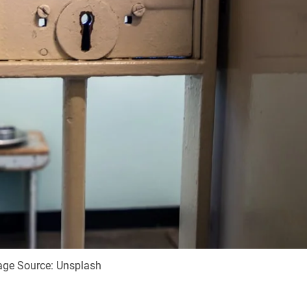
age Source: Unsplash