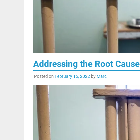
Addressing the Root Cause
Posted on
February 15, 2022
by
Marc