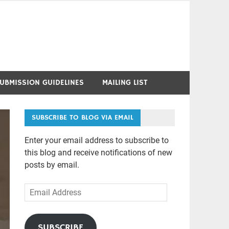
UBMISSION GUIDELINES
MAILING LIST
SUBSCRIBE TO BLOG VIA EMAIL
Enter your email address to subscribe to
this blog and receive notifications of new
posts by email.
Email
Address
SUBSCRIBE