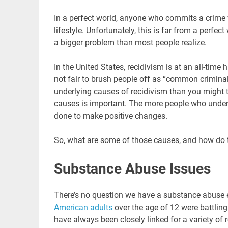
In a perfect world, anyone who commits a crime 
lifestyle. Unfortunately, this is far from a perfect
a bigger problem than most people realize.
In the United States, recidivism is at an all-time 
not fair to brush people off as “common criminal
underlying causes of recidivism than you might 
causes is important. The more people who unders
done to make positive changes.
So, what are some of those causes, and how do
Substance Abuse Issues
There’s no question we have a substance abuse 
American adults
over the age of 12 were battling
have always been closely linked for a variety of 