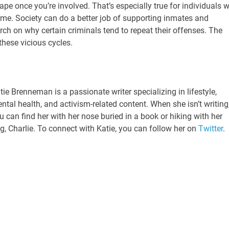
scape once you’re involved. That’s especially true for individuals 
ime. Society can do a better job of supporting inmates and
h on why certain criminals tend to repeat their offenses. The
these vicious cycles.
tie Brenneman is a passionate writer specializing in lifestyle,
ntal health, and activism-related content. When she isn’t writing
u can find her with her nose buried in a book or hiking with her
g, Charlie. To connect with Katie, you can follow her on
Twitter
.