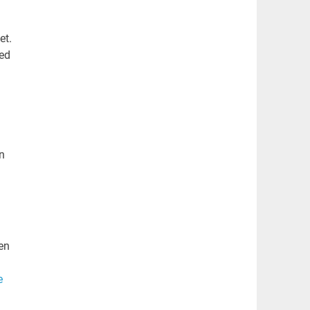
et.
sed
n
hen
e