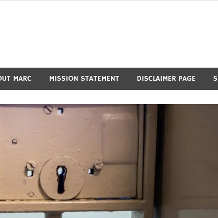
OUT MARC
MISSION STATEMENT
DISCLAIMER PAGE
S