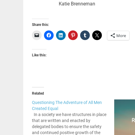
Katie Brenneman
Share this:
More
Like this:
Related
Questioning The Adventure of All Men
Created Equal
In a society we have structures in place
that are written and enacted by
delegated bodies to ensure the safety
and continued positive growth of the