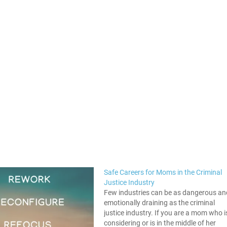
Safe Careers for Moms in the Criminal
Justice Industry
Few industries can be as dangerous an
emotionally draining as the criminal
justice industry. If you are a mom who i
considering or is in the middle of her