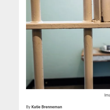
Im
By
Katie Brenneman