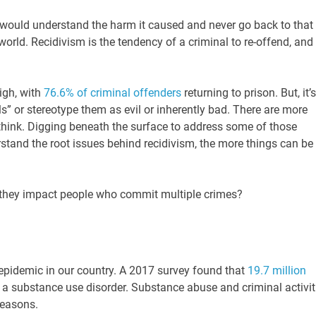
would understand the harm it caused and never go back to that
 world. Recidivism is the tendency of a criminal to re-offend, and i
high, with
76.6% of criminal offenders
returning to prison. But, it’s
s” or stereotype them as evil or inherently bad. There are more
think. Digging beneath the surface to address some of those
tand the root issues behind recidivism, the more things can be
 they impact people who commit multiple crimes?
epidemic in our country. A 2017 survey found that
19.7 million
 a substance use disorder. Substance abuse and criminal activit
reasons.