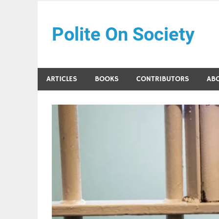
Skip
to
Polite On Society
content
Black literature and social commentary
ARTICLES
BOOKS
CONTRIBUTORS
AB