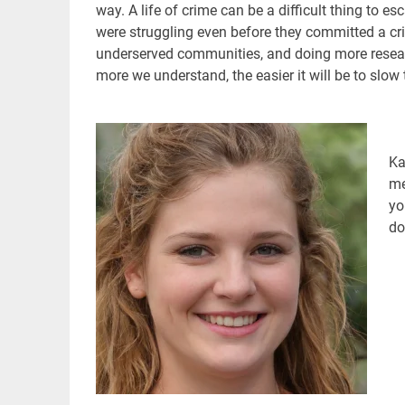
way. A life of crime can be a difficult thing to e
were struggling even before they committed a cr
underserved communities, and doing more researc
more we understand, the easier it will be to slow 
Ka
me
yo
do