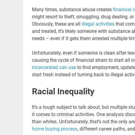
Many times, substance abuse creates
financial i
might resort to theft, smuggling, drug dealing, o
Obviously, these are all
illegal activities
that come
and treated, it’s likely someone with substance a
needs – even if it gets them arrested multiple ti
Unfortunately, even if someone is clean after lea
causing the cycle of financial strain to start all o
incarcerated can use
to find employment, update 
start fresh instead of turning back to illegal acti
Racial Inequality
It’s a tough subject to talk about, but multiple s
it comes to criminal activities. One analysis dis
than whites. Unfortunately, that’s not the only are
home buying process
, different career paths, an