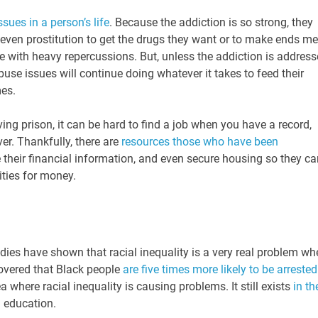
ssues in a person’s life
. Because the addiction is so strong, they
r even prostitution to get the drugs they want or to make ends me
 with heavy repercussions. But, unless the addiction is addres
buse issues will continue doing whatever it takes to feed their
mes.
ving prison, it can be hard to find a job when you have a record,
ver. Thankfully, there are
resources those who have been
their financial information, and even secure housing so they ca
vities for money.
tudies have shown that racial inequality is a very real problem w
covered that Black people
are five times more likely to be arrested
a where racial inequality is causing problems. It still exists
in th
d education.