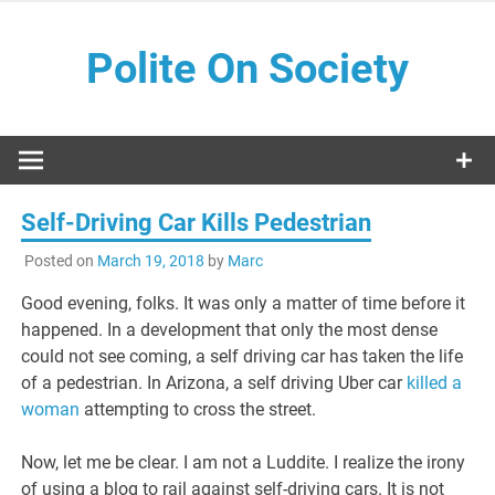
Skip
to
Polite On Society
content
Black literature and social commentary
Self-Driving Car Kills Pedestrian
Posted on
March 19, 2018
by
Marc
Good evening, folks. It was only a matter of time before it
happened. In a development that only the most dense
could not see coming, a self driving car has taken the life
of a pedestrian. In Arizona, a self driving Uber car
killed a
woman
attempting to cross the street.
Now, let me be clear. I am not a Luddite. I realize the irony
of using a blog to rail against self-driving cars. It is not