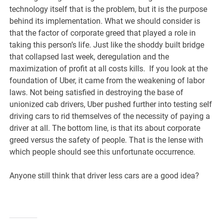
technology itself that is the problem, but it is the purpose
behind its implementation. What we should consider is
that the factor of corporate greed that played a role in
taking this person’s life. Just like the shoddy built bridge
that collapsed last week, deregulation and the
maximization of profit at all costs kills. If you look at the
foundation of Uber, it came from the weakening of labor
laws. Not being satisfied in destroying the base of
unionized cab drivers, Uber pushed further into testing self
driving cars to rid themselves of the necessity of paying a
driver at all. The bottom line, is that its about corporate
greed versus the safety of people. That is the lense with
which people should see this unfortunate occurrence.
Anyone still think that driver less cars are a good idea?