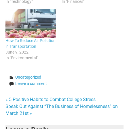
In "Technology"
In "Finances"
How To Reduce Air Pollution
in Transportation
June 9, 2022
In "Environmental"
Uncategorized
Leave a comment
Post
« 5 Positive Habits to Combat College Stress
Speak Out Against “The Business of Homelessness” on
navigation
March 21st »