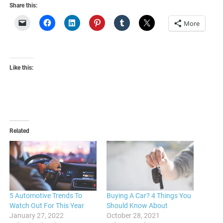
Share this:
More
Like this:
Related
5 Automotive Trends To
Buying A Car? 4 Things You
Watch Out For This Year
Should Know About
January 27, 2022
October 28, 2021