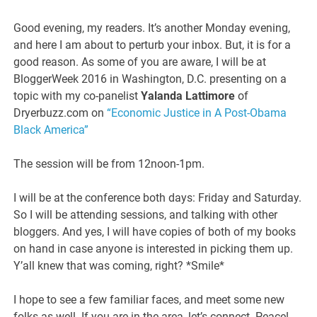
Good evening, my readers. It’s another Monday evening,
and here I am about to perturb your inbox. But, it is for a
good reason. As some of you are aware, I will be at
BloggerWeek 2016 in Washington, D.C. presenting on a
topic with my co-panelist
Yalanda Lattimore
of
Dryerbuzz.com on
“Economic Justice in A Post-Obama
Black America”
The session will be from 12noon-1pm.
I will be at the conference both days: Friday and Saturday.
So I will be attending sessions, and talking with other
bloggers. And yes, I will have copies of both of my books
on hand in case anyone is interested in picking them up.
Y’all knew that was coming, right? *Smile*
I hope to see a few familiar faces, and meet some new
folks as well. If you are in the area, let’s connect. Peace!