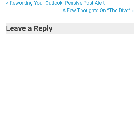
Post
« Reworking Your Outlook: Pensive Post Alert
A Few Thoughts On “The Dive” »
navigation
Leave a Reply