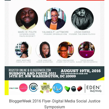
BloggerWeek 2016 Flyer- Digital Media Social Justice
Symposium