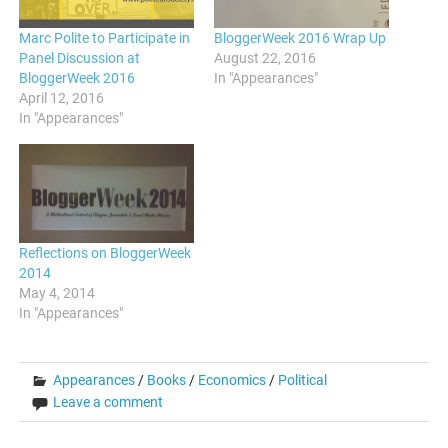
Marc Polite to Participate in
BloggerWeek 2016 Wrap Up
Panel Discussion at
August 22, 2016
BloggerWeek 2016
In "Appearances"
April 12, 2016
In "Appearances"
Reflections on BloggerWeek
2014
May 4, 2014
In "Appearances"
Appearances
/
Books
/
Economics
/
Political
Leave a comment