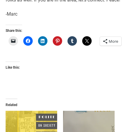
-Marc
Share this:
More
Like this:
Related