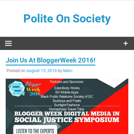
Skip
to
Polite On Society
content
Black literature and social commentary
Join Us At BloggerWeek 2016!
Posted on
August 15, 2016
by
Marc