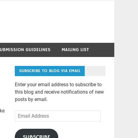
UBMISSION GUIDELINES
MAILING LIST
SUBSCRIBE TO BLOG VIA EMAIL
Enter your email address to subscribe to
this blog and receive notifications of new
posts by email.
ike
Email
Address
SUBSCRIBE