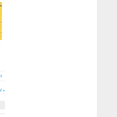
s
ts
! »