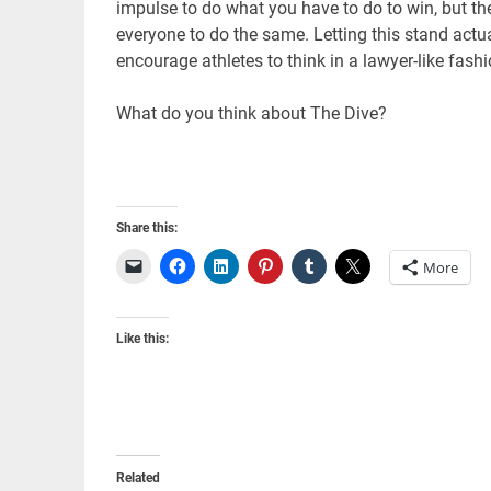
impulse to do what you have to do to win, but the
everyone to do the same. Letting this stand actuall
encourage athletes to think in a lawyer-like fashi
What do you think about The Dive?
Share this:
More
Like this:
Related