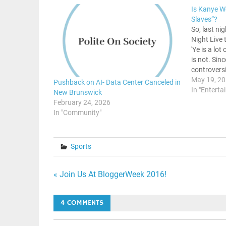
Is Kanye W
Slaves”?
So, last ni
Night Live
'Ye is a lot
is not. Sin
controversi
right into 
May 19, 2
Pushback on AI- Data Center Canceled in
He had me
In "Enterta
New Brunswick
February 24, 2026
In "Community"
Sports
Post
« Join Us At BloggerWeek 2016!
navigation
4 COMMENTS