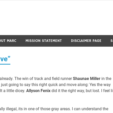
OUT MARC
MISSION STATEMENT
DISCLAIMER PAGE
S
ve”
 already. The win of track and field runner
Shaunae Miller
in the
’m just going to say this right quick and move along: Yes the way
t a little dicey.
Allyson Fenix
did it the right way, but lost. I feel l
ally illegal, its in one of those gray areas. I can understand the