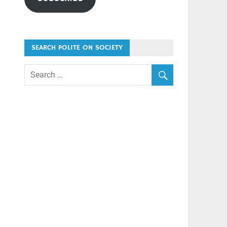
SEARCH POLITE ON SOCIETY