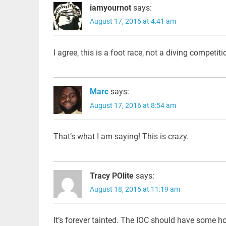
iamyournot
says:
August 17, 2016 at 4:41 am
I agree, this is a foot race, not a diving competiti
Marc
says:
August 17, 2016 at 8:54 am
That’s what I am saying! This is crazy.
Tracy POlite
says:
August 18, 2016 at 11:19 am
It’s forever tainted. The IOC should have some h