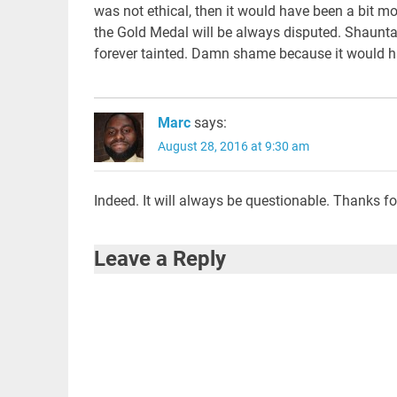
was not ethical, then it would have been a bit mo
the Gold Medal will be always disputed. Shauntae 
forever tainted. Damn shame because it would ha
Marc
says:
August 28, 2016 at 9:30 am
Indeed. It will always be questionable. Thanks f
Leave a Reply