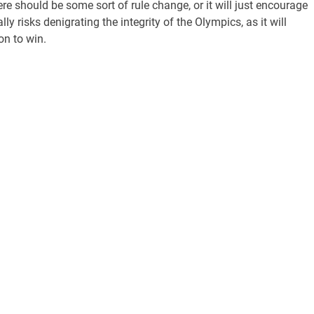
re should be some sort of rule change, or it will just encourage
y risks denigrating the integrity of the Olympics, as it will
on to win.