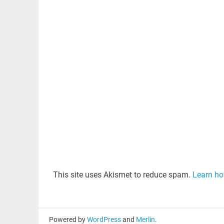
This site uses Akismet to reduce spam.
Learn ho
Powered by
WordPress
and
Merlin
.