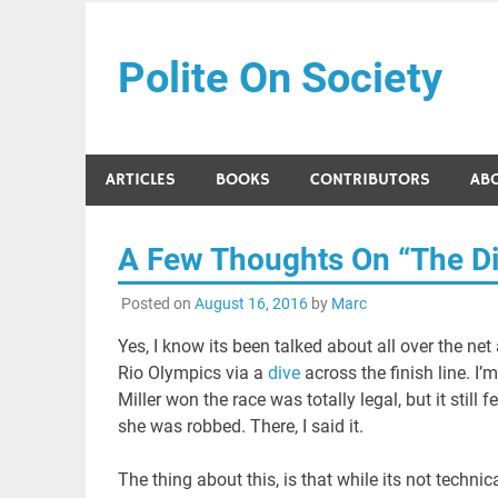
Skip
to
Polite On Society
content
Black literature and social commentary
ARTICLES
BOOKS
CONTRIBUTORS
AB
A Few Thoughts On “The Di
Posted on
August 16, 2016
by
Marc
Yes, I know its been talked about all over the net
Rio Olympics via a
dive
across the finish line. I
Miller won the race was totally legal, but it still fel
she was robbed. There, I said it.
The thing about this, is that while its not technic