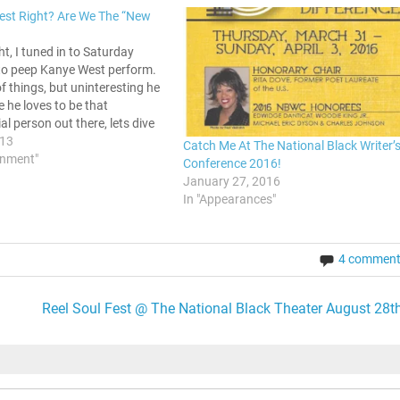
est Right? Are We The “New
ght, I tuned in to Saturday
 to peep Kanye West perform.
 of things, but uninteresting he
ce he loves to be that
al person out there, lets dive
a discussion on this new song.
013
Catch Me At The National Black Writer’
 from…
inment"
Conference 2016!
January 27, 2016
In "Appearances"
4 commen
Reel Soul Fest @ The National Black Theater August 28th