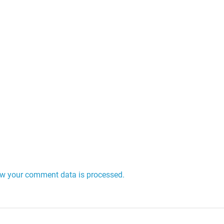
w your comment data is processed.