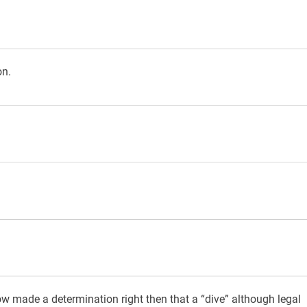
on.
ow made a determination right then that a “dive” although legal