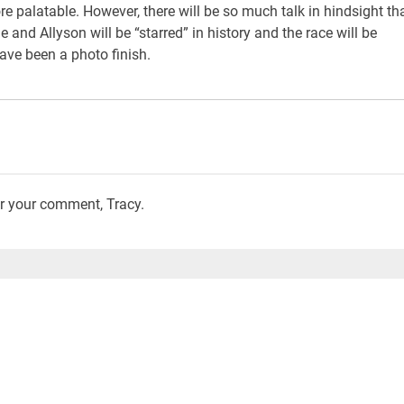
re palatable. However, there will be so much talk in hindsight th
and Allyson will be “starred” in history and the race will be
ve been a photo finish.
or your comment, Tracy.