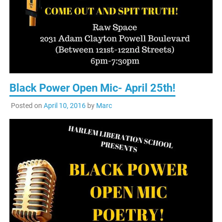
Black Power Open Mic- April 25th!
Posted on
April 10, 2016
by
Marc