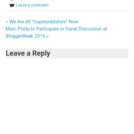
Leave a comment
Post
« We Are All “Superpredators” Now
Marc Polite to Participate in Panel Discussion at
navigation
BloggerWeek 2016 »
Leave a Reply