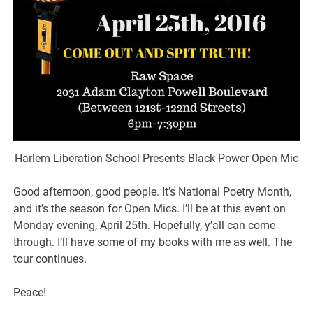
Harlem Liberation School Presents Black Power Open Mic
Good afternoon, good people. It’s National Poetry Month,
and it’s the season for Open Mics. I’ll be at this event on
Monday evening, April 25th. Hopefully, y’all can come
through. I’ll have some of my books with me as well. The
tour continues.
Peace!