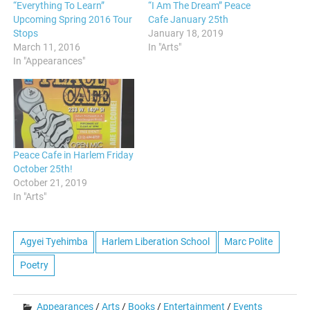
“Everything To Learn”
“I Am The Dream” Peace
Upcoming Spring 2016 Tour
Cafe January 25th
Stops
January 18, 2019
March 11, 2016
In "Arts"
In "Appearances"
Peace Cafe in Harlem Friday
October 25th!
October 21, 2019
In "Arts"
Agyei Tyehimba
Harlem Liberation School
Marc Polite
Poetry
Appearances
/
Arts
/
Books
/
Entertainment
/
Events