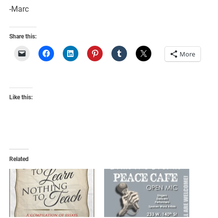
-Marc
Share this:
More
Like this:
Related