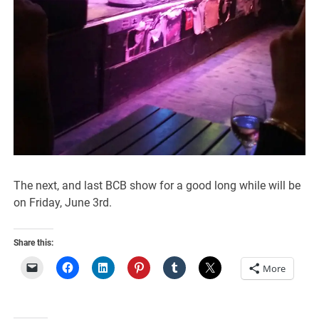
The next, and last BCB show for a good long while will be
on Friday, June 3rd.
Share this:
More