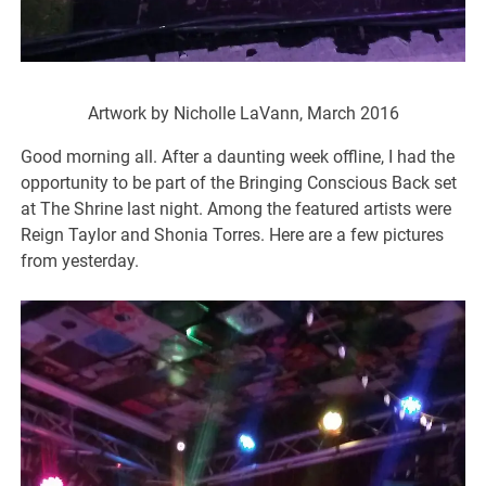
Artwork by Nicholle LaVann, March 2016
Good morning all. After a daunting week offline, I had the
opportunity to be part of the Bringing Conscious Back set
at The Shrine last night. Among the featured artists were
Reign Taylor and Shonia Torres. Here are a few pictures
from yesterday.