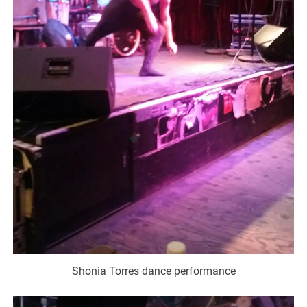
Shonia Torres dance performance