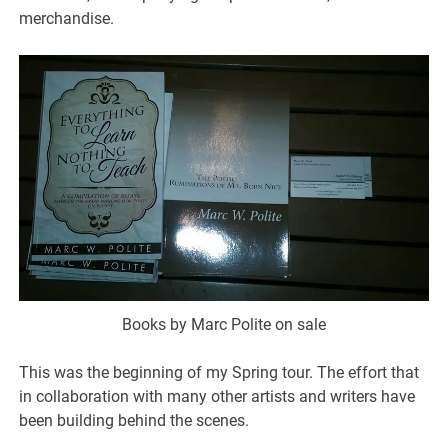
merchandise.
Books by Marc Polite on sale
This was the beginning of my Spring tour. The effort that
in collaboration with many other artists and writers have
been building behind the scenes.