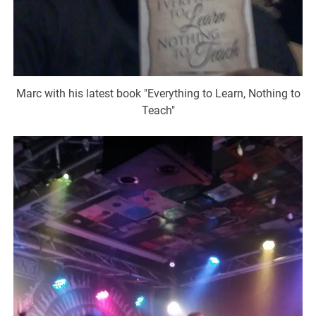
Marc with his latest book "Everything to Learn, Nothing to
Teach"