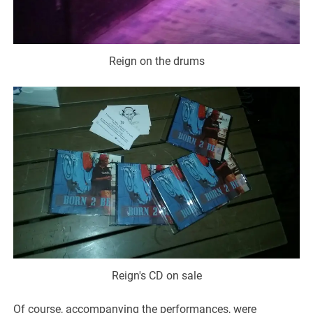
Reign on the drums
Reign's CD on sale
Of course, accompanying the performances, were