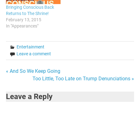
Bringing Conscious Back
Returns to The Shrine!
February 13, 2015
In "Appearances"
Entertainment
Leave a comment
Post
« And So We Keep Going
Too Little, Too Late on Trump Denunciations »
navigation
Leave a Reply