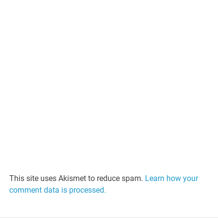
This site uses Akismet to reduce spam.
Learn how your
comment data is processed.