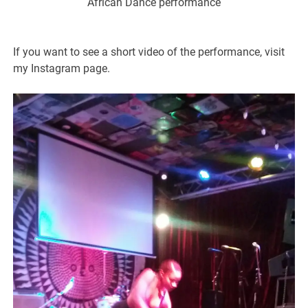
African Dance performance
If you want to see a short video of the performance, visit
my Instagram page.