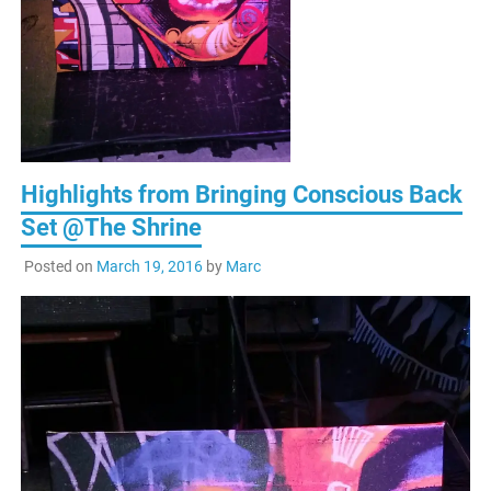
Highlights from Bringing Conscious Back
Set @The Shrine
Posted on
March 19, 2016
by
Marc