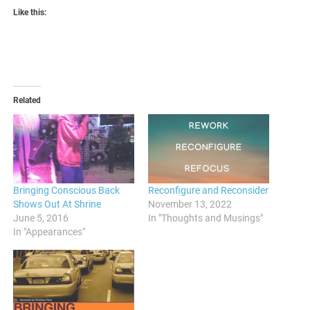
Like this:
Related
Bringing Conscious Back
Reconfigure and Reconsider
Shows Out At Shrine
November 13, 2022
June 5, 2016
In "Thoughts and Musings"
In "Appearances"