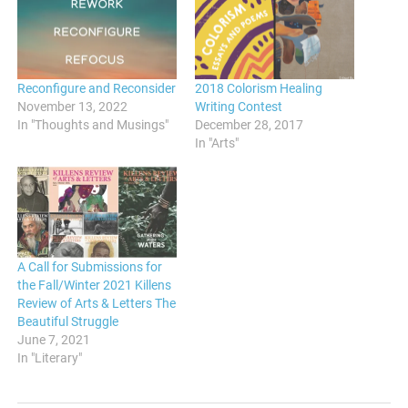
Reconfigure and Reconsider
2018 Colorism Healing
November 13, 2022
Writing Contest
In "Thoughts and Musings"
December 28, 2017
In "Arts"
A Call for Submissions for
the Fall/Winter 2021 Killens
Review of Arts & Letters The
Beautiful Struggle
June 7, 2021
In "Literary"