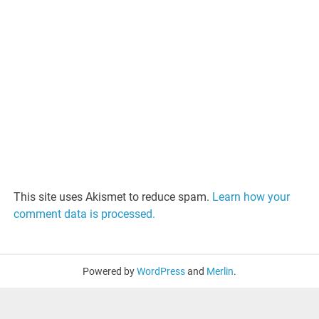
This site uses Akismet to reduce spam.
Learn how your
comment data is processed.
Powered by
WordPress
and
Merlin
.