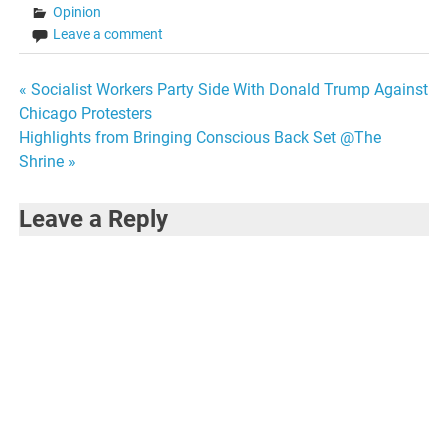
Opinion
Leave a comment
Post
« Socialist Workers Party Side With Donald Trump Against
Chicago Protesters
navigation
Highlights from Bringing Conscious Back Set @The
Shrine »
Leave a Reply