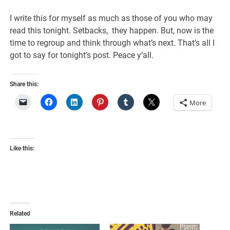
I write this for myself as much as those of you who may
read this tonight. Setbacks, they happen. But, now is the
time to regroup and think through what’s next. That’s all I
got to say for tonight’s post. Peace y’all.
Share this:
More
Like this:
Related