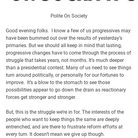
Polite On Society
Good evening folks. I know a few of us progressives may
have been bummed out over the results of yesterday’s
primaries. But we should all keep in mind that lasting,
progressive changes have to come through the process of
struggle that takes years, not months. It’s much deeper
than a presidential contest. Many of us need to see things
turn around politically, or personally for our fortunes to
improve. It’s a blow to the stomach to see those
possibilities appear to go down the drain as reactionary
forces get stronger and stronger.
But, this is the struggle we’re in for. The interests of the
people who want to keep things the same are deeply
entrenched, and are there to frustrate reform efforts at
every turn. It doesn’t mean we give up though.