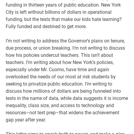
funding in thirteen years of public education. New York
City is left without billions of dollars in operational
funding, but the tests that make our kids hate learning?
Fully funded and destined to get more.
I’m not writing to address the Governor’s plans on tenure,
due process, or union breaking. I’m not writing to discuss
how his policies undercut teachers. This isn’t about
teachers. I’m writing about how New York’s policies,
especially under Mr. Cuomo, have time and again
overlooked the needs of our most at risk students by
seeking to privatize public education. I’m writing to
discuss how millions of dollars are being funneled into
tests in the name of data, while data suggests it is income
inequality, class size, and access to technology and
resources–not test prep–that widens the achievement
gap year after year.