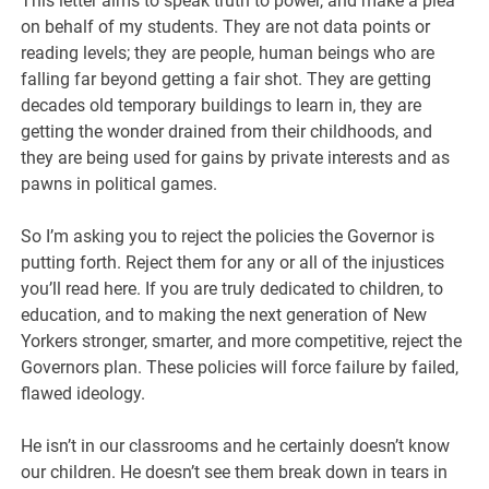
This letter aims to speak truth to power, and make a plea
on behalf of my students. They are not data points or
reading levels; they are people, human beings who are
falling far beyond getting a fair shot. They are getting
decades old temporary buildings to learn in, they are
getting the wonder drained from their childhoods, and
they are being used for gains by private interests and as
pawns in political games.
So I’m asking you to reject the policies the Governor is
putting forth. Reject them for any or all of the injustices
you’ll read here. If you are truly dedicated to children, to
education, and to making the next generation of New
Yorkers stronger, smarter, and more competitive, reject the
Governors plan. These policies will force failure by failed,
flawed ideology.
He isn’t in our classrooms and he certainly doesn’t know
our children. He doesn’t see them break down in tears in