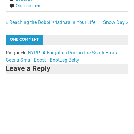
One comment
Post
« Reaching the Bobbi Kristina’s In Your Life
Snow Day »
navigation
ONE COMMENT
Pingback:
NYRP: A Forgotten Park in the South Bronx
Gets a Small Boost | BootLeg Betty
Leave a Reply