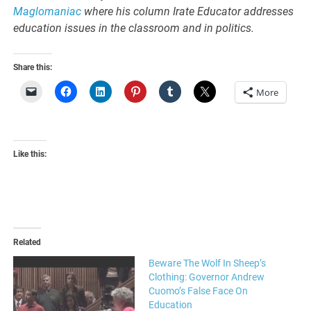
Maglomaniac
where his column Irate Educator addresses
education issues in the classroom and in politics.
Share this:
More
Like this:
Related
Beware The Wolf In Sheep’s
Clothing: Governor Andrew
Cuomo’s False Face On
Education