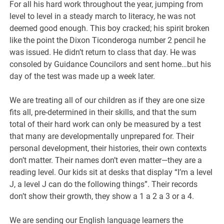
For all his hard work throughout the year, jumping from
level to level in a steady march to literacy, he was not
deemed good enough. This boy cracked; his spirit broken
like the point the Dixon Ticonderoga number 2 pencil he
was issued. He didn’t return to class that day. He was
consoled by Guidance Councilors and sent home…but his
day of the test was made up a week later.
We are treating all of our children as if they are one size
fits all, pre-determined in their skills, and that the sum
total of their hard work can only be measured by a test
that many are developmentally unprepared for. Their
personal development, their histories, their own contexts
don’t matter. Their names don’t even matter—they are a
reading level. Our kids sit at desks that display “I’m a level
J, a level J can do the following things”. Their records
don’t show their growth, they show a 1 a 2 a 3 or a 4.
We are sending our English language learners the