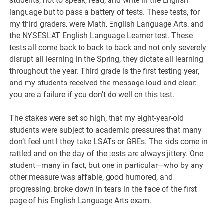
students, not to speak, read, and write in the English
language but to pass a battery of tests. These tests, for
my third graders, were Math, English Language Arts, and
the NYSESLAT English Language Learner test. These
tests all come back to back to back and not only severely
disrupt all learning in the Spring, they dictate all learning
throughout the year. Third grade is the first testing year,
and my students received the message loud and clear:
you are a failure if you don’t do well on this test.
The stakes were set so high, that my eight-year-old
students were subject to academic pressures that many
don’t feel until they take LSATs or GREs. The kids come in
rattled and on the day of the tests are always jittery. One
student—many in fact, but one in particular—who by any
other measure was affable, good humored, and
progressing, broke down in tears in the face of the first
page of his English Language Arts exam.