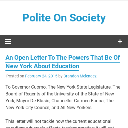
Skip
to
Polite On Society
content
Black literature and social commentary
An Open Letter To The Powers That Be Of
New York About Education
Posted on
February 24, 2015
by
Brandon Melendez
To Governor Cuomo, The New York State Legislature, The
Board of Regents of the University of the State of New
York, Mayor De Blasio, Chancellor Carmen Farina, The
New York City Council, and All New Yorkers:
This letter will not tackle how the current educational