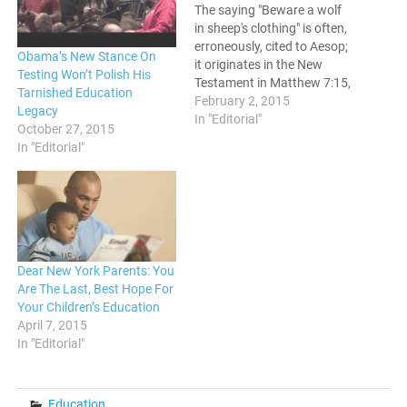
The saying "Beware a wolf
in sheep's clothing" is often,
erroneously, cited to Aesop;
Obama’s New Stance On
it originates in the New
Testing Won’t Polish His
Testament in Matthew 7:15,
Tarnished Education
"Beware of false prophets,
February 2, 2015
Legacy
who come to you in sheep’s
In "Editorial"
October 27, 2015
clothing but inwardly are
In "Editorial"
ravenous wolves". No
matter who first provided
the advice, it remains
timeless in its…
Dear New York Parents: You
Are The Last, Best Hope For
Your Children’s Education
April 7, 2015
In "Editorial"
Education