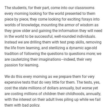
The students, for their part, come into our classrooms
every morning looking for the world presented to them
piece by piece, they come looking for exciting forays into
worlds of knowledge, mounting the armor of wisdom as
they grow older and gaining the information they will need
in the world to be successful, well-rounded individuals.
Instead we are drilling them with test prep skills, removing
the life from learning, and sterilizing a dynamic age-old
tradition of following the questions to questions more; we
are cauterizing their imaginations—indeed, their very
passion for learning.
We do this every morning as we prepare them for very
expensive tests that do very little for them. The tests, yes,
cost the state millions of dollars annually, but worse yet
are costing millions of children their childhoods, annually,
with the interest on their adult lives piling up while we fail
them with bad policy.