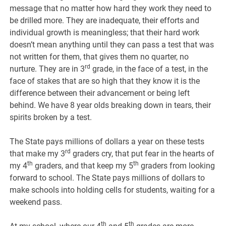
message that no matter how hard they work they need to
be drilled more. They are inadequate, their efforts and
individual growth is meaningless; that their hard work
doesn’t mean anything until they can pass a test that was
not written for them, that gives them no quarter, no
rd
nurture. They are in 3
grade, in the face of a test, in the
face of stakes that are so high that they know it is the
difference between their advancement or being left
behind. We have 8 year olds breaking down in tears, their
spirits broken by a test.
The State pays millions of dollars a year on these tests
rd
that make my 3
graders cry, that put fear in the hearts of
th
th
my 4
graders, and that keep my 5
graders from looking
forward to school. The State pays millions of dollars to
make schools into holding cells for students, waiting for a
weekend pass.
th
th