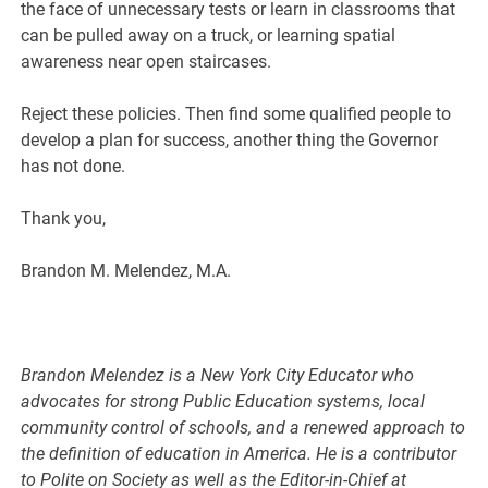
the face of unnecessary tests or learn in classrooms that
can be pulled away on a truck, or learning spatial
awareness near open staircases.
Reject these policies. Then find some qualified people to
develop a plan for success, another thing the Governor
has not done.
Thank you,
Brandon M. Melendez, M.A.
Brandon Melendez is a New York City Educator who
advocates for strong Public Education systems, local
community control of schools, and a renewed approach to
the definition of education in America. He is a contributor
to Polite on Society as well as the Editor-in-Chief at