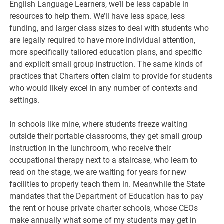
English Language Learners, we’ll be less capable in
resources to help them. We’ll have less space, less
funding, and larger class sizes to deal with students who
are legally required to have more individual attention,
more specifically tailored education plans, and specific
and explicit small group instruction. The same kinds of
practices that Charters often claim to provide for students
who would likely excel in any number of contexts and
settings.
In schools like mine, where students freeze waiting
outside their portable classrooms, they get small group
instruction in the lunchroom, who receive their
occupational therapy next to a staircase, who learn to
read on the stage, we are waiting for years for new
facilities to properly teach them in. Meanwhile the State
mandates that the Department of Education has to pay
the rent or house private charter schools, whose CEOs
make annually what some of my students may get in