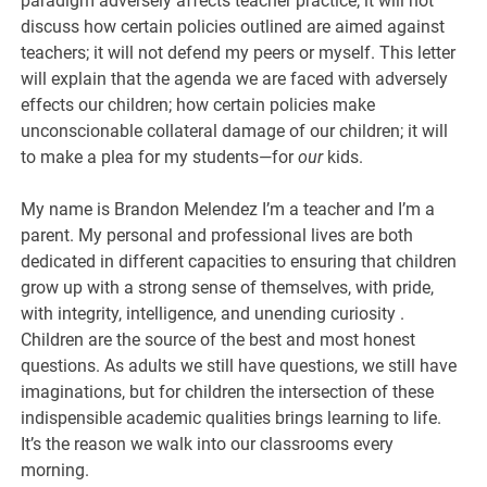
paradigm adversely affects teacher practice; it will not
discuss how certain policies outlined are aimed against
teachers; it will not defend my peers or myself. This letter
will explain that the agenda we are faced with adversely
effects our children; how certain policies make
unconscionable collateral damage of our children; it will
to make a plea for my students—for
our
kids.
My name is Brandon Melendez I’m a teacher and I’m a
parent. My personal and professional lives are both
dedicated in different capacities to ensuring that children
grow up with a strong sense of themselves, with pride,
with integrity, intelligence, and unending curiosity .
Children are the source of the best and most honest
questions. As adults we still have questions, we still have
imaginations, but for children the intersection of these
indispensible academic qualities brings learning to life.
It’s the reason we walk into our classrooms every
morning.