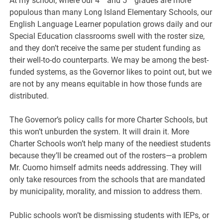
At my school, where our 4
and 5
grades are more
populous than many Long Island Elementary Schools, our
English Language Learner population grows daily and our
Special Education classrooms swell with the roster size,
and they don’t receive the same per student funding as
their well-to-do counterparts. We may be among the best-
funded systems, as the Governor likes to point out, but we
are not by any means equitable in how those funds are
distributed.
The Governor’s policy calls for more Charter Schools, but
this won’t unburden the system. It will drain it. More
Charter Schools won’t help many of the neediest students
because they’ll be creamed out of the rosters—a problem
Mr. Cuomo himself admits needs addressing. They will
only take resources from the schools that are mandated
by municipality, morality, and mission to address them.
Public schools won’t be dismissing students with IEPs, or