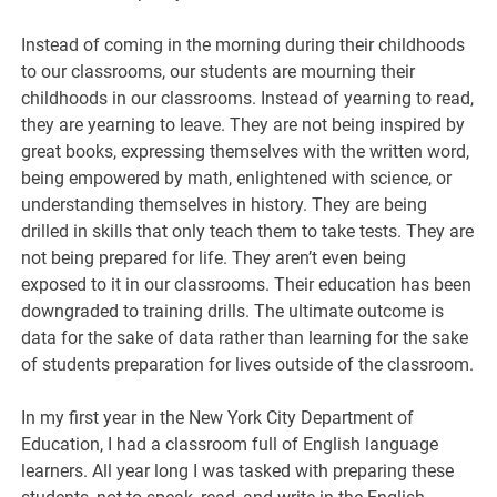
Instead of coming in the morning during their childhoods
to our classrooms, our students are mourning their
childhoods in our classrooms. Instead of yearning to read,
they are yearning to leave. They are not being inspired by
great books, expressing themselves with the written word,
being empowered by math, enlightened with science, or
understanding themselves in history. They are being
drilled in skills that only teach them to take tests. They are
not being prepared for life. They aren’t even being
exposed to it in our classrooms. Their education has been
downgraded to training drills. The ultimate outcome is
data for the sake of data rather than learning for the sake
of students preparation for lives outside of the classroom.
In my first year in the New York City Department of
Education, I had a classroom full of English language
learners. All year long I was tasked with preparing these