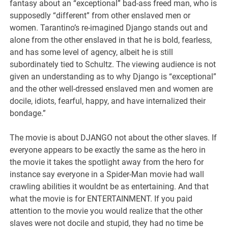
fantasy about an “exceptional” bad-ass freed man, who is
supposedly “different” from other enslaved men or
women. Tarantino’s re-imagined Django stands out and
alone from the other enslaved in that he is bold, fearless,
and has some level of agency, albeit he is still
subordinately tied to Schultz. The viewing audience is not
given an understanding as to why Django is “exceptional”
and the other well-dressed enslaved men and women are
docile, idiots, fearful, happy, and have internalized their
bondage.”
The movie is about DJANGO not about the other slaves. If
everyone appears to be exactly the same as the hero in
the movie it takes the spotlight away from the hero for
instance say everyone in a Spider-Man movie had wall
crawling abilities it wouldnt be as entertaining. And that
what the movie is for ENTERTAINMENT. If you paid
attention to the movie you would realize that the other
slaves were not docile and stupid, they had no time be