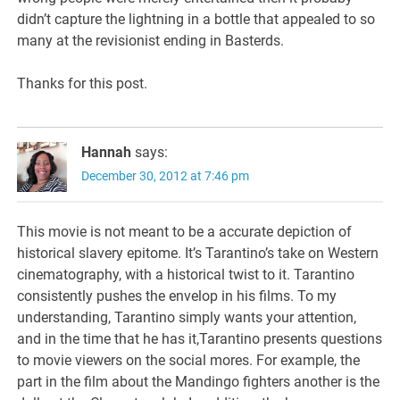
didn’t capture the lightning in a bottle that appealed to so
many at the revisionist ending in Basterds.
Thanks for this post.
Hannah
says:
December 30, 2012 at 7:46 pm
This movie is not meant to be a accurate depiction of
historical slavery epitome. It’s Tarantino’s take on Western
cinematography, with a historical twist to it. Tarantino
consistently pushes the envelop in his films. To my
understanding, Tarantino simply wants your attention,
and in the time that he has it,Tarantino presents questions
to movie viewers on the social mores. For example, the
part in the film about the Mandingo fighters another is the