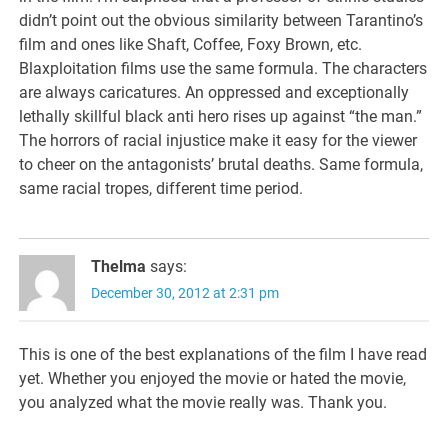
didn’t point out the obvious similarity between Tarantino’s
film and ones like Shaft, Coffee, Foxy Brown, etc.
Blaxploitation films use the same formula. The characters
are always caricatures. An oppressed and exceptionally
lethally skillful black anti hero rises up against “the man.”
The horrors of racial injustice make it easy for the viewer
to cheer on the antagonists’ brutal deaths. Same formula,
same racial tropes, different time period.
Thelma
says:
December 30, 2012 at 2:31 pm
This is one of the best explanations of the film I have read
yet. Whether you enjoyed the movie or hated the movie,
you analyzed what the movie really was. Thank you.