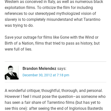
Western as conceived in Italy, as well as numerous black
exploitation films. To criticize the film for including
references to our stereotyped mythologized vision of
slavery is to completely misunderstand what Tarantino
was trying to do.
Save your outrage for films like Gone with the Wind or
Birth of a Nation, films that tried to pass as history, but
were full of lies.
Brandon Melendez
says:
December 30, 2012 at 7:18 pm
A wonderful critique; thoughtful, thorough, and personal.
However I feel I must pose the question–as someone who
has seen a fair share of Tarrentino films (but has yet to
see this one): after seeing the end of Inglorious Basterds