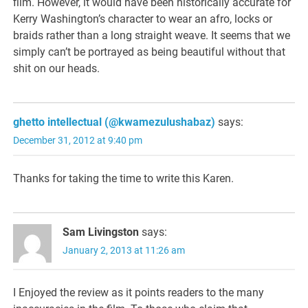
film. However, it would have been historically accurate for
Kerry Washington’s character to wear an afro, locks or
braids rather than a long straight weave. It seems that we
simply can’t be portrayed as being beautiful without that
shit on our heads.
ghetto intellectual (@kwamezulushabaz)
says:
December 31, 2012 at 9:40 pm
Thanks for taking the time to write this Karen.
Sam Livingston
says:
January 2, 2013 at 11:26 am
I Enjoyed the review as it points readers to the many