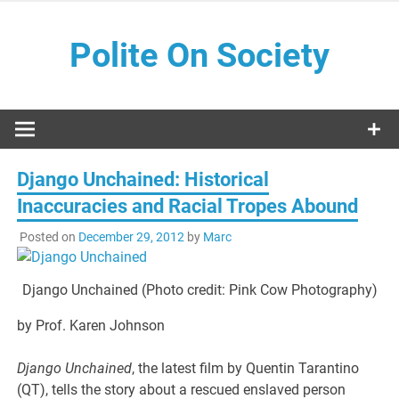
Skip
to
Polite On Society
content
Black literature and social commentary
Django Unchained: Historical
Inaccuracies and Racial Tropes Abound
Posted on
December 29, 2012
by
Marc
Django Unchained (Photo credit: Pink Cow Photography)
by Prof. Karen Johnson
Django Unchained
, the latest film by Quentin Tarantino
(QT), tells the story about a rescued enslaved person