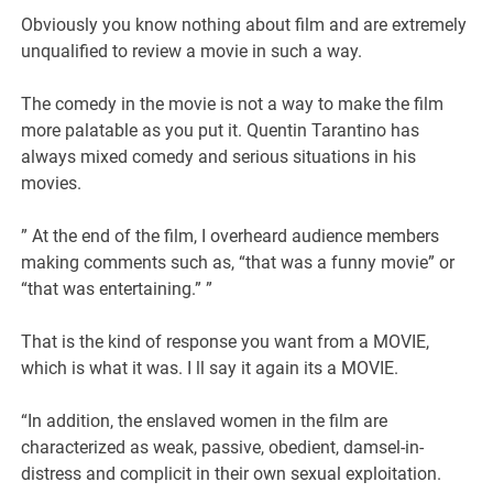
Obviously you know nothing about film and are extremely
unqualified to review a movie in such a way.
The comedy in the movie is not a way to make the film
more palatable as you put it. Quentin Tarantino has
always mixed comedy and serious situations in his
movies.
” At the end of the film, I overheard audience members
making comments such as, “that was a funny movie” or
“that was entertaining.” ”
That is the kind of response you want from a MOVIE,
which is what it was. I ll say it again its a MOVIE.
“In addition, the enslaved women in the film are
characterized as weak, passive, obedient, damsel-in-
distress and complicit in their own sexual exploitation.