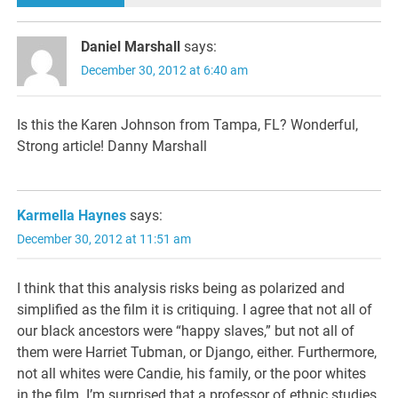
Daniel Marshall
says:
December 30, 2012 at 6:40 am
Is this the Karen Johnson from Tampa, FL? Wonderful,
Strong article! Danny Marshall
Karmella Haynes
says:
December 30, 2012 at 11:51 am
I think that this analysis risks being as polarized and
simplified as the film it is critiquing. I agree that not all of
our black ancestors were “happy slaves,” but not all of
them were Harriet Tubman, or Django, either. Furthermore,
not all whites were Candie, his family, or the poor whites
in the film. I’m surprised that a professor of ethnic studies