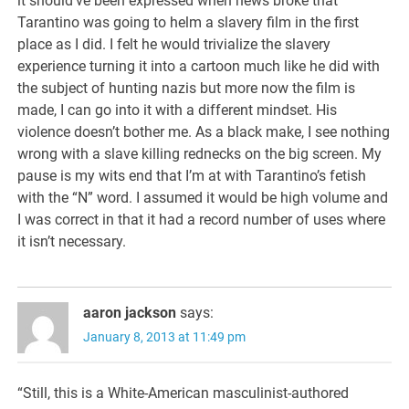
it should’ve been expressed when news broke that
Tarantino was going to helm a slavery film in the first
place as I did. I felt he would trivialize the slavery
experience turning it into a cartoon much like he did with
the subject of hunting nazis but more now the film is
made, I can go into it with a different mindset. His
violence doesn’t bother me. As a black make, I see nothing
wrong with a slave killing rednecks on the big screen. My
pause is my wits end that I’m at with Tarantino’s fetish
with the “N” word. I assumed it would be high volume and
I was correct in that it had a record number of uses where
it isn’t necessary.
aaron jackson
says:
January 8, 2013 at 11:49 pm
“Still, this is a White-American masculinist-authored