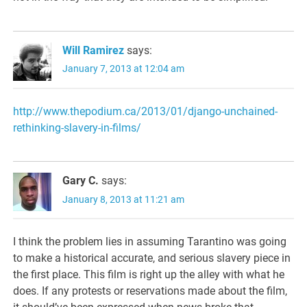
Will Ramirez
says:
January 7, 2013 at 12:04 am
http://www.thepodium.ca/2013/01/django-unchained-
rethinking-slavery-in-films/
Gary C.
says:
January 8, 2013 at 11:21 am
I think the problem lies in assuming Tarantino was going
to make a historical accurate, and serious slavery piece in
the first place. This film is right up the alley with what he
does. If any protests or reservations made about the film,