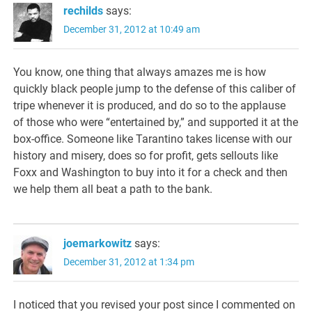
rechilds
says:
December 31, 2012 at 10:49 am
You know, one thing that always amazes me is how
quickly black people jump to the defense of this caliber of
tripe whenever it is produced, and do so to the applause
of those who were “entertained by,” and supported it at the
box-office. Someone like Tarantino takes license with our
history and misery, does so for profit, gets sellouts like
Foxx and Washington to buy into it for a check and then
we help them all beat a path to the bank.
joemarkowitz
says:
December 31, 2012 at 1:34 pm
I noticed that you revised your post since I commented on