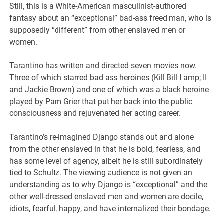
Still, this is a White-American masculinist-authored
fantasy about an “exceptional” bad-ass freed man, who is
supposedly “different” from other enslaved men or
women.
Tarantino has written and directed seven movies now.
Three of which starred bad ass heroines (Kill Bill I amp; II
and Jackie Brown) and one of which was a black heroine
played by Pam Grier that put her back into the public
consciousness and rejuvenated her acting career.
Tarantino’s re-imagined Django stands out and alone
from the other enslaved in that he is bold, fearless, and
has some level of agency, albeit he is still subordinately
tied to Schultz. The viewing audience is not given an
understanding as to why Django is “exceptional” and the
other well-dressed enslaved men and women are docile,
idiots, fearful, happy, and have internalized their bondage.