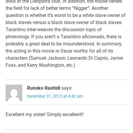
dolls at the Cleopatra club. In addition, the house verses
the field for lack of better terms “Nigger”. Another
question is whether it’s worst to be a white slave owner of
black slaves versus a black slave owner of black slaves.
Tarantino inter-weaves the discussion topic of
phrenology. If you aren’t a Tarantino aficionado, there is
probably a great deal to be misunderstood. In summary,
the acting in this movie is Oscar worthy for all of its
characters (Samuel Jackson, Leonardo Di Caprio, Jamie
Foxx, and Kerry Washington, etc.)
Runoko Rashidi
says:
December 31, 2012 at 4:42 am
Excellent my sister! Simply excellent!!