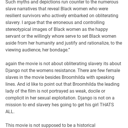
Such myths and depictions run counter to the numerous
slave narratives that reveal Black women who were
resilient survivors who actively embarked on obliterating
slavery. I argue that the erroneous and controlling
stereotypical images of Black women as the happy
servant or the willingly whore serve to set Black women
aside from her humanity and justify and rationalize, to the
viewing audience, her bondage.”
again the movie is not about obliterating slavery its about
Django not the womens resistance. There are few female
slaves in the movie besides Broomhilda with speaking
lines. And id like to point out that Broomhilda the leading
lady of the film is not portrayed as weak, docile or
complicit in her sexual exploitation. Django is not on a
mission to end slavery hes going to get his girl THATS
ALL.
This movie is not supposed to be a historical