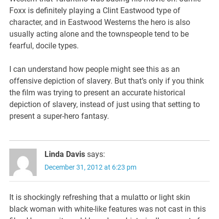
Foxx is definitely playing a Clint Eastwood type of
character, and in Eastwood Westerns the hero is also
usually acting alone and the townspeople tend to be
fearful, docile types.
I can understand how people might see this as an
offensive depiction of slavery. But that’s only if you think
the film was trying to present an accurate historical
depiction of slavery, instead of just using that setting to
present a super-hero fantasy.
Linda Davis
says:
December 31, 2012 at 6:23 pm
It is shockingly refreshing that a mulatto or light skin
black woman with white-like features was not cast in this