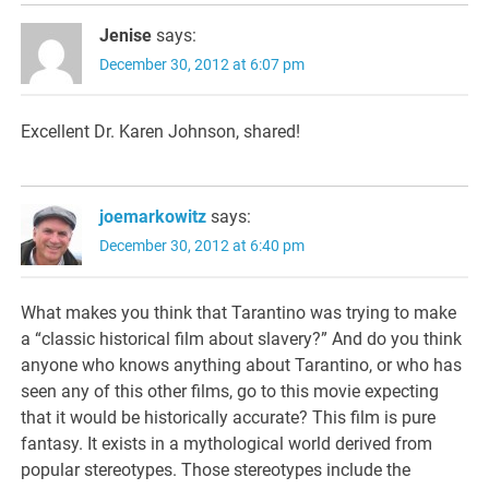
Jenise
says:
December 30, 2012 at 6:07 pm
Excellent Dr. Karen Johnson, shared!
joemarkowitz
says:
December 30, 2012 at 6:40 pm
What makes you think that Tarantino was trying to make
a “classic historical film about slavery?” And do you think
anyone who knows anything about Tarantino, or who has
seen any of this other films, go to this movie expecting
that it would be historically accurate? This film is pure
fantasy. It exists in a mythological world derived from
popular stereotypes. Those stereotypes include the