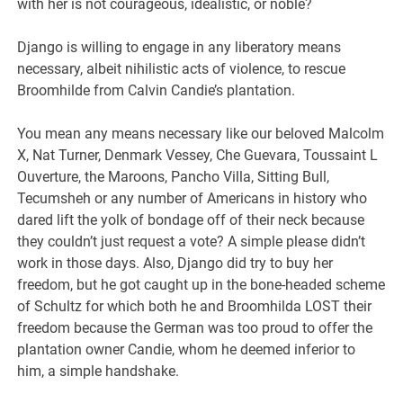
with her is not courageous, idealistic, or noble?
Django is willing to engage in any liberatory means
necessary, albeit nihilistic acts of violence, to rescue
Broomhilde from Calvin Candie’s plantation.
You mean any means necessary like our beloved Malcolm
X, Nat Turner, Denmark Vessey, Che Guevara, Toussaint L
Ouverture, the Maroons, Pancho Villa, Sitting Bull,
Tecumsheh or any number of Americans in history who
dared lift the yolk of bondage off of their neck because
they couldn’t just request a vote? A simple please didn’t
work in those days. Also, Django did try to buy her
freedom, but he got caught up in the bone-headed scheme
of Schultz for which both he and Broomhilda LOST their
freedom because the German was too proud to offer the
plantation owner Candie, whom he deemed inferior to
him, a simple handshake.