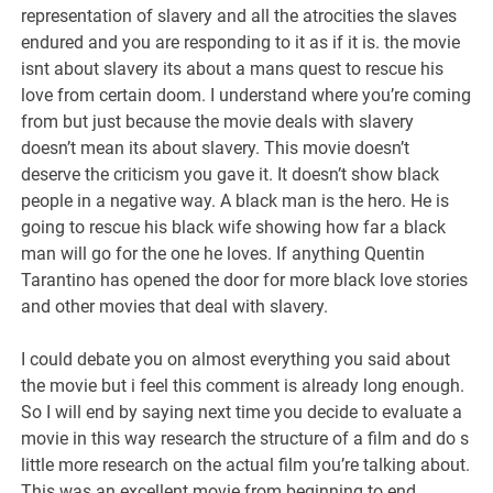
representation of slavery and all the atrocities the slaves
endured and you are responding to it as if it is. the movie
isnt about slavery its about a mans quest to rescue his
love from certain doom. I understand where you’re coming
from but just because the movie deals with slavery
doesn’t mean its about slavery. This movie doesn’t
deserve the criticism you gave it. It doesn’t show black
people in a negative way. A black man is the hero. He is
going to rescue his black wife showing how far a black
man will go for the one he loves. If anything Quentin
Tarantino has opened the door for more black love stories
and other movies that deal with slavery.
I could debate you on almost everything you said about
the movie but i feel this comment is already long enough.
So I will end by saying next time you decide to evaluate a
movie in this way research the structure of a film and do s
little more research on the actual film you’re talking about.
This was an excellent movie from beginning to end