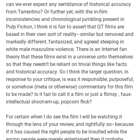
can we ever expect any semblance of historical accuracy
from Tarrentino? Or further yet, with the in-film
inconsistencies and chronological jumbling present in
Pulp Fiction, I think it is fair to assert that QT films are
based in their own sort of reality–similar but removed and
markedly different, fantasized, and agreed steeping in
white male masculine violence. There is an Internet fan
theory that these films exist in a universe unto themselves
so that they needn’t be reliant on trivial things like facts
and historical accuracy. So I think the larger question, in
response to your critique, is was it responsible, purposeful,
or somehow (meta or otherwise) commentary for this film
to be made? Is it fair to call it a film or just a flimsy , faux-
intellectual shoot-em-up, popcorn flick?
For certain when I do see the film I will be watching it
through the lens of your review, and rightfully so–because
if it has caused the right people to be insulted while the
wrong people were merely entertained then it probaby