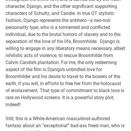
character, Django, and the other significant supporting
characters of Schultz, and Candie. In true QT stylistic
fashion, Django represents the antihero—a neo-noir
personality type, who is a tormented and conflicted
individual, due to the brutal horrors of slavery and to the
separation of the love of his life, Broomhilde. Django is
willing to engage in any liberatory means necessary, albeit
nihilistic acts of violence, to rescue Broomhilde from
Calvin Candie’s plantation. For me, the only redeeming
aspect of the film is Django’s unbridled love for
Broomhilder and his desire to travel to the bowels of the
earth, if you will, in efforts to free her from the holocaust
of enslavement. That type of commitment to black love is
rare on Hollywood screens. It is a powerful story plot,
indeed!
Still, this is a White-American masculinist-authored
fantasy about an “exceptional” bad-ass freed man, who is