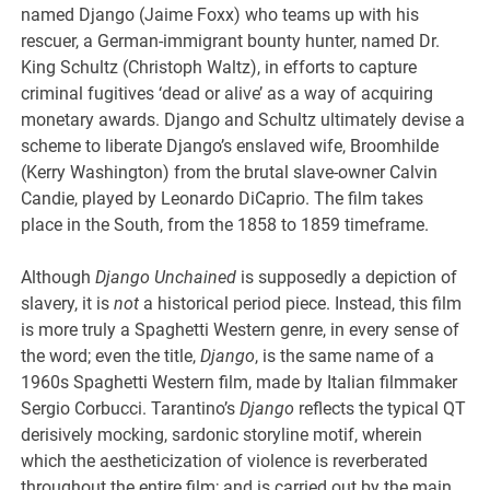
named Django (Jaime Foxx) who teams up with his
rescuer, a German-immigrant bounty hunter, named Dr.
King Schultz (Christoph Waltz), in efforts to capture
criminal fugitives ‘dead or alive’ as a way of acquiring
monetary awards. Django and Schultz ultimately devise a
scheme to liberate Django’s enslaved wife, Broomhilde
(Kerry Washington) from the brutal slave-owner Calvin
Candie, played by Leonardo DiCaprio. The film takes
place in the South, from the 1858 to 1859 timeframe.
Although
Django Unchained
is supposedly a depiction of
slavery, it is
not
a historical period piece. Instead, this film
is more truly a Spaghetti Western genre, in every sense of
the word; even the title,
Django
, is the same name of a
1960s Spaghetti Western film, made by Italian filmmaker
Sergio Corbucci. Tarantino’s
Django
reflects the typical QT
derisively mocking, sardonic storyline motif, wherein
which the aestheticization of violence is reverberated
throughout the entire film; and is carried out by the main