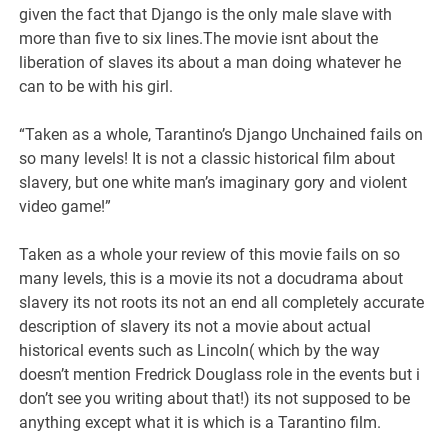
given the fact that Django is the only male slave with
more than five to six lines.The movie isnt about the
liberation of slaves its about a man doing whatever he
can to be with his girl.
“Taken as a whole, Tarantino’s Django Unchained fails on
so many levels! It is not a classic historical film about
slavery, but one white man’s imaginary gory and violent
video game!”
Taken as a whole your review of this movie fails on so
many levels, this is a movie its not a docudrama about
slavery its not roots its not an end all completely accurate
description of slavery its not a movie about actual
historical events such as Lincoln( which by the way
doesn’t mention Fredrick Douglass role in the events but i
don’t see you writing about that!) its not supposed to be
anything except what it is which is a Tarantino film.