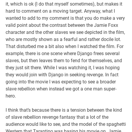
it, which is ok (I do that myself sometimes), but makes it
hard to comment on a moving target. Anyway, what I
wanted to add to my comment is that you do make a very
valid point about the contrast between the Jamie Foxx
character and the other slaves we see depicted in the film,
who are mostly shown as a fearful and rather docile lot.
That disturbed me a bit also when I watched the film. For
example, there is one scene where Django frees several
slaves, but then leaves them to fend for themselves, and
they just sit there. While I was watching it, I was hoping
they would join with Django in seeking revenge. In fact
going into the movie I was expecting to see a broader
slave rebellion when instead we got a one man super-
hero.
I think that’s because there is a tension between the kind
of slave rebellion revenge fantasy that a lot of the
audience would like to see, and the model of the spaghetti
Western that Tarantino was basing his movie on. Jamie