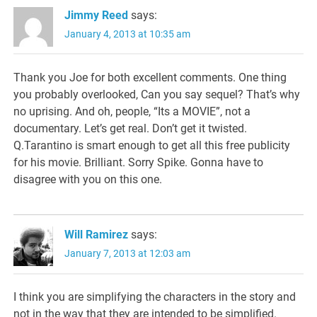
Jimmy Reed
says:
January 4, 2013 at 10:35 am
Thank you Joe for both excellent comments. One thing
you probably overlooked, Can you say sequel? That’s why
no uprising. And oh, people, “Its a MOVIE”, not a
documentary. Let’s get real. Don’t get it twisted.
Q.Tarantino is smart enough to get all this free publicity
for his movie. Brilliant. Sorry Spike. Gonna have to
disagree with you on this one.
Will Ramirez
says:
January 7, 2013 at 12:03 am
I think you are simplifying the characters in the story and
not in the way that they are intended to be simplified.