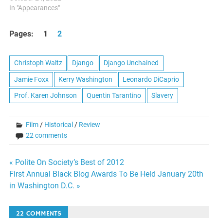
In "Appearances"
Pages:
1
2
Christoph Waltz
Django
Django Unchained
Jamie Foxx
Kerry Washington
Leonardo DiCaprio
Prof. Karen Johnson
Quentin Tarantino
Slavery
Film
/
Historical
/
Review
22 comments
Post
« Polite On Society’s Best of 2012
First Annual Black Blog Awards To Be Held January 20th
navigation
in Washington D.C. »
22 COMMENTS