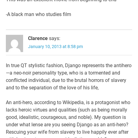
-A black man who studies film
Clarence
says:
January 10, 2013 at 8:58 pm
In true QT stylistic fashion, Django represents the antihero
—a neo-noir personality type, who is a tormented and
conflicted individual, due to the brutal horrors of slavery
and to the separation of the love of his life,
An anti-hero, according to Wikipedia, is a protagonist who
lacks heroic virtues and qualities (such as being morally
good, idealistic, courageous, and noble). My question is
under what lense are you seeing Django as an anti-hero?
Rescuing your wife from slavery to live happily ever after