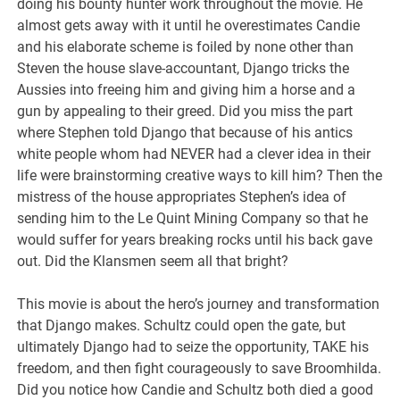
doing his bounty hunter work throughout the movie. He
almost gets away with it until he overestimates Candie
and his elaborate scheme is foiled by none other than
Steven the house slave-accountant, Django tricks the
Aussies into freeing him and giving him a horse and a
gun by appealing to their greed. Did you miss the part
where Stephen told Django that because of his antics
white people whom had NEVER had a clever idea in their
life were brainstorming creative ways to kill him? Then the
mistress of the house appropriates Stephen’s idea of
sending him to the Le Quint Mining Company so that he
would suffer for years breaking rocks until his back gave
out. Did the Klansmen seem all that bright?
This movie is about the hero’s journey and transformation
that Django makes. Schultz could open the gate, but
ultimately Django had to seize the opportunity, TAKE his
freedom, and then fight courageously to save Broomhilda.
Did you notice how Candie and Schultz both died a good