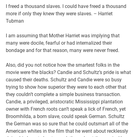
I freed a thousand slaves. I could have freed a thousand
more if only they knew they were slaves. – Harriet
Tubman
I am assuming that Mother Harriet was implying that
many were docile, fearful or had internalized their
bondage and for that reason, many were never freed.
Also, did you not notice how the smartest folks in the
movie were the blacks? Candie and Schultz’s pride is what
caused their deaths. Schultz and Candie were so busy
trying to show how superior they were to each other that
they couldn’t complete a simple business transaction.
Candie, a privileged, aristocratic Mississippi plantation
owner with French roots can’t speak a lick of French, yet
Broomhilda, a born slave, could speak German. Schultz
the German was so sure that he could outsmart all of the
American whites in the film that he went about recklessly