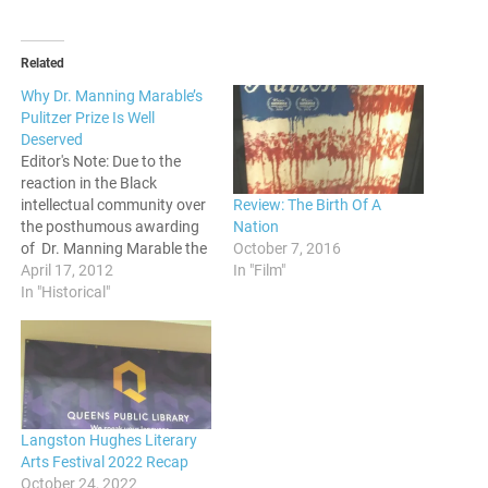
Related
Why Dr. Manning Marable’s
Pulitzer Prize Is Well
Deserved
Editor's Note: Due to the
reaction in the Black
Review: The Birth Of A
intellectual community over
Nation
the posthumous awarding
October 7, 2016
of Dr. Manning Marable the
In "Film"
Pulitzer prize, Polite On
April 17, 2012
Society is initiating a
In "Historical"
discussion on it. In this
post, we have tapped Prof.
Karen Johnson of the
University of Utah to inform
us why the…
Langston Hughes Literary
Arts Festival 2022 Recap
October 24, 2022