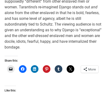
supposedly “different” from other enslaved men or
women. Tarantino’s re-imagined Django stands out
and
alone from the other enslaved in that he is bold, fearless,
and has some level of agency, albeit he is still
subordinately tied to Schultz. The viewing audience is not
given an understanding as to why Django is “exceptional”
and the other
well-dressed
enslaved men and women are
docile, idiots, fearful, happy, and have internalized their
bondage.
Share this:
More
Like this: