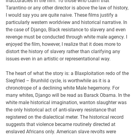
inaccuracies in the film. To those who claim that
Tarantino or any other director is above the law of history,
I would say you are quite naive. These films justify a
particularly western worldview and historical narrative. In
the case of Django, Black resistance to slavery and even
revenge must be conducted through white male agency. I
enjoyed the film, however, I realize that it does more to
distort the history of slavery rather than clarifying any
issues even in an artistic or representational way.
The heart of what the story is: a Blaxploitation redo of the
Siegfried – Brunhild cycle, is worthwhile as it is a
chronotrope of a declining white Male hegemony. For
many whites, Django will be read as Barack Obama. In the
white male historical imagination, wanton slaughter was
the only historical act of anti-slavery resistance that
registered on the dialectical meter. The historical record
suggests that violence became routinely directed at
enslaved Africans only. American slave revolts were