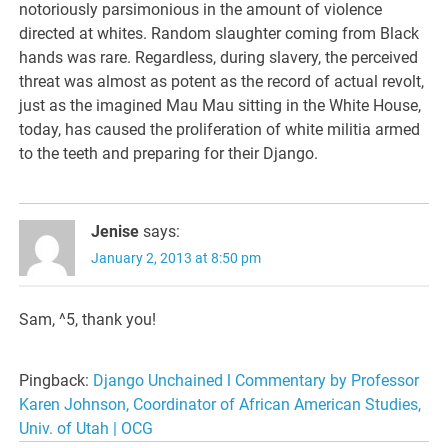
notoriously parsimonious in the amount of violence
directed at whites. Random slaughter coming from Black
hands was rare. Regardless, during slavery, the perceived
threat was almost as potent as the record of actual revolt,
just as the imagined Mau Mau sitting in the White House,
today, has caused the proliferation of white militia armed
to the teeth and preparing for their Django.
Jenise
says:
January 2, 2013 at 8:50 pm
Sam, ^5, thank you!
Pingback:
Django Unchained l Commentary by Professor
Karen Johnson, Coordinator of African American Studies,
Univ. of Utah | OCG