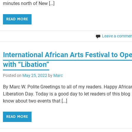
minutes north of New […]
READ MORE
Leave a comme
International African Arts Festival to Op
with “Libation”
Posted on
May 25, 2022
by
Marc
By Marc W. Polite Greetings to all of my readers. Happy Africa
Liberation Day. Today is a good day to let readers of this blog
know about two events that […]
READ MORE