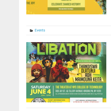
Events