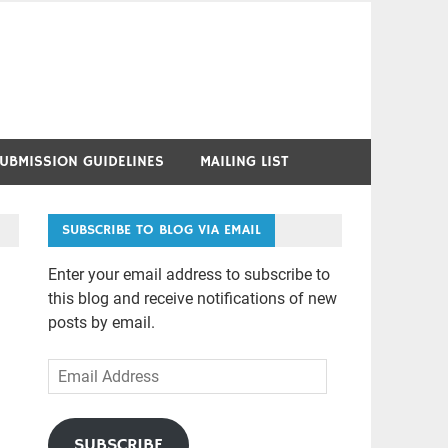
UBMISSION GUIDELINES
MAILING LIST
SUBSCRIBE TO BLOG VIA EMAIL
Enter your email address to subscribe to
this blog and receive notifications of new
posts by email.
Email
Address
SUBSCRIBE