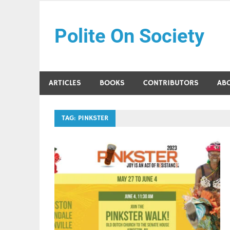
Skip
to
Polite On Society
content
Black literature and social commentary
ARTICLES
BOOKS
CONTRIBUTORS
AB
TAG:
PINKSTER