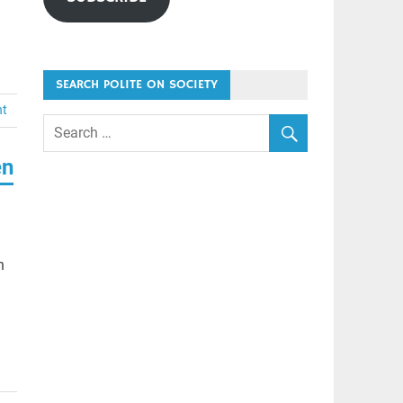
SEARCH POLITE ON SOCIETY
nt
en
n