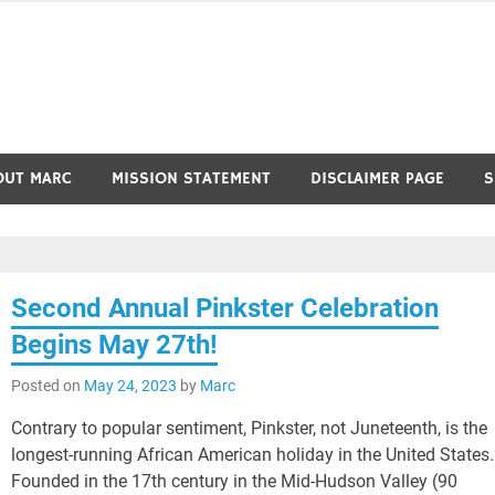
OUT MARC
MISSION STATEMENT
DISCLAIMER PAGE
S
Second Annual Pinkster Celebration
Begins May 27th!
Posted on
May 24, 2023
by
Marc
Contrary to popular sentiment, Pinkster, not Juneteenth, is the
longest-running African American holiday in the United States.
Founded in the 17th century in the Mid-Hudson Valley (90