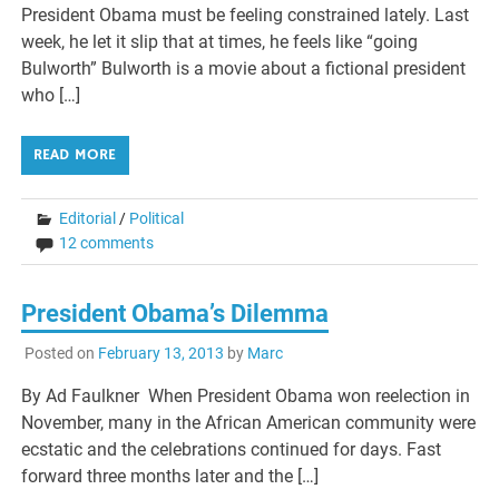
President Obama must be feeling constrained lately. Last
week, he let it slip that at times, he feels like “going
Bulworth” Bulworth is a movie about a fictional president
who […]
READ MORE
Editorial
/
Political
12 comments
President Obama’s Dilemma
Posted on
February 13, 2013
by
Marc
By Ad Faulkner When President Obama won reelection in
November, many in the African American community were
ecstatic and the celebrations continued for days. Fast
forward three months later and the […]