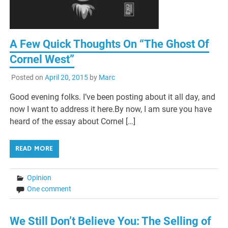
A Few Quick Thoughts On “The Ghost Of
Cornel West”
Posted on
April 20, 2015
by
Marc
Good evening folks. I’ve been posting about it all day, and
now I want to address it here.By now, I am sure you have
heard of the essay about Cornel […]
READ MORE
Opinion
One comment
We Still Don’t Believe You: The Selling of