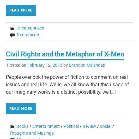
READ MORE
Uncategorized
3 comments
Civil Rights and the Metaphor of X-Men
Posted on
February 12, 2013
by
Brandon Melendez
People overlook the power of fiction to comment on real
issues and real life. While, we all know that this usage of
our imaginary works is a distinct possibility, we […]
READ MORE
Books
/
Entertainment
/
Political
/
Review
/
Social
/
Thoughts and Musings