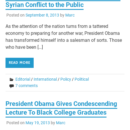
Syrian Conflict to the Public
Posted on
September 8, 2013
by
Marc
As the attention of the nation turns from a tattered
economy to preparing for another war, President Obama
has transformed himself into a salesman of sorts. Those
who have been […]
READ MORE
Editorial
/
International
/
Policy
/
Political
7 comments
President Obama Gives Condescending
Lecture To Black College Graduates
Posted on
May 19, 2013
by
Marc