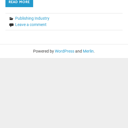
READ MORE
Publishing Industry
Leave a comment
Powered by
WordPress
and
Merlin
.