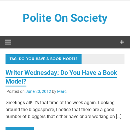
Skip
to
Polite On Society
content
Black literature and social commentary
TAG:
DO YOU HAVE A BOOK MODEL?
Writer Wednesday: Do You Have a Book
Model?
Posted on
June 20, 2012
by
Marc
Greetings all! It’s that time of the week again. Looking
around the blogosphere, I notice that there are a good
number of bloggers that either have or are working on […]