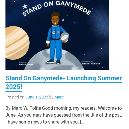
Stand On Ganymede- Launching Summer
2025!
Posted on
June 1, 2025
by
Marc
By Marc W. Polite Good morning, my readers. Welcome to
June. As you may have guessed from the title of the post,
I have some news to share with you. […]