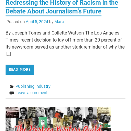
Redressing the History of Racism in the
Debate About Journalism’s Future
Posted on
April 5, 2024
by
Marc
By Joseph Torres and Collette Watson The Los Angeles
Times’ recent decision to lay off more than 20 percent of
its newsroom served as another stark reminder of why the
[…]
READ MORE
Publishing Industry
Leave a comment