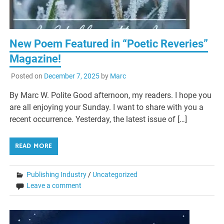
New Poem Featured in “Poetic Reveries”
Magazine!
Posted on
December 7, 2025
by
Marc
By Marc W. Polite Good afternoon, my readers. I hope you
are all enjoying your Sunday. I want to share with you a
recent occurrence. Yesterday, the latest issue of […]
READ MORE
Publishing Industry
/
Uncategorized
Leave a comment