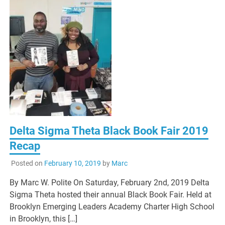
Delta Sigma Theta Black Book Fair 2019
Recap
Posted on
February 10, 2019
by
Marc
By Marc W. Polite On Saturday, February 2nd, 2019 Delta
Sigma Theta hosted their annual Black Book Fair. Held at
Brooklyn Emerging Leaders Academy Charter High School
in Brooklyn, this […]