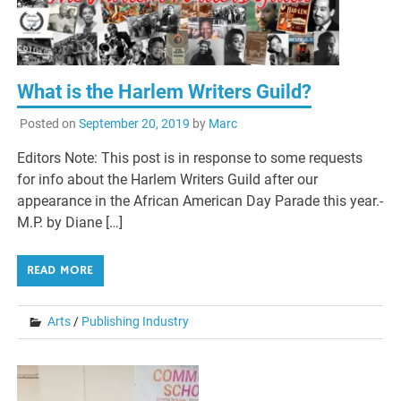
What is the Harlem Writers Guild?
Posted on
September 20, 2019
by
Marc
Editors Note: This post is in response to some requests
for info about the Harlem Writers Guild after our
appearance in the African American Day Parade this year.-
M.P. by Diane […]
READ MORE
Arts
/
Publishing Industry