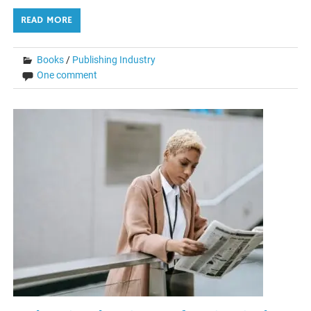
READ MORE
Books
/
Publishing Industry
One comment