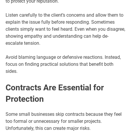
to protect your reputation.
Listen carefully to the client’s concerns and allow them to
explain the issue fully before responding. Sometimes
clients simply want to feel heard. Even when you disagree,
showing empathy and understanding can help de-
escalate tension.
Avoid blaming language or defensive reactions. Instead,
focus on finding practical solutions that benefit both
sides.
Contracts Are Essential for
Protection
Some small businesses skip contracts because they feel
too formal or unnecessary for smaller projects.
Unfortunately, this can create major risks.