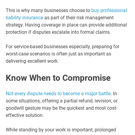
This is why many businesses choose to
buy professional
liability insurance
as part of their risk management
strategy. Having coverage in place can provide additional
protection if disputes escalate into formal claims.
For service-based businesses especially, preparing for
worst-case scenarios is often just as important as
delivering excellent work.
Know When to Compromise
Not every dispute needs to become a major battle
. In
some situations, offering a partial refund, revision, or
goodwill gesture may be the quickest and most cost-
effective solution.
While standing by your work is important, prolonged