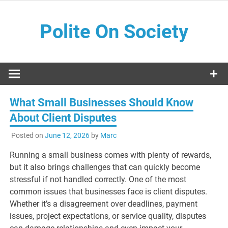
Skip
to
Polite On Society
content
Black literature and social commentary
What Small Businesses Should Know
About Client Disputes
Posted on
June 12, 2026
by
Marc
Running a small business comes with plenty of rewards,
but it also brings challenges that can quickly become
stressful if not handled correctly. One of the most
common issues that businesses face is client disputes.
Whether it’s a disagreement over deadlines, payment
issues, project expectations, or service quality, disputes