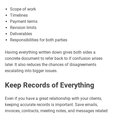
Scope of work
Timelines
Payment terms
Revision limits
Deliverables
Responsibilities for both parties
Having everything written down gives both sides a
concrete document to refer back to if confusion arises
later. It also reduces the chances of disagreements
escalating into bigger issues.
Keep Records of Everything
Even if you have a great relationship with your clients,
keeping accurate records is important. Save emails,
invoices, contracts, meeting notes, and messages related