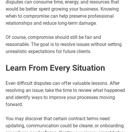
disputes can consume time, energy, and resources that
would be better spent growing your business. Knowing
when to compromise can help preserve professional
relationships and reduce long-term damage.
Of course, compromise should still be fair and
reasonable. The goal is to resolve issues without setting
unrealistic expectations for future clients.
Learn From Every Situation
Even difficult disputes can offer valuable lessons. After
resolving an issue, take the time to review what happened
and identify ways to improve your processes moving
forward.
You may discover that certain contract terms need
updating, communication could be clearer, or onboarding