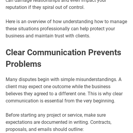
can damage relationships and even impact your
reputation if they spiral out of control.
Here is an overview of how understanding how to manage
these situations professionally can help protect your
business and maintain trust with clients.
Clear Communication Prevents
Problems
Many disputes begin with simple misunderstandings. A
client may expect one outcome while the business
believes they agreed to a different one. This is why clear
communication is essential from the very beginning.
Before starting any project or service, make sure
expectations are documented in writing. Contracts,
proposals, and emails should outline: