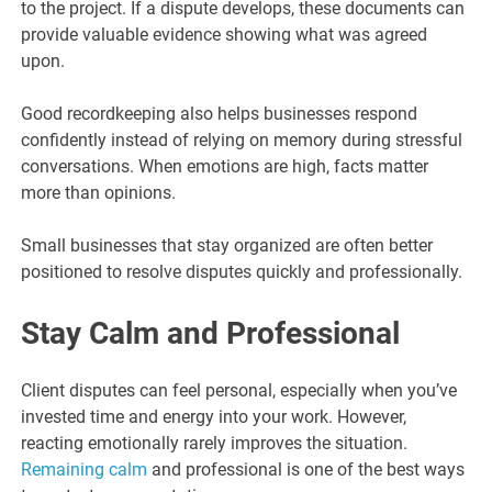
to the project. If a dispute develops, these documents can
provide valuable evidence showing what was agreed
upon.
Good recordkeeping also helps businesses respond
confidently instead of relying on memory during stressful
conversations. When emotions are high, facts matter
more than opinions.
Small businesses that stay organized are often better
positioned to resolve disputes quickly and professionally.
Stay Calm and Professional
Client disputes can feel personal, especially when you’ve
invested time and energy into your work. However,
reacting emotionally rarely improves the situation.
Remaining calm
and professional is one of the best ways