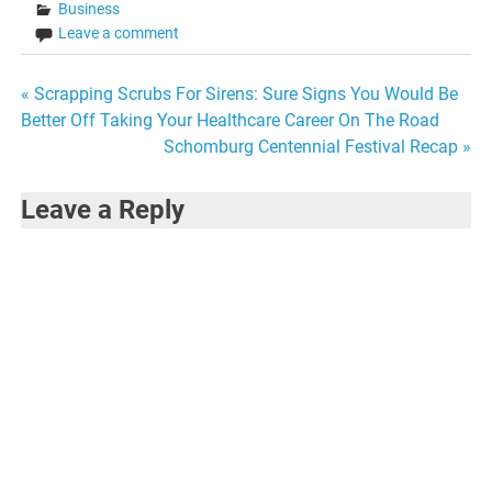
Business
Leave a comment
Post
« Scrapping Scrubs For Sirens: Sure Signs You Would Be
Better Off Taking Your Healthcare Career On The Road
navigation
Schomburg Centennial Festival Recap »
Leave a Reply