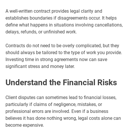
A well-written contract provides legal clarity and
establishes boundaries if disagreements occur. It helps
define what happens in situations involving cancellations,
delays, refunds, or unfinished work.
Contracts do not need to be overly complicated, but they
should always be tailored to the type of work you provide.
Investing time in strong agreements now can save
significant stress and money later.
Understand the Financial Risks
Client disputes can sometimes lead to financial losses,
particularly if claims of negligence, mistakes, or
professional errors are involved. Even if a business
believes it has done nothing wrong, legal costs alone can
become expensive.