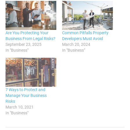
Are You Protecting Your
Common Pitfalls Property
Business From Legal Risks?
Developers Must Avoid
September 23, 2025
March 20, 2024
In "Business"
In "Business"
7 Ways to Protect and
Manage Your Business
Risks
March 10, 2021
In "Business"