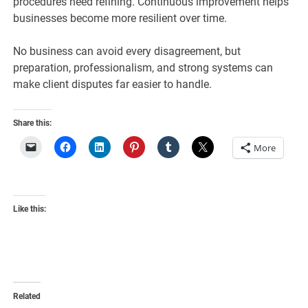
procedures need refining. Continuous improvement helps
businesses become more resilient over time.
No business can avoid every disagreement, but
preparation, professionalism, and strong systems can
make client disputes far easier to handle.
Share this:
More
Like this:
Related