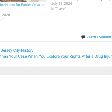
where spending a bit more can
July 13, 2024
ice Hacks for Faster, Smarter
significantly enhance your overall
In "Travel"
experience. Knowing when to splurge
, 2026
can make your vacation…
s"
Leave a comme
Jersey City History
then Your Case When You Explore Your Rights After a Drug Injur