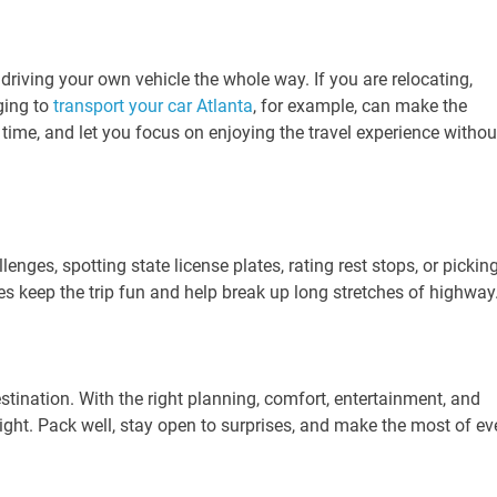
driving your own vehicle the whole way. If you are relocating,
ging to
transport your car Atlanta
, for example, can make the
time, and let you focus on enjoying the travel experience withou
enges, spotting state license plates, rating rest stops, or pickin
ies keep the trip fun and help break up long stretches of highway
estination. With the right planning, comfort, entertainment, and
hlight. Pack well, stay open to surprises, and make the most of ev