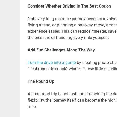
Consider Whether Driving Is The Best Option
Not every long distance journey needs to involve 
flying ahead, or planning a one-way move, arran
experience easier. This can reduce mileage, save 
the pressure of handling every mile yourself.
Add Fun Challenges Along The Way
Turn the drive into a game
by creating photo chall
“best roadside snack” winner. These little activit
The Round Up
A great road trip is not just about reaching the d
flexibility, the journey itself can become the hig
mile.