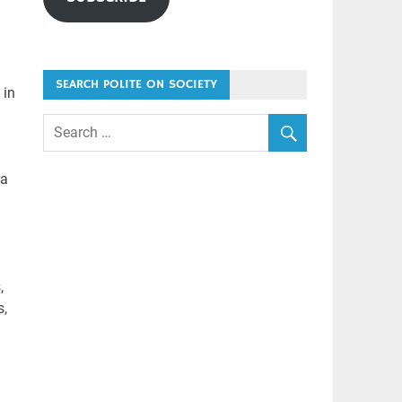
SEARCH POLITE ON SOCIETY
 in
ra
,
s,