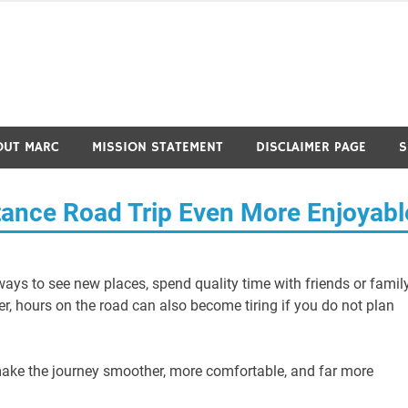
OUT MARC
MISSION STATEMENT
DISCLAIMER PAGE
S
ance Road Trip Even More Enjoyabl
ways to see new places, spend quality time with friends or family
er, hours on the road can also become tiring if you do not plan
ake the journey smoother, more comfortable, and far more