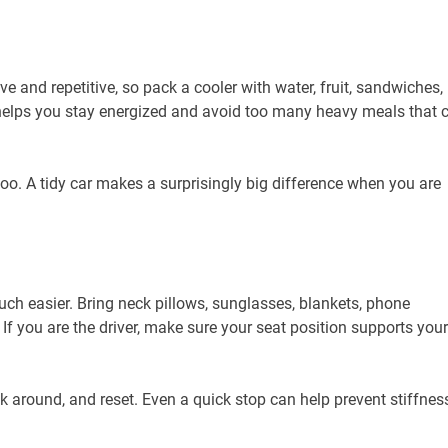
e and repetitive, so pack a cooler with water, fruit, sandwiches,
 helps you stay energized and avoid too many heavy meals that 
o. A tidy car makes a surprisingly big difference when you are
ch easier. Bring neck pillows, sunglasses, blankets, phone
 If you are the driver, make sure your seat position supports your
k around, and reset. Even a quick stop can help prevent stiffnes