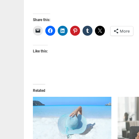
Share this:
More
Like this:
Related