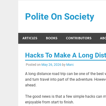
Skip
to
Polite On Society
content
Black literature and social commentary
ARTICLES
BOOKS
CONTRIBUTORS
AB
Hacks To Make A Long Dist
Posted on
May 26, 2026
by
Marc
A long distance road trip can be one of the best 
and turn travel into part of the adventure. Howev
ahead.
The good news is that a few simple hacks can m
enjoyable from start to finish.