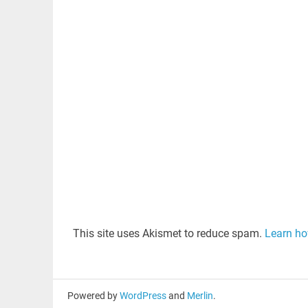
This site uses Akismet to reduce spam.
Learn ho
Powered by
WordPress
and
Merlin
.