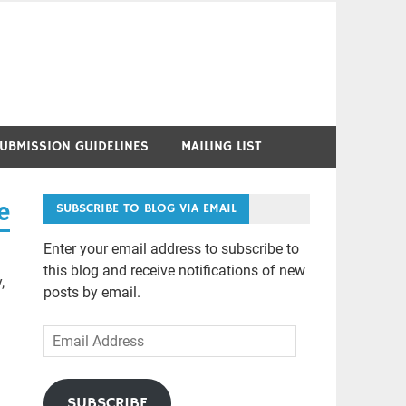
UBMISSION GUIDELINES
MAILING LIST
e
SUBSCRIBE TO BLOG VIA EMAIL
Enter your email address to subscribe to
this blog and receive notifications of new
,
posts by email.
Email
Address
SUBSCRIBE