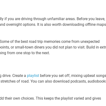
ly if you are driving through unfamiliar areas. Before you leave,
and overnight options. It is also worth downloading offline maps
e. Some of the best road trip memories come from unexpected
oints, or small-town diners you did not plan to visit. Build in ext
hing from one stop to the next.
 drive. Create a
playlist
before you set off, mixing upbeat songs
er stretches of road. You can also download podcasts, audiobook
add their own choices. This keeps the playlist varied and gives