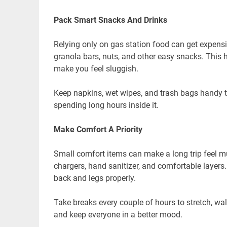
Pack Smart Snacks And Drinks
Relying only on gas station food can get expensiv
granola bars, nuts, and other easy snacks. This
make you feel sluggish.
Keep napkins, wet wipes, and trash bags handy to
spending long hours inside it.
Make Comfort A Priority
Small comfort items can make a long trip feel mu
chargers, hand sanitizer, and comfortable layers.
back and legs properly.
Take breaks every couple of hours to stretch, wal
and keep everyone in a better mood.