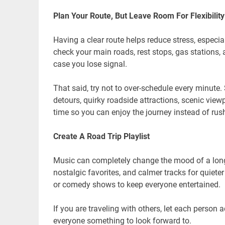
Plan Your Route, But Leave Room For Flexibility
Having a clear route helps reduce stress, especial
check your main roads, rest stops, gas stations, 
case you lose signal.
That said, try not to over-schedule every minut
detours, quirky roadside attractions, scenic viewp
time so you can enjoy the journey instead of rus
Create A Road Trip Playlist
Music can completely change the mood of a long
nostalgic favorites, and calmer tracks for quiet
or comedy shows to keep everyone entertained.
If you are traveling with others, let each person 
everyone something to look forward to.