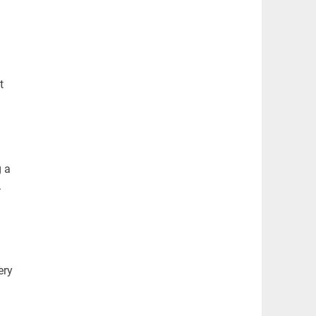
t
g a
.
ery