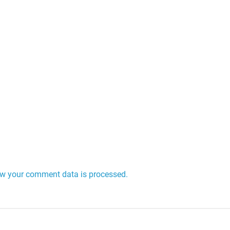
w your comment data is processed.