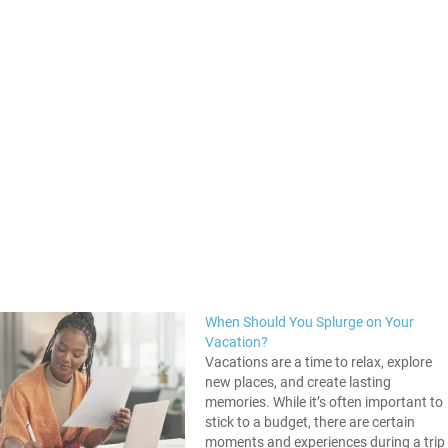
When Should You Splurge on Your
Vacation?
Vacations are a time to relax, explore
new places, and create lasting
memories. While it’s often important to
stick to a budget, there are certain
moments and experiences during a trip