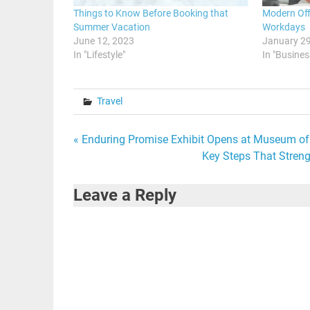
Things to Know Before Booking that
Modern Off
Summer Vacation
Workdays
June 12, 2023
January 29
In "Lifestyle"
In "Busines
Travel
Post
« Enduring Promise Exhibit Opens at Museum of 
Key Steps That Streng
navigation
Leave a Reply