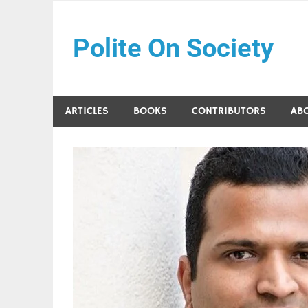
Skip
to
Polite On Society
content
Black literature and social commentary
ARTICLES
BOOKS
CONTRIBUTORS
AB