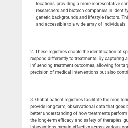
locations, providing a more representative sam
researchers and biotech companies in identify
genetic backgrounds and lifestyle factors. This
and accessible to a wide array of individuals.
2. These registries
enable the identification of s
respond differently to treatments. By capturing 
influencing treatment outcomes, allowing for ta
precision of medical interventions but also cont
3. Global patient registries facilitate the monito
provide long-term, observational data that goes b
better understanding of how treatments perform i
the long-term efficacy and safety of therapies, g
interventions remain effective across various po