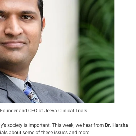
Founder and CEO of Jeeva Clinical Trials
ay’s society is important. This week, we hear from
Dr. Harsha
rials about some of these issues and more.