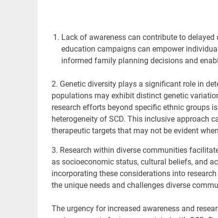
Lack of awareness can contribute to delayed
education campaigns can empower individuals
informed family planning decisions and enablin
2. Genetic diversity plays
a significant role in d
populations may exhibit distinct genetic variatio
research efforts beyond specific ethnic groups i
heterogeneity of SCD. This inclusive approach can
therapeutic targets that may not be evident when
3. Research within
diverse
communities facilitate
as socioeconomic status, cultural beliefs, and a
incorporating these considerations into research 
the unique needs and challenges diverse commun
The urgency for
increased awareness and research