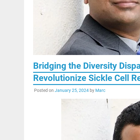
Bridging the Diversity Dispa
Revolutionize Sickle Cell 
Posted on
January 25, 2024
by
Marc