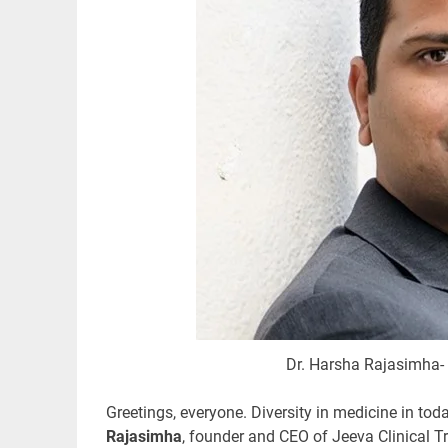
Dr. Harsha Rajasimha- 
Greetings, everyone. Diversity
in medicine in tod
Rajasimha
, founder and CEO of Jeeva Clinical T