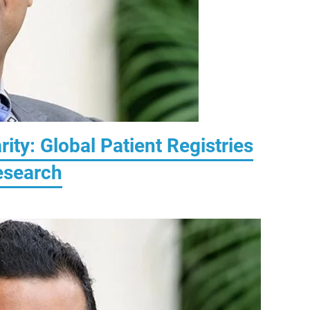
rity: Global Patient Registries
Research