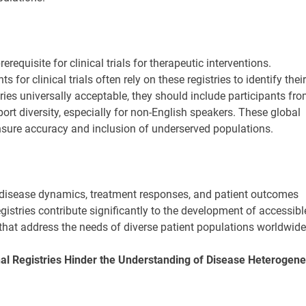
rerequisite for clinical trials for therapeutic interventions.
for clinical trials often rely on these registries to identify their
ries universally acceptable, they should include participants fr
port diversity, especially for non-English speakers. These global
ensure accuracy and inclusion of underserved populations.
disease dynamics, treatment responses, and patient outcomes
egistries contribute significantly to the development of accessibl
 that address the needs of diverse patient populations worldwide
nal Registries Hinder the Understanding of Disease Heterogene