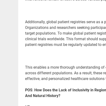
Additionally, global patient registries serve as a p
Organizations and researchers seeking participants 
target populations. To make global patient regist
clinical trials worldwide. This format should sup
patient registries must be regularly updated to 
This enables a more thorough understanding of 
across different populations. As a result, these r
effective, and personalized healthcare solutions
POS
:
How Does the Lack of Inclusivity in Regio
And Natural History?