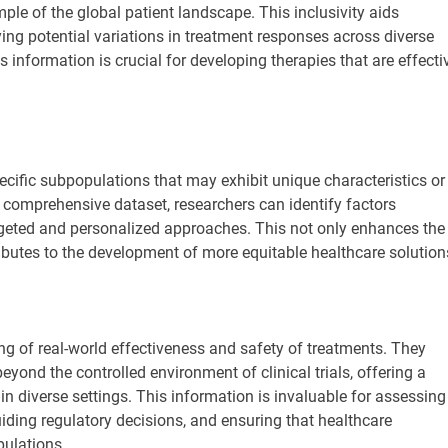
ple of the global patient landscape. This inclusivity aids
ing potential variations in treatment responses across diverse
 information is crucial for developing therapies that are effecti
pecific subpopulations that may exhibit unique characteristics or
a comprehensive dataset, researchers can identify factors
rgeted and personalized approaches. This not only enhances the
ributes to the development of more equitable healthcare solution
ring of real-world effectiveness and safety of treatments. They
eyond the controlled environment of clinical trials, offering a
n diverse settings. This information is invaluable for assessing
uiding regulatory decisions, and ensuring that healthcare
pulations.