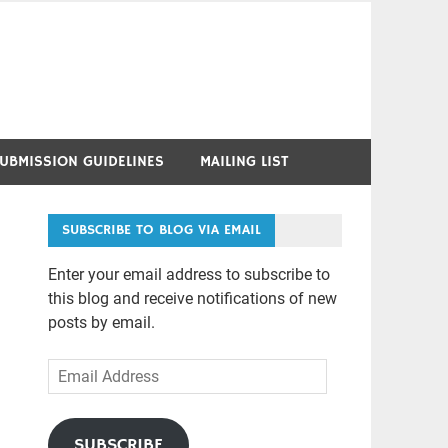
UBMISSION GUIDELINES
MAILING LIST
SUBSCRIBE TO BLOG VIA EMAIL
Enter your email address to subscribe to
this blog and receive notifications of new
posts by email.
Email
Address
SUBSCRIBE