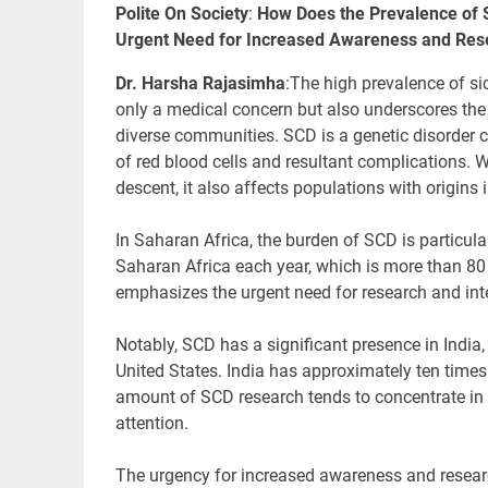
Polite On Society
:
How Does the Prevalence of 
Urgent Need for Increased Awareness and Res
Dr. Harsha Rajasimha
:
The high prevalence
of si
only a medical concern but also underscores the
diverse communities. SCD is a genetic disorder 
of red blood cells and resultant complications. W
descent, it also affects populations with origins
In Saharan Africa, the burden of SCD is particula
Saharan Africa each year, which is more than 80 
emphasizes the urgent need for research and inte
Notably, SCD has a significant presence in India,
United States. India has approximately ten times
amount of SCD research tends to concentrate in t
attention.
The urgency for
increased awareness and researc