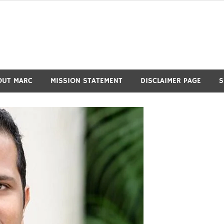
OUT MARC
MISSION STATEMENT
DISCLAIMER PAGE
S