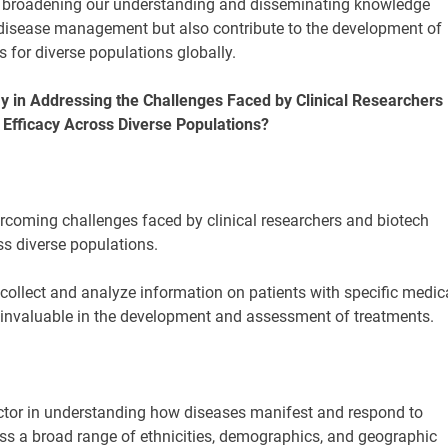
y broadening our understanding and disseminating knowledge
 disease management but also contribute to the development of
s for diverse populations globally.
ay in Addressing the Challenges Faced by Clinical Researchers
Efficacy Across Diverse Populations?
overcoming challenges faced by clinical researchers and biotech
s diverse populations.
collect and analyze information on patients with specific medic
re invaluable in the development and assessment of treatments.
 factor in understanding how diseases manifest and respond to
ass a broad range of ethnicities, demographics, and geographic