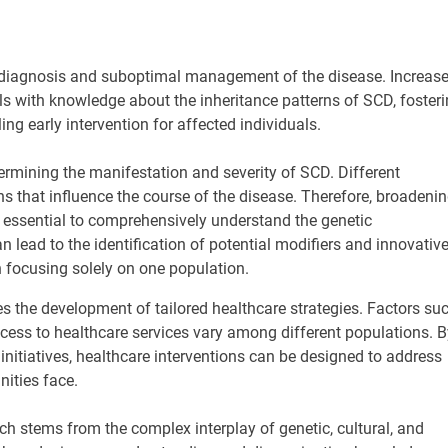
 diagnosis and suboptimal management of the disease. Increas
 with knowledge about the inheritance patterns of SCD, foster
g early intervention for affected individuals.
etermining the manifestation and severity of SCD. Different
ns that influence the course of the disease. Therefore, broadeni
s essential to comprehensively understand the genetic
 lead to the identification of potential modifiers and innovativ
 focusing solely on one population.
s the development of tailored healthcare strategies. Factors su
ccess to healthcare services vary among different populations. B
initiatives, healthcare interventions can be designed to address
ities face.
 stems from the complex interplay of genetic, cultural, and