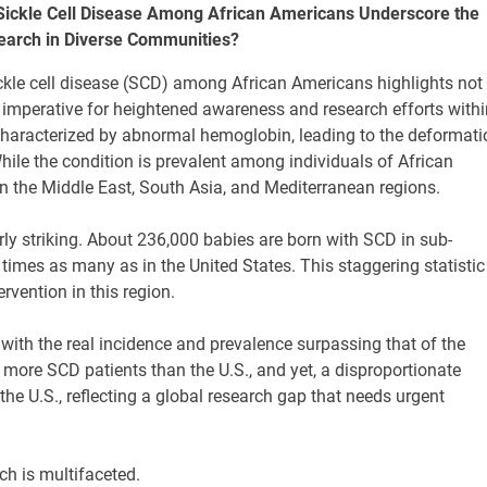
Sickle Cell Disease Among African Americans Underscore the
earch in Diverse Communities?
ckle cell disease (SCD) among African Americans highlights not
 imperative for heightened awareness and research efforts withi
characterized by abnormal hemoglobin, leading to the deformati
hile the condition is prevalent among individuals of African
 in the Middle East, South Asia, and Mediterranean regions.
rly striking. About 236,000 babies are born with SCD in sub-
times as many as in the United States. This staggering statistic
rvention in this region.
 with the real incidence and prevalence surpassing that of the
 more SCD patients than the U.S., and yet, a disproportionate
he U.S., reflecting a global research gap that needs urgent
h is multifaceted.