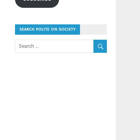
SEARCH POLITE ON SOCIETY