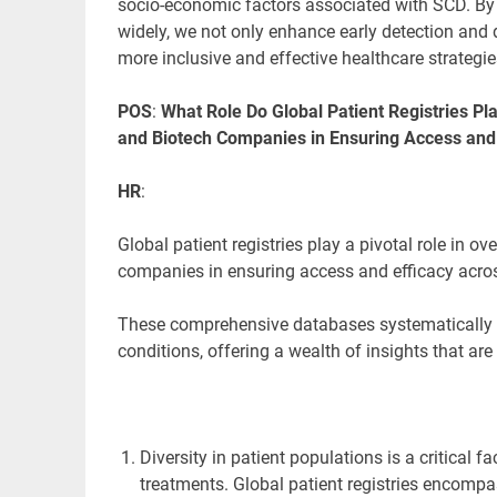
socio-economic factors associated with SCD. B
widely, we not only enhance early detection and
more inclusive and effective healthcare strategie
POS
:
What Role Do Global Patient Registries Pl
and Biotech Companies in Ensuring Access and 
HR
:
Global patient registries play a pivotal role in 
companies in ensuring access and efficacy acros
These comprehensive databases
systematically 
conditions, offering a wealth of insights that a
Diversity in patient populations is a critical
treatments. Global patient registries encomp