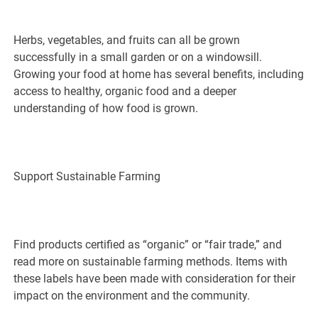
Herbs, vegetables, and fruits can all be grown
successfully in a small garden or on a windowsill.
Growing your food at home has several benefits, including
access to healthy, organic food and a deeper
understanding of how food is grown.
Support Sustainable Farming
Find products certified as “organic” or “fair trade,” and
read more on sustainable farming methods. Items with
these labels have been made with consideration for their
impact on the environment and the community.