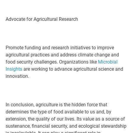
Advocate for Agricultural Research
Promote funding and research initiatives to improve
agricultural practices and address climate change and
food security challenges. Organizations like
Microbial
Insights
are working to advance agricultural science and
innovation.
In conclusion, agriculture is the hidden force that
determines the type of food available to us and, by
extension, the quality of our lives. Its value as a source of
sustenance, financial security, and ecological stewardship