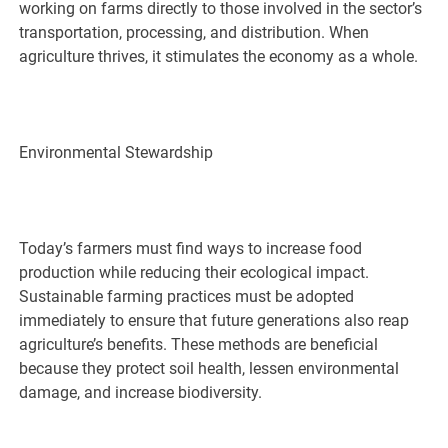
working on farms directly to those involved in the sector’s
transportation, processing, and distribution. When
agriculture thrives, it stimulates the economy as a whole.
Environmental Stewardship
Today’s farmers must find ways to increase food
production while reducing their ecological impact.
Sustainable farming practices must be adopted
immediately to ensure that future generations also reap
agriculture’s benefits. These methods are beneficial
because they protect soil health, lessen environmental
damage, and increase biodiversity.