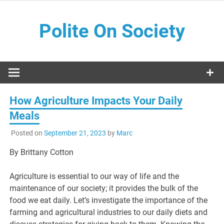
Skip
to
Polite On Society
content
Black literature and social commentary
How Agriculture Impacts Your Daily
Meals
Posted on
September 21, 2023
by
Marc
By Brittany Cotton
Agriculture is essential to our way of life and the
maintenance of our society; it provides the bulk of the
food we eat daily. Let’s investigate the importance of the
farming and agricultural industries to our daily diets and