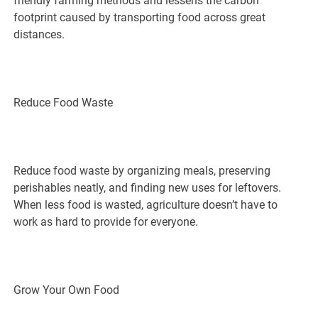
friendly farming methods and lessens the carbon
footprint caused by transporting food across great
distances.
Reduce Food Waste
Reduce food waste by organizing meals, preserving
perishables neatly, and finding new uses for leftovers.
When less food is wasted, agriculture doesn’t have to
work as hard to provide for everyone.
Grow Your Own Food