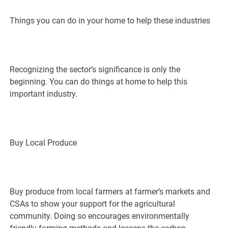
Things you can do in your home to help these industries
Recognizing the sector’s significance is only the
beginning. You can do things at home to help this
important industry.
Buy Local Produce
Buy produce from local farmers at farmer’s markets and
CSAs to show your support for the agricultural
community. Doing so encourages environmentally