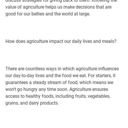
discuss strategies for giving back to them. Knowing the
value of agriculture helps us make decisions that are
good for our bellies and the world at large.
How does agriculture impact our daily lives and meals?
There are countless ways in which agriculture influences
our day-to-day lives and the food we eat. For starters, it
guarantees a steady stream of food, which means we
won’t go hungry any time soon. Agriculture ensures
access to healthy foods, including fruits, vegetables,
grains, and dairy products.