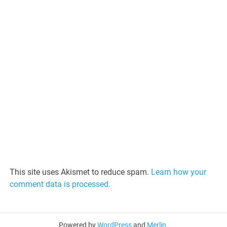
This site uses Akismet to reduce spam.
Learn how your
comment data is processed.
Powered by
WordPress
and
Merlin
.