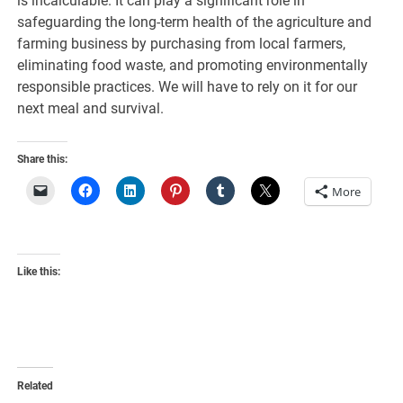
is incalculable. It can play a significant role in
safeguarding the long-term health of the agriculture and
farming business by purchasing from local farmers,
eliminating food waste, and promoting environmentally
responsible practices. We will have to rely on it for our
next meal and survival.
Share this:
More
Like this:
Related