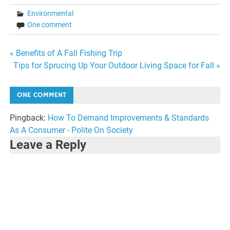
Environmental
One comment
Post
« Benefits of A Fall Fishing Trip
Tips for Sprucing Up Your Outdoor Living Space for Fall »
navigation
ONE COMMENT
Pingback:
How To Demand Improvements & Standards
As A Consumer - Polite On Society
Leave a Reply