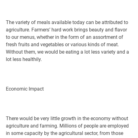
The variety of meals available today can be attributed to
agriculture. Farmers’ hard work brings beauty and flavor
to our menus, whether in the form of an assortment of
fresh fruits and vegetables or various kinds of meat.
Without them, we would be eating a lot less variety and a
lot less healthily.
Economic Impact
There would be very little growth in the economy without
agriculture and farming. Millions of people are employed
in some capacity by the agricultural sector, from those