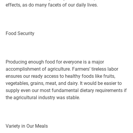
effects, as do many facets of our daily lives.
Food Security
Producing enough food for everyone is a major
accomplishment of agriculture. Farmers’ tireless labor
ensures our ready access to healthy foods like fruits,
vegetables, grains, meat, and dairy. It would be easier to
supply even our most fundamental dietary requirements if
the agricultural industry was stable.
Variety in Our Meals