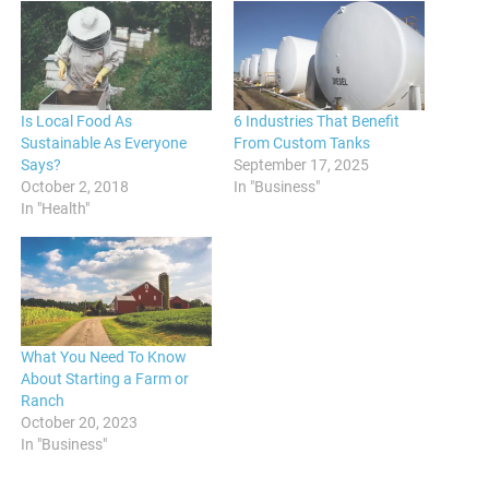
Is Local Food As
6 Industries That Benefit
Sustainable As Everyone
From Custom Tanks
Says?
September 17, 2025
October 2, 2018
In "Business"
In "Health"
What You Need To Know
About Starting a Farm or
Ranch
October 20, 2023
In "Business"