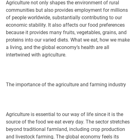
Agriculture not only shapes the environment of rural
communities but also provides employment for millions
of people worldwide, substantially contributing to our
economic stability. It also affects our food preferences
because it provides many fruits, vegetables, grains, and
proteins into our varied diets. What we eat, how we make
a living, and the global economy’s health are all
intertwined with agriculture.
The importance of the agriculture and farming industry
Agriculture is essential to our way of life since it is the
source of the food we eat every day. The sector stretches
beyond traditional farmland, including crop production
and livestock farming. The global economy feels its