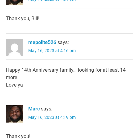
Thank you, Bill!
mepolite526
says:
May 16, 2023 at 4:16 pm
Happy 14th Anniversary family… looking for at least 14
more
Love ya
Marc
says:
May 16, 2023 at 4:19 pm
Thank you!