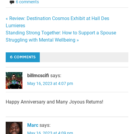
6 comments
Post
« Review: Destination Cosmos Exhibit at Hall Des
Lumieres
navigation
Standing Strong Together: How to Support a Spouse
Struggling with Mental Wellbeing »
6 COMMENTS
billmcscifi
says:
May 16, 2023 at 4:07 pm
Happy Anniversary and Many Joyous Returns!
Marc
says:
May 16, 2023 at 4:09 pm