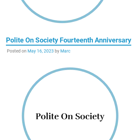
Polite On Society Fourteenth Anniversary
Posted on
May 16, 2023
by
Marc