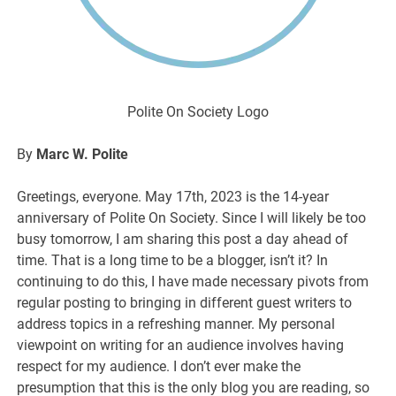
Polite On Society Logo
By
Marc W. Polite
Greetings, everyone. May 17th, 2023 is the 14-year
anniversary of Polite On Society. Since I will likely be too
busy tomorrow, I am sharing this post a day ahead of
time. That is a long time to be a blogger, isn’t it? In
continuing to do this, I have made necessary pivots from
regular posting to bringing in different guest writers to
address topics in a refreshing manner. My personal
viewpoint on writing for an audience involves having
respect for my audience. I don’t ever make the
presumption that this is the only blog you are reading, so