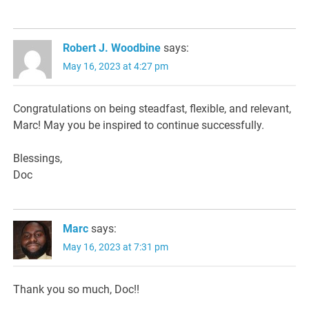
Robert J. Woodbine
says:
May 16, 2023 at 4:27 pm
Congratulations on being steadfast, flexible, and relevant,
Marc! May you be inspired to continue successfully.
Blessings,
Doc
Marc
says:
May 16, 2023 at 7:31 pm
Thank you so much, Doc!!