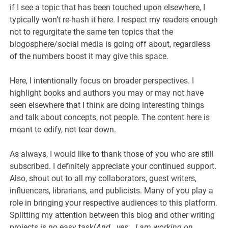
if I see a topic that has been touched upon elsewhere, I
typically won’t re-hash it here. I respect my readers enough
not to regurgitate the same ten topics that the
blogosphere/social media is going off about, regardless
of the numbers boost it may give this space.
Here, I intentionally focus on broader perspectives. I
highlight books and authors you may or may not have
seen elsewhere that I think are doing interesting things
and talk about concepts, not people. The content here is
meant to edify, not tear down.
As always, I would like to thank those of you who are still
subscribed. I definitely appreciate your continued support.
Also, shout out to all my collaborators, guest writers,
influencers, librarians, and publicists. Many of you play a
role in bringing your respective audiences to this platform.
Splitting my attention between this blog and other writing
projects is no easy task(
And.. yes… I am working on