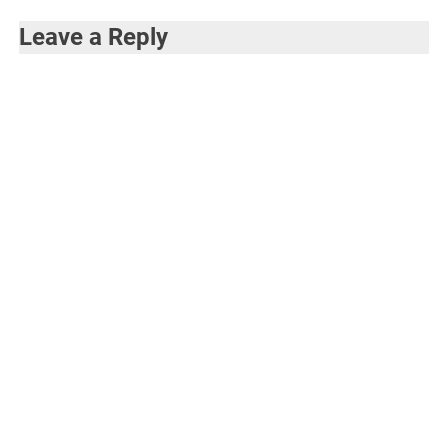
Leave a Reply