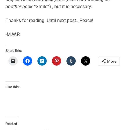
another book
*Smile*) , but it is necessary.
Thanks for reading! Until next post.. Peace!
-M.W.P.
Share this:
More
Like this:
Related