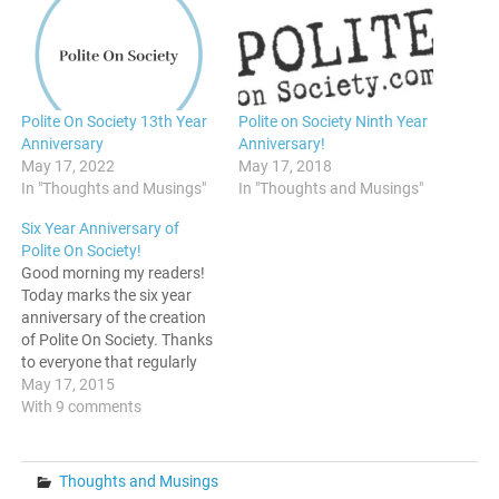
Polite On Society 13th Year
Polite on Society Ninth Year
Anniversary
Anniversary!
May 17, 2022
May 17, 2018
In "Thoughts and Musings"
In "Thoughts and Musings"
Six Year Anniversary of
Polite On Society!
Good morning my readers!
Today marks the six year
anniversary of the creation
of Polite On Society. Thanks
to everyone that regularly
reads it, and continues to
May 17, 2015
support the site with your
With 9 comments
clicks, shares, and
donations. Back in 2009,
when I started this blog, I
Thoughts and Musings
had no idea it would…