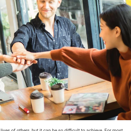
ves of others, but it can be so difficult to achieve. For most