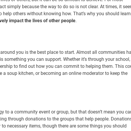
ct simply because the way to do so is not clear. At times, it se
ain to help others without knowing how. That’s why you should learn
vely impact the lives of other people
.
around you is the best place to start. Almost all communities h
 is something you can support. Whether it’s through your school,
adership to find out how you can commit to helping them. This co
ke a soup kitchen, or becoming an online moderator to keep the
y to a community event or group, but that doesn’t mean you can
rting through donations to the groups that help people. Donation
 to necessary items, though there are some things you should