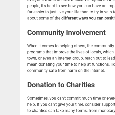
people, it’s hard to see how you can have an impa
far easier to just live your life than to try in v
about some of the
different ways you can positi
Community Involvement
When it comes to helping others, the community 
programs that improve the lives of locals, which
town, or even an internet group, reach out to le
mean donating your time to help at functions, li
community safe from harm on the internet.
Donation to Charities
Sometimes, you can’t commit much time or energ
help. If you can’t give your time, consider suppo
to charities can take many forms, from monetary