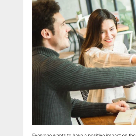
Everyone wants to have a positive impact on the li