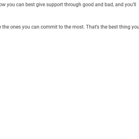
how you can best give support through good and bad, and you’ll
the ones you can commit to the most. That’s the best thing yo