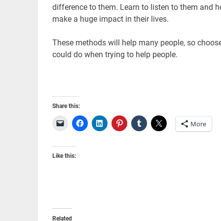
difference to them. Learn to listen to them and 
make a huge impact in their lives.
These methods will help many people, so choose 
could do when trying to help people.
Share this:
More
Like this:
Related