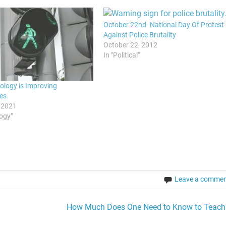
October 22nd- National Day Of Protest
Against Police Brutality
October 22, 2012
In "Political"
logy is Improving
es
 2021
logy"
Leave a comme
How Much Does One Need to Know to Teach