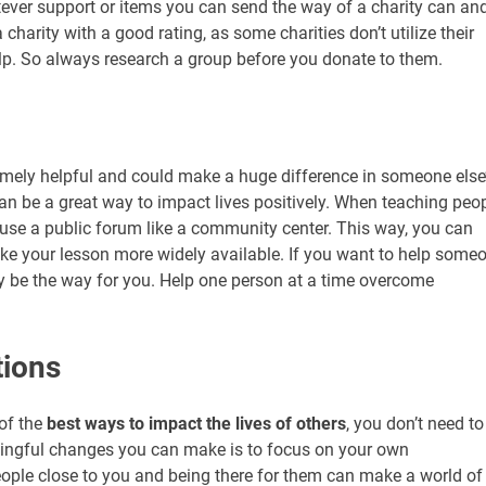
atever support or items you can send the way of a charity can an
 charity with a good rating, as some charities don’t utilize their
lp. So always research a group before you donate to them.
emely helpful and could make a huge difference in someone else
can be a great way to impact lives positively. When teaching peo
an use a public forum like a community center. This way, you can
e your lesson more widely available. If you want to help some
 be the way for you. Help one person at a time overcome
tions
of the
best ways to impact the lives of others
, you don’t need to
ningful changes you can make is to focus on your own
people close to you and being there for them can make a world of