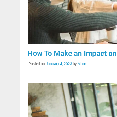
How To Make an Impact on 
Posted on
January 4, 2023
by
Marc