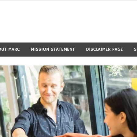
OUT MARC
MISSION STATEMENT
DISCLAIMER PAGE
S