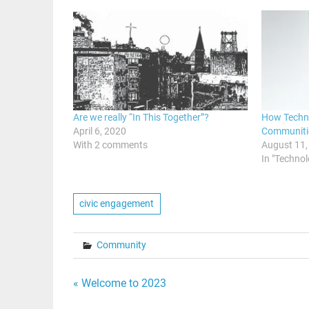
Are we really “In This Together”?
How Techno
April 6, 2020
Communiti
With 2 comments
August 11,
In "Techno
civic engagement
Community
Post
« Welcome to 2023