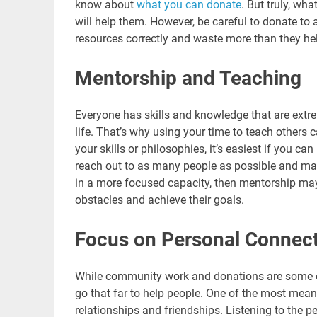
know about
what you can donate
. But truly, wh
will help them. However, be careful to donate to a
resources correctly and waste more than they he
Mentorship and Teaching
Everyone has skills and knowledge that are extr
life. That’s why using your time to teach others 
your skills or philosophies, it’s easiest if you c
reach out to as many people as possible and mak
in a more focused capacity, then mentorship may
obstacles and achieve their goals.
Focus on Personal Connec
While community work and donations are some 
go that far to help people. One of the most mea
relationships and friendships. Listening to the 