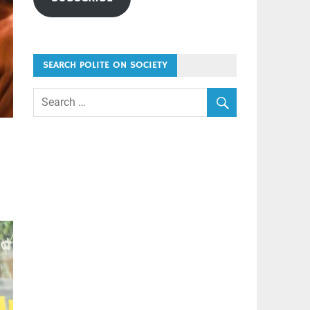
SEARCH POLITE ON SOCIETY