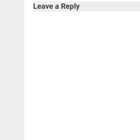
navigation
Leave a Reply