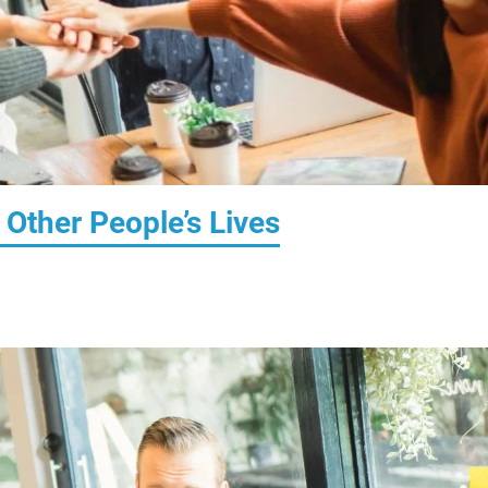
Other People’s Lives