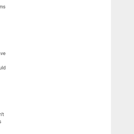
ems
ave
uld
’t
s