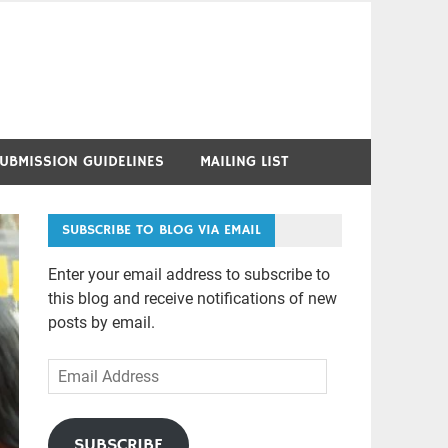
UBMISSION GUIDELINES
MAILING LIST
SUBSCRIBE TO BLOG VIA EMAIL
Enter your email address to subscribe to
this blog and receive notifications of new
posts by email.
Email
Address
SUBSCRIBE