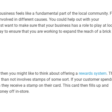
business feels like a fundamental part of the local community. F
nvolved in different causes. You could help out with your
st want to make sure that your business has a role to play at lo
way to ensure that you are working to expand the reach of a brick
 then you might like to think about offering a
rewards system
. T
n than not involves stamps of some sort. If your customer spend
they receive a stamp on their card. This card then fills up and
oney off in-store.