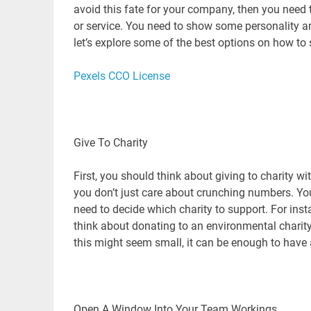
avoid this fate for your company, then you need t
or service. You need to show some personality a
let’s explore some of the best options on how t
Pexels CCO License
Give To Charity
First, you should think about giving to charity w
you don’t just care about crunching numbers. Y
need to decide which charity to support. For in
think about donating to an environmental charity
this might seem small, it can be enough to have
Open A Window Into Your Team Workings