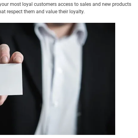
e your most loyal customers access to sales and new products
at respect them and value their loyalty.