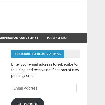
UBMISSION GUIDELINES
MAILING LIST
SUBSCRIBE TO BLOG VIA EMAIL
Enter your email address to subscribe to
this blog and receive notifications of new
posts by email.
Email
Address
SUBSCRIBE