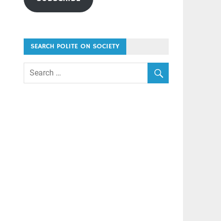
SEARCH POLITE ON SOCIETY