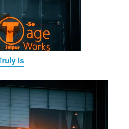
ruly Is