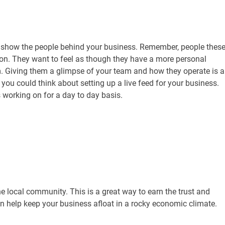
 show the people behind your business. Remember, people thes
ion. They want to feel as though they have a more personal
. Giving them a glimpse of your team and how they operate is a
 you could think about setting up a live feed for your business.
 working on for a day to day basis.
e local community. This is a great way to earn the trust and
an help keep your business afloat in a rocky economic climate.