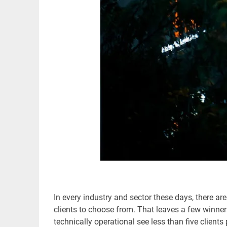
In every industry and sector these days, there ar
clients to choose from. That leaves a few winner
technically operational see less than five client