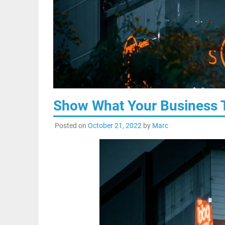
Show What Your Business T
Posted on
October 21, 2022
by
Marc