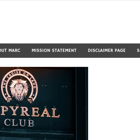
OUT MARC
MISSION STATEMENT
DISCLAIMER PAGE
S