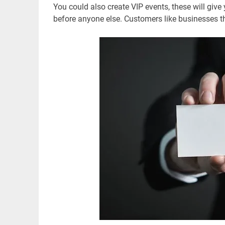
You could also create VIP events, these will giv
before anyone else. Customers like businesses th