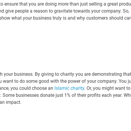
o ensure that you are doing more than just selling a great produ
nd give people a reason to gravitate towards your company. So,
o show what your business truly is and why customers should car
ith your business. By giving to charity you are demonstrating tha
ou want to do some good with the power of your company. You j
stance, you could choose an
Islamic charity
. Or, you might want to
. Some businesses donate just 1% of their profits each year. Whi
 an impact.