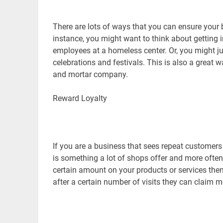
There are lots of ways that you can ensure your 
instance, you might want to think about getting i
employees at a homeless center. Or, you might ju
celebrations and festivals. This is also a great 
and mortar company.
Reward Loyalty
If you are a business that sees repeat customers
is something a lot of shops offer and more ofte
certain amount on your products or services then 
after a certain number of visits they can claim m