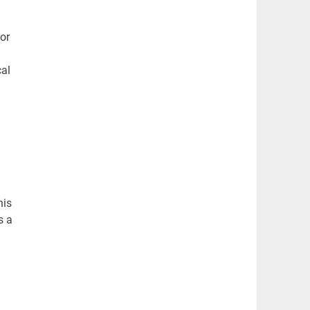
or
cal
his
s a