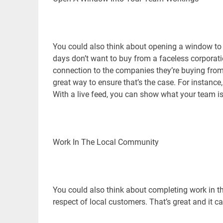
You could also think about opening a window to
days don’t want to buy from a faceless corporat
connection to the companies they’re buying from
great way to ensure that’s the case. For instance,
With a live feed, you can show what your team is
Work In The Local Community
You could also think about completing work in th
respect of local customers. That’s great and it c