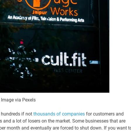
Image via Pexels
e hundreds if not
thousands of companies
for customers and
s and a lot of losers on the market. Some businesses that are
s per month and eventually are forced to shut down. If you want t