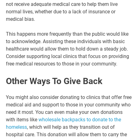
not receive adequate medical care to help them live
normal lives, whether due to a lack of insurance or
medical bias.
This happens more frequently than the public would like
to acknowledge. Assisting these individuals with basic
healthcare would allow them to hold down a steady job.
Consider supporting local clinics that focus on providing
free medical resources to those in your community.
Other Ways To Give Back
You might also consider donating to clinics that offer free
medical aid and support to those in your community who
need it most. You can even make your own donations
with items like
wholesale backpacks to donate to the
homeless
, which will help as they transition out of
hospital care. This donation will allow them to carry the