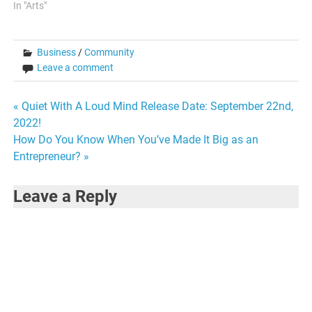
In "Arts"
Business
/
Community
Leave a comment
Post
« Quiet With A Loud Mind Release Date: September 22nd,
2022!
navigation
How Do You Know When You’ve Made It Big as an
Entrepreneur? »
Leave a Reply