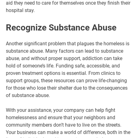
aid they need to care for themselves once they finish their
hospital stay.
Recognize Substance Abuse
Another significant problem that plagues the homeless is
substance abuse. Many factors can lead to substance
abuse, and without proper support, addiction can take
hold of someone’s life. Funding safe, accessible, and
proven treatment options is essential. From clinics to
support groups, these resources can prove life-changing
for those who lose their shelter due to the consequences
of substance abuse.
With your assistance, your company can help fight
homelessness and ensure that your neighbors and
community members don’t have to live on the streets.
Your business can make a world of difference, both in the