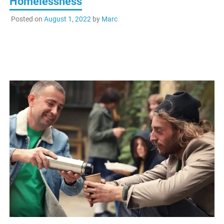
Homelessness
Posted on
August 1, 2022
by
Marc