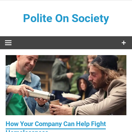
Skip
to
Polite On Society
content
Black literature and social commentary
How Your Company Can Help Fight