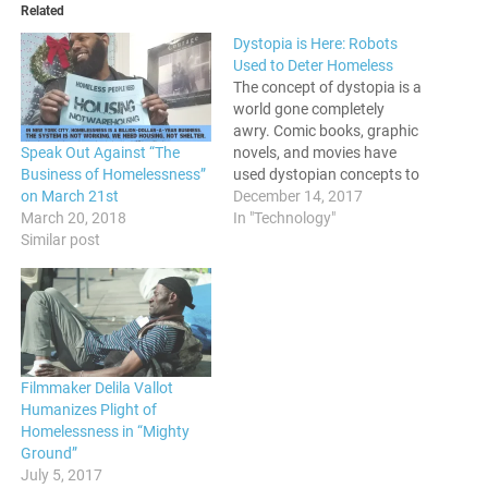
Related
Dystopia is Here: Robots
Used to Deter Homeless
The concept of dystopia is a
world gone completely
awry. Comic books, graphic
Speak Out Against “The
novels, and movies have
Business of Homelessness”
used dystopian concepts to
on March 21st
warn us of a world that
December 14, 2017
March 20, 2018
could be if we aren't vigilant.
In "Technology"
Similar post
However, as we see more
and more each day, it's
already too late. The
Dystopia is here,…
Filmmaker Delila Vallot
Humanizes Plight of
Homelessness in “Mighty
Ground”
July 5, 2017