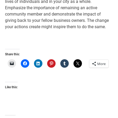
lives of individuals and in your city as a whole.
Emphasize the importance of remaining an active
community member and demonstrate the impact of
giving back to your fellow business owners. The change
your actions create might inspire them to do the same.
Share this:
More
Like this: