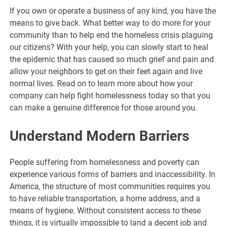
If you own or operate a business of any kind, you have the
means to give back. What better way to do more for your
community than to help end the homeless crisis plaguing
our citizens? With your help, you can slowly start to heal
the epidemic that has caused so much grief and pain and
allow your neighbors to get on their feet again and live
normal lives. Read on to learn more about how your
company can help fight homelessness today so that you
can make a genuine difference for those around you.
Understand Modern Barriers
People suffering from homelessness and poverty can
experience various forms of barriers and inaccessibility. In
America, the structure of most communities requires you
to have reliable transportation, a home address, and a
means of hygiene. Without consistent access to these
things, it is virtually impossible to land a decent job and