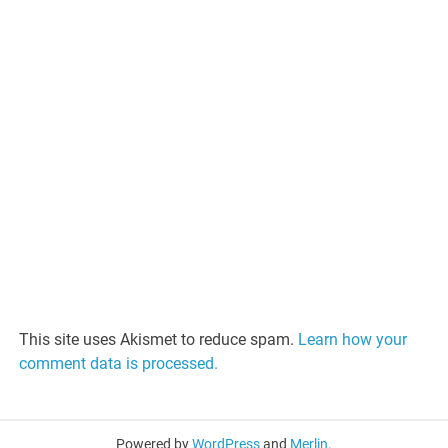
This site uses Akismet to reduce spam.
Learn how your
comment data is processed.
Powered by
WordPress
and
Merlin
.