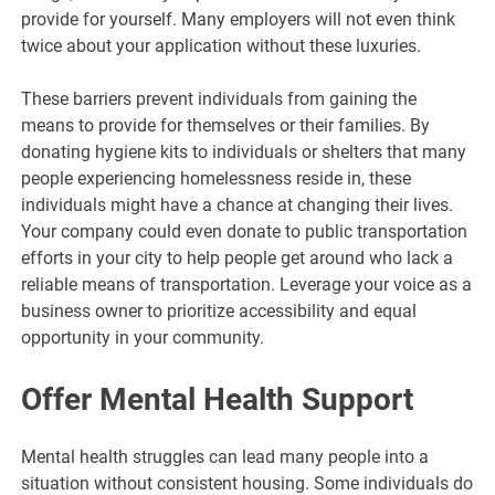
provide for yourself. Many employers will not even think
twice about your application without these luxuries.
These barriers prevent individuals from gaining the
means to provide for themselves or their families. By
donating hygiene kits to individuals or shelters that many
people experiencing homelessness reside in, these
individuals might have a chance at changing their lives.
Your company could even donate to public transportation
efforts in your city to help people get around who lack a
reliable means of transportation. Leverage your voice as a
business owner to prioritize accessibility and equal
opportunity in your community.
Offer Mental Health Support
Mental health struggles can lead many people into a
situation without consistent housing. Some individuals do