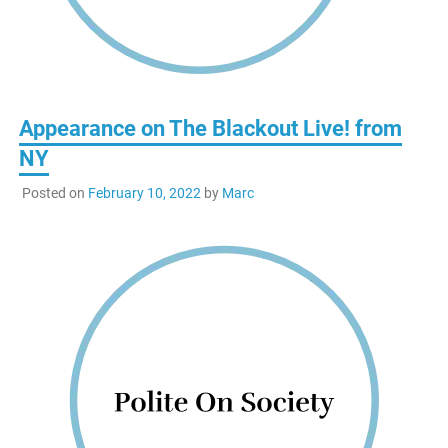
Appearance on The Blackout Live! from
NY
Posted on
February 10, 2022
by
Marc