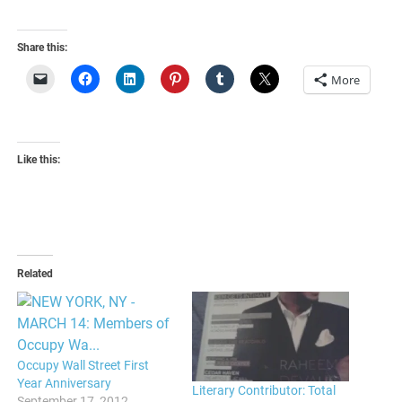
Share this:
More
Like this:
Related
Occupy Wall Street First
Year Anniversary
Literary Contributor: Total
September 17, 2012