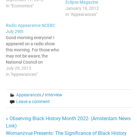
Eclipse Magazine
In "Economics"
January 18, 2012
In "Appearances"
Radio Appearance NCEBC
July 29th
Good morning everyone! I
appeared on a radio show
this morning. For those who
may not be aware, the
National Council on
Educating Black Children
July 29, 2013
has a strong following and
In "Appearances"
an established backlog. I
was honored to be invited
on. The topics revolved
Appearances
/
Interview
around Education, Black
Leave a comment
Males, and combatting
stereotypes.…
Post
« Observing Black History Month 2022- (Amsterdam News
Link)
navigation
Womanzvue Presents: The Significance of Black History