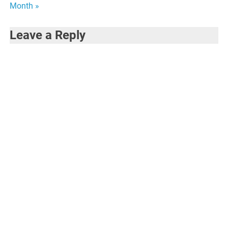
Month »
Leave a Reply