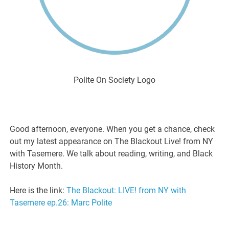
Polite On Society Logo
Good afternoon, everyone. When you get a chance, check
out my latest appearance on The Blackout Live! from NY
with Tasemere. We talk about reading, writing, and Black
History Month.
Here is the link:
The Blackout: LIVE! from NY with
Tasemere ep.26: Marc Polite