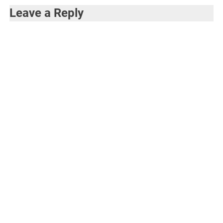
Leave a Reply