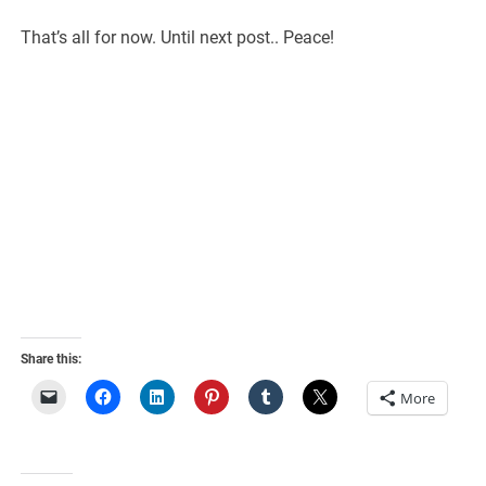
That’s all for now. Until next post.. Peace!
Share this:
More