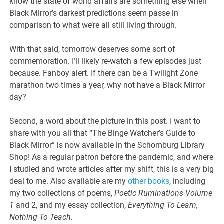
know the state of world affairs are something else when
Black Mirror’s darkest predictions seem passe in
comparison to what we’re all still living through.
With that said, tomorrow deserves some sort of
commemoration. I’ll likely re-watch a few episodes just
because. Fanboy alert. If there can be a Twilight Zone
marathon two times a year, why not have a Black Mirror
day?
Second, a word about the picture in this post. I want to
share with you all that “The Binge Watcher’s Guide to
Black Mirror” is now available in the Schomburg Library
Shop! As a regular patron before the pandemic, and where
I studied and wrote articles after my shift, this is a very big
deal to me. Also available are my
other books
, including
my two collections of poems,
Poetic Ruminations Volume
1
and 2, and my essay collection,
Everything To Learn,
Nothing To Teach.