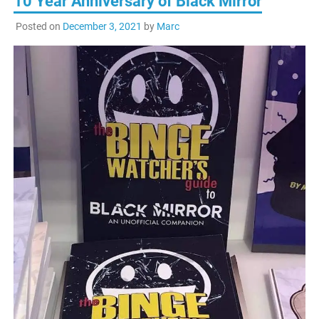
10 Year Anniversary of Black Mirror
Posted on
December 3, 2021
by
Marc