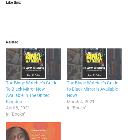
Like this:
Related
The Binge Watcher’s Guide
The Binge Watcher’s Guide
To Black Mirror Now
to Black Mirror is Available
Available In The United
Now!
Kingdom
March 4, 2021
April 8, 2021
In "Books"
In "Books"