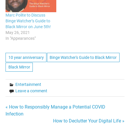
Marc Polite to Discuss
Binge Watcher’s Guide to
Black Mirror on June 5th!
May 26, 2021
In "Appearances"
10 year anniversary
Binge Watcher's Guide to Black Mirror
Black Mirror
Entertainment
Leave a comment
Post
« How to Responsibly Manage a Potential COVID
Infection
navigation
How to Declutter Your Digital Life »