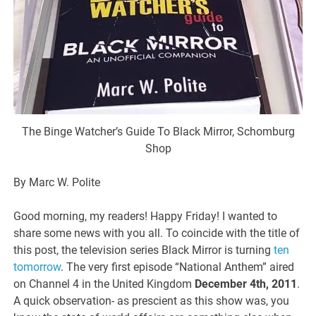
The Binge Watcher’s Guide To Black Mirror, Schomburg
Shop
By Marc W. Polite
Good morning, my readers! Happy Friday! I wanted to
share some news with you all. To coincide with the title of
this post, the television series Black Mirror is turning
ten
tomorrow
. The very first episode “National Anthem” aired
on Channel 4 in the United Kingdom
December 4th, 2011
.
A quick observation- as prescient as this show was, you