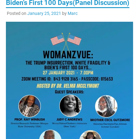
Biden’s First 100 Days(Panel Discussion)
Posted on
January 25, 2021
by
Marc