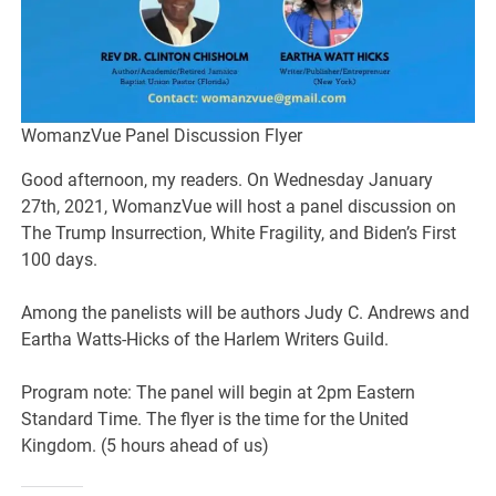
WomanzVue Panel Discussion Flyer
Good afternoon, my readers. On Wednesday January
27th, 2021, WomanzVue will host a panel discussion on
The Trump Insurrection, White Fragility, and Biden’s First
100 days.
Among the panelists will be authors Judy C. Andrews and
Eartha Watts-Hicks of the Harlem Writers Guild.
Program note: The panel will begin at 2pm Eastern
Standard Time. The flyer is the time for the United
Kingdom. (5 hours ahead of us)