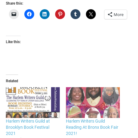
Share this:
More
Like this:
Related
Harlem Writers Guild at
Harlem Writers Guild
Brooklyn Book Festival
Reading At Bronx Book Fair
2021
2021!