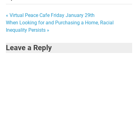
Post
« Virtual Peace Cafe Friday January 29th
When Looking for and Purchasing a Home, Racial
navigation
Inequality Persists »
Leave a Reply