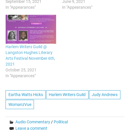
September 15, 2021
June 9, 2021
In "Appearances"
In "Appearances"
Harlem Writers Guild @
Langston Hughes Literary
Arts Festival November 6th,
2021
October 25, 2021
In "Appearances"
Eartha Watts Hicks
Harlem Writers Guild
Judy Andrews
WomanzVue
Audio Commentary
/
Political
Leave a comment