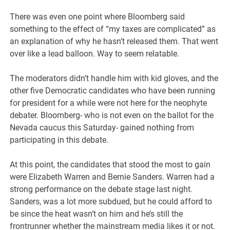
There was even one point where Bloomberg said
something to the effect of “my taxes are complicated” as
an explanation of why he hasn’t released them. That went
over like a lead balloon. Way to seem relatable.
The moderators didn’t handle him with kid gloves, and the
other five Democratic candidates who have been running
for president for a while were not here for the neophyte
debater. Bloomberg- who is not even on the ballot for the
Nevada caucus this Saturday- gained nothing from
participating in this debate.
At this point, the candidates that stood the most to gain
were Elizabeth Warren and Bernie Sanders. Warren had a
strong performance on the debate stage last night.
Sanders, was a lot more subdued, but he could afford to
be since the heat wasn’t on him and he’s still the
frontrunner whether the mainstream media likes it or not.