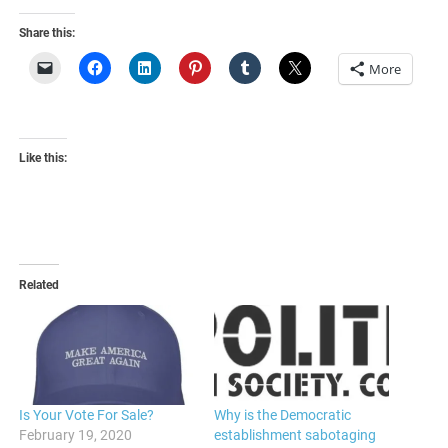
Share this:
More
Like this:
Related
Is Your Vote For Sale?
Why is the Democratic
February 19, 2020
establishment sabotaging