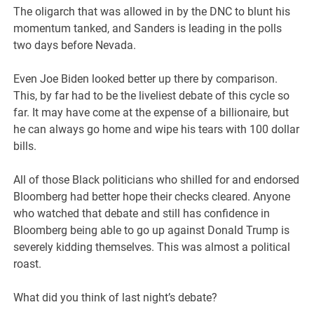
The oligarch that was allowed in by the DNC to blunt his
momentum tanked, and Sanders is leading in the polls
two days before Nevada.
Even Joe Biden looked better up there by comparison.
This, by far had to be the liveliest debate of this cycle so
far. It may have come at the expense of a billionaire, but
he can always go home and wipe his tears with 100 dollar
bills.
All of those Black politicians who shilled for and endorsed
Bloomberg had better hope their checks cleared. Anyone
who watched that debate and still has confidence in
Bloomberg being able to go up against Donald Trump is
severely kidding themselves. This was almost a political
roast.
What did you think of last night’s debate?