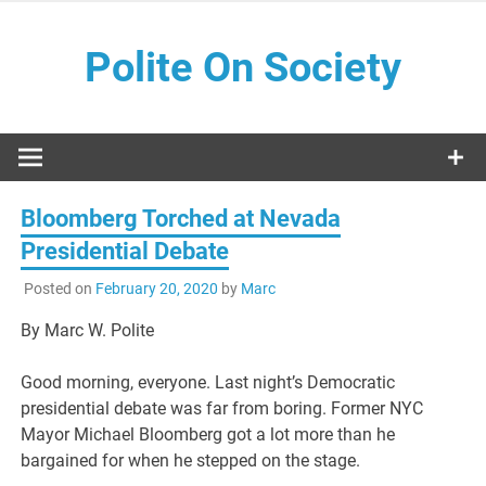
Skip
to
Polite On Society
content
Black literature and social commentary
Bloomberg Torched at Nevada
Presidential Debate
Posted on
February 20, 2020
by
Marc
By Marc W. Polite
Good morning, everyone. Last night’s Democratic
presidential debate was far from boring. Former NYC
Mayor Michael Bloomberg got a lot more than he
bargained for when he stepped on the stage.