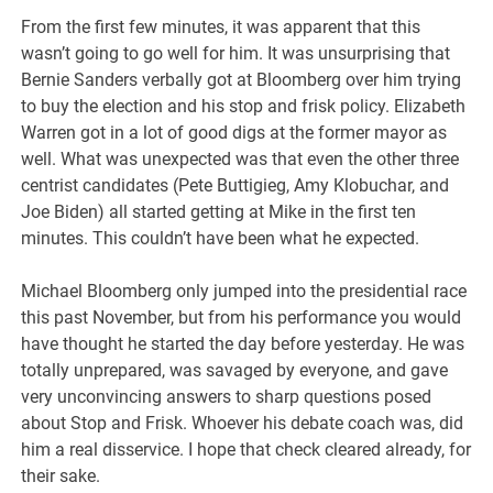
From the first few minutes, it was apparent that this
wasn’t going to go well for him. It was unsurprising that
Bernie Sanders verbally got at Bloomberg over him trying
to buy the election and his stop and frisk policy. Elizabeth
Warren got in a lot of good digs at the former mayor as
well. What was unexpected was that even the other three
centrist candidates (Pete Buttigieg, Amy Klobuchar, and
Joe Biden) all started getting at Mike in the first ten
minutes. This couldn’t have been what he expected.
Michael Bloomberg only jumped into the presidential race
this past November, but from his performance you would
have thought he started the day before yesterday. He was
totally unprepared, was savaged by everyone, and gave
very unconvincing answers to sharp questions posed
about Stop and Frisk. Whoever his debate coach was, did
him a real disservice. I hope that check cleared already, for
their sake.