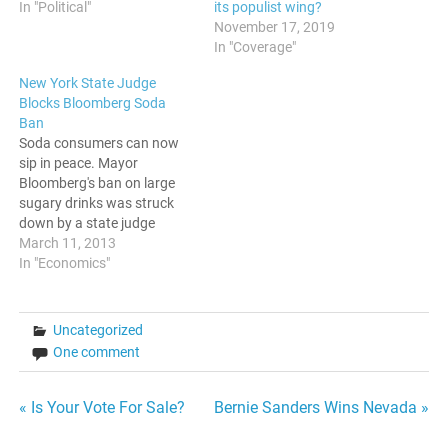
In "Political"
its populist wing?
November 17, 2019
In "Coverage"
New York State Judge
Blocks Bloomberg Soda
Ban
Soda consumers can now
sip in peace. Mayor
Bloomberg's ban on large
sugary drinks was struck
down by a state judge
today. What some saw as a
March 11, 2013
decree from a "nanny"
In "Economics"
mayor was soundly
defeated. Of course,the
consortium of soda
Uncategorized
companies welcomed this
One comment
news. However, there are
some questions that…
Post
« Is Your Vote For Sale?
Bernie Sanders Wins Nevada »