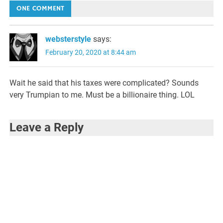
navigation
ONE COMMENT
websterstyle
says:
February 20, 2020 at 8:44 am
Wait he said that his taxes were complicated? Sounds
very Trumpian to me. Must be a billionaire thing. LOL
Leave a Reply