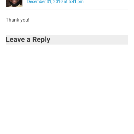
December 31, 2019 at 5:41 pm
Thank you!
Leave a Reply