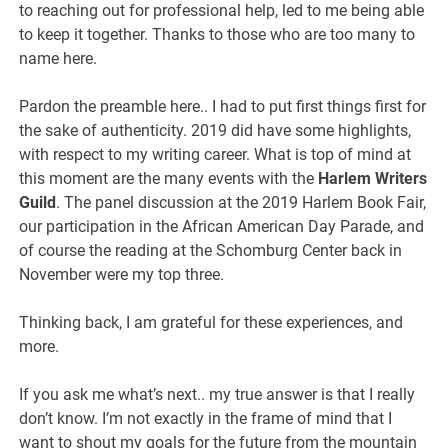
to reaching out for professional help, led to me being able
to keep it together. Thanks to those who are too many to
name here.
Pardon the preamble here.. I had to put first things first for
the sake of authenticity. 2019 did have some highlights,
with respect to my writing career. What is top of mind at
this moment are the many events with the
Harlem Writers
Guild
. The panel discussion at the 2019 Harlem Book Fair,
our participation in the African American Day Parade, and
of course the reading at the Schomburg Center back in
November were my top three.
Thinking back, I am grateful for these experiences, and
more.
If you ask me what’s next.. my true answer is that I really
don’t know. I’m not exactly in the frame of mind that I
want to shout my goals for the future from the mountain