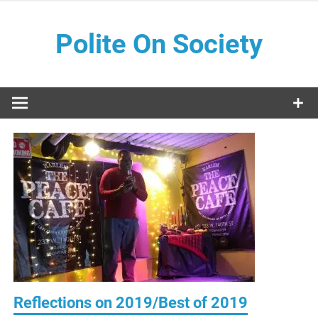
Skip
to
Polite On Society
content
Black literature and social commentary
Reflections on 2019/Best of 2019