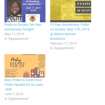
Polite on Society Ten Year
10 Year Anniversary: Polite
Anniversary Tonight!
on Society- May 17th, 2019
May 17, 2019
@ Sisters Uptown
In "Appearances"
Bookstore
February 17, 2019
In "Appearances"
Marc Polite to Guest Host
Poetry Speaks for Us June
14th!
June 7, 2019
In "Appearances"