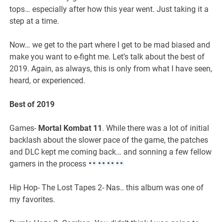
tops… especially after how this year went. Just taking it a
step at a time.
Now… we get to the part where I get to be mad biased and
make you want to e-fight me. Let’s talk about the best of
2019. Again, as always, this is only from what I have seen,
heard, or experienced.
Best of 2019
Games-
Mortal Kombat 11
. While there was a lot of initial
backlash about the slower pace of the game, the patches
and DLC kept me coming back… and sonning a few fellow
gamers in the process
Hip Hop- The Lost Tapes 2- Nas.. this album was one of
my favorites.