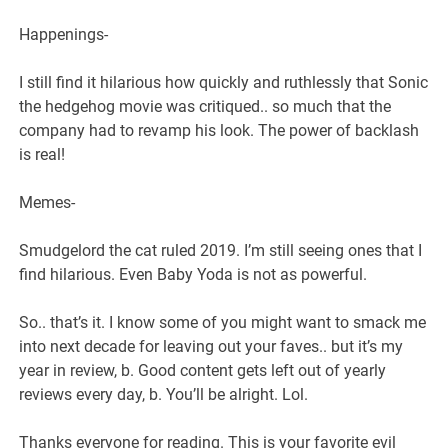
Happenings-
I still find it hilarious how quickly and ruthlessly that Sonic
the hedgehog movie was critiqued.. so much that the
company had to revamp his look. The power of backlash
is real!
Memes-
Smudgelord the cat ruled 2019. I’m still seeing ones that I
find hilarious. Even Baby Yoda is not as powerful.
So.. that’s it. I know some of you might want to smack me
into next decade for leaving out your faves.. but it’s my
year in review, b. Good content gets left out of yearly
reviews every day, b. You’ll be alright. Lol.
Thanks everyone for reading. This is your favorite evil