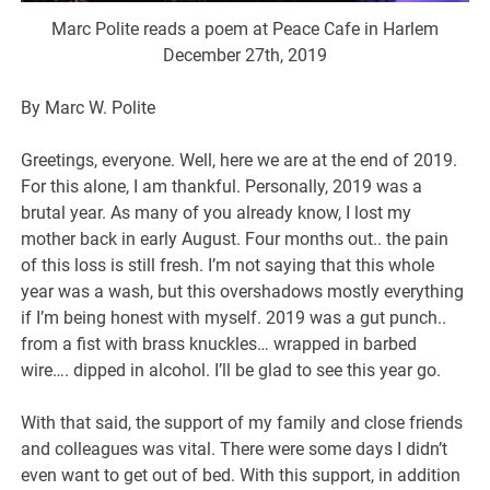
Marc Polite reads a poem at Peace Cafe in Harlem
December 27th, 2019
By Marc W. Polite
Greetings, everyone. Well, here we are at the end of 2019.
For this alone, I am thankful. Personally, 2019 was a
brutal year. As many of you already know, I lost my
mother back in early August. Four months out.. the pain
of this loss is still fresh. I’m not saying that this whole
year was a wash, but this overshadows mostly everything
if I’m being honest with myself. 2019 was a gut punch..
from a fist with brass knuckles… wrapped in barbed
wire…. dipped in alcohol. I’ll be glad to see this year go.
With that said, the support of my family and close friends
and colleagues was vital. There were some days I didn’t
even want to get out of bed. With this support, in addition