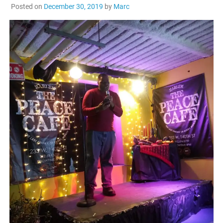
Posted on
December 30, 2019
by
Marc