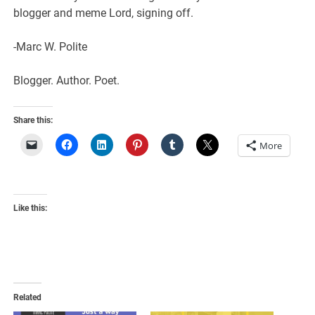
blogger and meme Lord, signing off.
-Marc W. Polite
Blogger. Author. Poet.
Share this:
More
Like this:
Related