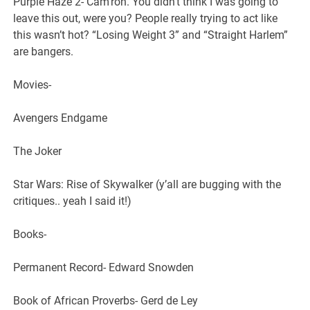
Purple Haze 2- Cam’ron. You didn’t think I was going to
leave this out, were you? People really trying to act like
this wasn’t hot? “Losing Weight 3” and “Straight Harlem”
are bangers.
Movies-
Avengers Endgame
The Joker
Star Wars: Rise of Skywalker (y’all are bugging with the
critiques.. yeah I said it!)
Books-
Permanent Record- Edward Snowden
Book of African Proverbs- Gerd de Ley