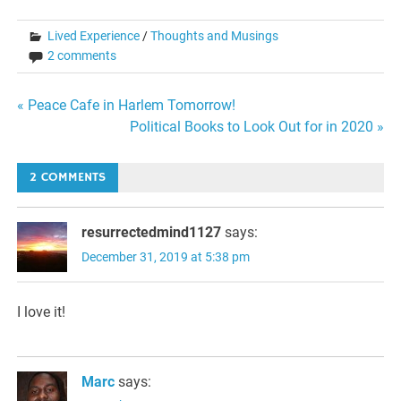
Lived Experience
/
Thoughts and Musings
2 comments
Post
« Peace Cafe in Harlem Tomorrow!
Political Books to Look Out for in 2020 »
navigation
2 COMMENTS
resurrectedmind1127
says:
December 31, 2019 at 5:38 pm
I love it!
Marc
says: