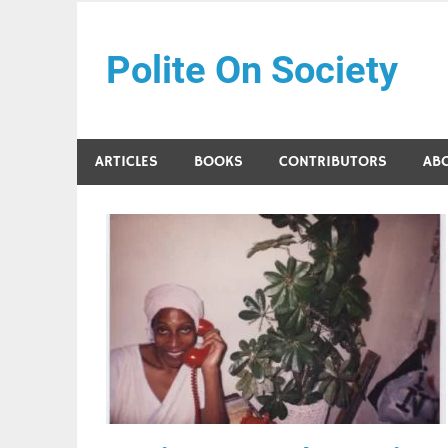
Skip
to
Polite On Society
content
Black literature and social commentary
ARTICLES
BOOKS
CONTRIBUTORS
AB