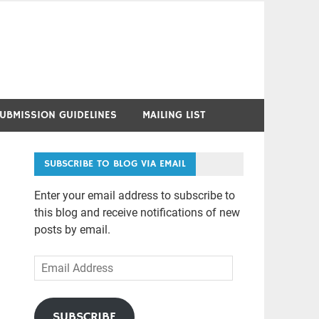
UBMISSION GUIDELINES
MAILING LIST
SUBSCRIBE TO BLOG VIA EMAIL
Enter your email address to subscribe to
this blog and receive notifications of new
posts by email.
Email
Address
SUBSCRIBE