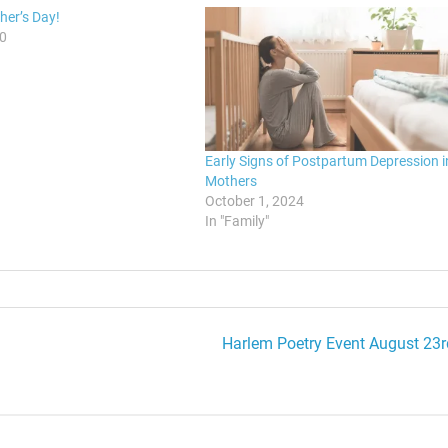
er’s Day!
10
Early Signs of Postpartum Depression i
Mothers
October 1, 2024
In "Family"
Harlem Poetry Event August 23r