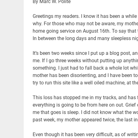
By Marc W. Polite
Greetings my readers. I know it has been a whil
why. For those who may not be aware, my mother 
home going service on August 16th. To say that 
In between the long days and many sleepless nig
It’s been two weeks since I put up a blog post, a
me. If I go three weeks without putting up anyth
something. I just had to fall back a whole lot wh
mother has been disorienting, and I have been too
try to run this site like a well oiled machine, at
This loss has stopped me in my tracks, and has 
everything is going to be from here on out. Grief 
me that goes is sleep. I did not know what the wo
past week, my mother appeared twice, the last i
Even though it has been very difficult, as of writ