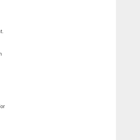
l
t.
h
I
for