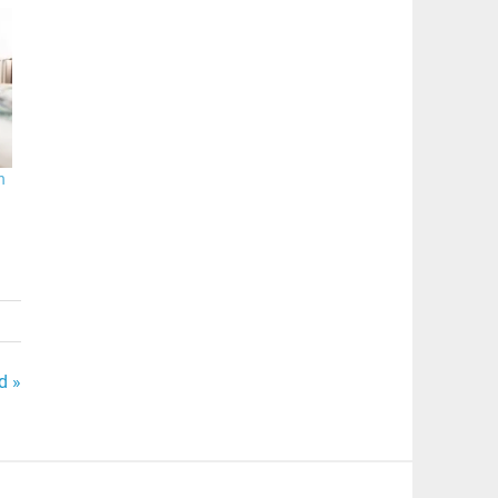
n
d »