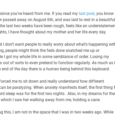
e since you’ve heard from me. If you read my
last post
, you know
passed away on August 6th, and was laid to rest in a beautifu
the last two weeks have been rough, feels like an understatemen
hts, I have thought about my mother and her life every day.
nd I don’t want people to really worry about what’s happening wit
ing, people might think the feds done snatched me up or
ile I got my whole life in some semblance of order. Losing my
 out of sorts to even pretend to function regularly. As much as 
 the end of the day there is a human being behind this keyboard.
forced me to sit down and really understand how different
can be paralyzing. When anxiety manifests itself, the first thing 
rd sleep was for the first two nights. Also, in my dreams for the
n which I saw her walking away from me, holding a cane.
ing this, I am not in the space that I was in two weeks ago. While