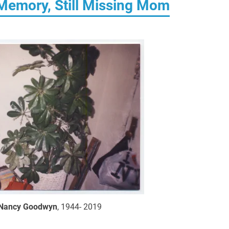
Memory, Still Missing Mom
Nancy Goodwyn
, 1944- 2019