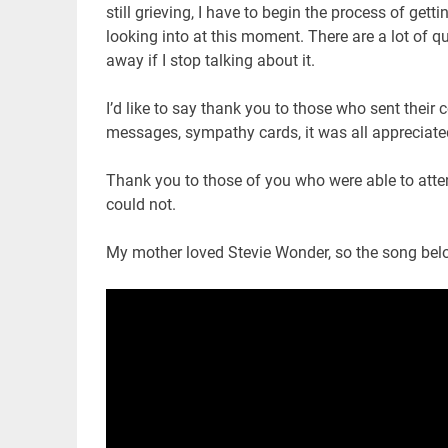
still grieving, I have to begin the process of ge
looking into at this moment. There are a lot of 
away if I stop talking about it.
I’d like to say thank you to those who sent their
messages, sympathy cards, it was all appreciate
Thank you to those of you who were able to att
could not.
My mother loved Stevie Wonder, so the song below