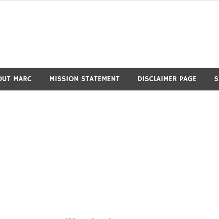
OUT MARC
MISSION STATEMENT
DISCLAIMER PAGE
S