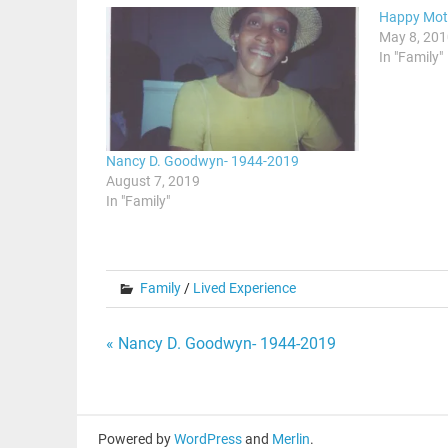
Happy Moth
May 8, 20
In "Family"
Nancy D. Goodwyn- 1944-2019
August 7, 2019
In "Family"
Family
/
Lived Experience
Post
« Nancy D. Goodwyn- 1944-2019
navigation
Powered by
WordPress
and
Merlin
.