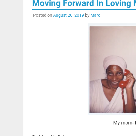
Moving Forward In Loving 
Posted on
August 20, 2019
by
Marc
My mom-