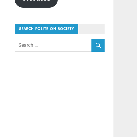
SEARCH POLITE ON SOCIETY