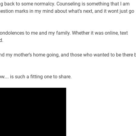
tting back to some normalcy. Counseling is something that I am
question marks in my mind about what’s next, and it wont just go
 condolences to me and my family. Whether it was online, text
d.
end my mother’s home going, and those who wanted to be there 
…. is such a fitting one to share.