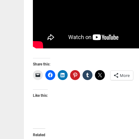
Share this:
More
Like this:
Related