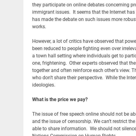
they participate on online debates concerning p
immigrant issues. It seems that the Internet has 
has made the debate on such issues more robust 
works.
However, a lot of critics have observed that po
been reduced to people fighting even over irrele
a town hall setting where individuals get to part
one, frightening. Other experts observed that th
together and often reinforce each other’s view. 
who don’t share their perspective. While the Inter
ideologies.
What is the price we pay?
The issue of free speech online should not be ab
and the issue of censorship. We can’t restrict th
able to share information. We should not silence i
Nations Commission on Human Rights.