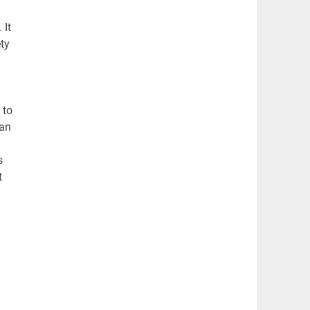
 It
ty
 to
han
s
t