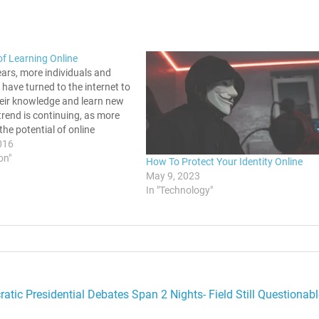
of Learning Online
ears, more individuals and
have turned to the internet to
heir knowledge and learn new
s trend is continuing, as more
the potential of online
elow are five of the main
016
 taking an online course.
on"
How To Protect Your Identity Online
rses Are More Convenient…
May 9, 2023
In "Technology"
atic Presidential Debates Span 2 Nights- Field Still Questionabl