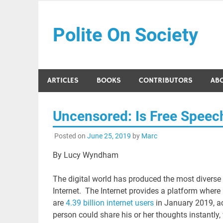
Skip
to
Polite On Society
content
Black literature and social commentary
ARTICLES
BOOKS
CONTRIBUTORS
AB
Uncensored: Is Free Speech
Posted on
June 25, 2019
by
Marc
By Lucy Wyndham
The digital world has produced the most divers
Internet. The Internet provides a platform where i
are
4.39 billion internet users
in January 2019, acc
person could share his or her thoughts instantly