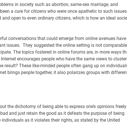
roblems in society such as abortion, same-sex marriage, and
been a cure for citizens who were once apathetic to such issues.
and open to even ordinary citizens, which is how an ideal socie
werful conversations that could emerge from online avenues have
vant issues. They suggested the online setting is not comparable
icipate. The topics fostered in online forums are, in more ways t
e Internet encourages people who have the same views to cluster
The result? These like-minded people often gang up on individual
net brings people together, it also polarizes groups with differen
out the dichotomy of being able to express one’s opinions freely
e bad and just retain the good as it defeats the purpose of being
ndividuals as it violates their rights, as stated by the United