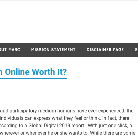
OUT MARC
MISSION STATEMENT
DISCLAIMER PAGE
S
 Online Worth It?
e and participatory medium humans have ever experienced: the
ndividuals can express what they feel or think. In fact, there
ording to a Global Digital 2019 report. With just one click, a
, wherever or whenever he or she wants to. While there are some