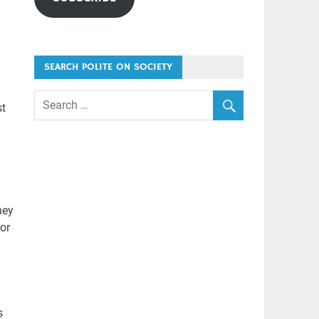
SEARCH POLITE ON SOCIETY
st
hey
or
s