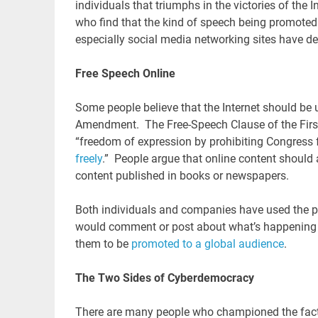
individuals that triumphs in the victories of the 
who find that the kind of speech being promoted o
especially social media networking sites have d
Free Speech Online
Some people believe that the Internet should be 
Amendment. The Free-Speech Clause of the Firs
“freedom of expression by prohibiting Congress f
freely
.” People argue that online content should a
content published in books or newspapers.
Both individuals and companies have used the pl
would comment or post about what’s happening in
them to be
promoted to a global audience
.
The Two Sides of Cyberdemocracy
There are many people who championed the fact t