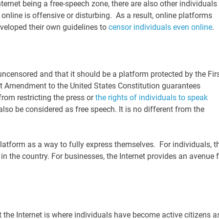
Internet being a free-speech zone, there are also other individuals
nline is offensive or disturbing. As a result, online platforms
eveloped their own guidelines to
censor individuals even online
.
uncensored and that it should be a platform protected by the Fir
t Amendment to the United States Constitution guarantees
rom restricting the press or
the rights of individuals to speak
lso be considered as free speech. It is no different from the
atform as a way to fully express themselves. For individuals, t
 the country. For businesses, the Internet provides an avenue f
he Internet is where individuals have become active citizens a