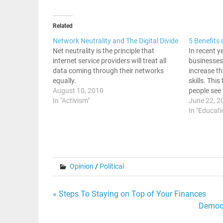
Related
Network Neutrality and The Digital Divide
5 Benefits 
Net neutrality is the principle that
In recent y
internet service providers will treat all
businesses 
data coming through their networks
increase t
equally.
skills. Thi
August 10, 2010
people see 
In "Activism"
learning. B
June 22, 2
benefits of
In "Educati
Online Cou
Opinion
/
Political
Post
« Steps To Staying on Top of Your Finances
Democr
navigation