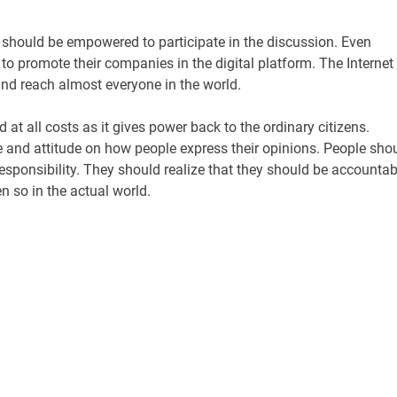
 should be empowered to participate in the discussion. Even
to promote their companies in the digital platform. The Internet
nd reach almost everyone in the world.
at all costs as it gives power back to the ordinary citizens.
e and attitude on how people express their opinions. People sho
sponsibility. They should realize that they should be accountab
en so in the actual world.