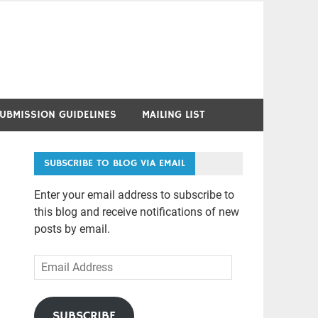
UBMISSION GUIDELINES
MAILING LIST
SUBSCRIBE TO BLOG VIA EMAIL
Enter your email address to subscribe to
this blog and receive notifications of new
posts by email.
Email
Address
SUBSCRIBE