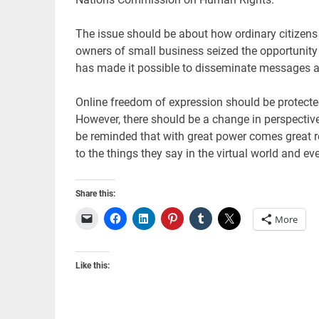
The issue should be about how ordinary citizens
owners of small business seized the opportunity 
has made it possible to disseminate messages a
Online freedom of expression should be protected 
However, there should be a change in perspectiv
be reminded that with great power comes great re
to the things they say in the virtual world and ev
Share this:
More
Like this: