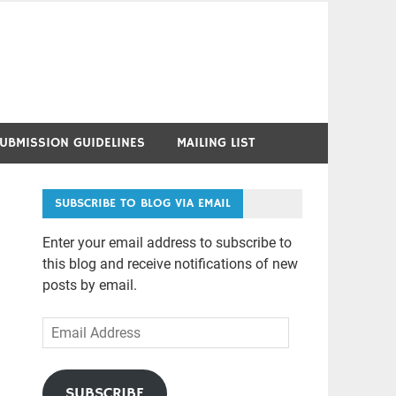
UBMISSION GUIDELINES
MAILING LIST
SUBSCRIBE TO BLOG VIA EMAIL
Enter your email address to subscribe to
this blog and receive notifications of new
posts by email.
Email
Address
SUBSCRIBE