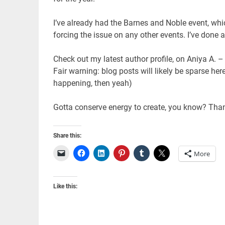
I’ve already had the Barnes and Noble event, whic
forcing the issue on any other events. I’ve done a
Check out my latest author profile, on Aniya A. –
Fair warning: blog posts will likely be sparse h
happening, then yeah)
Gotta conserve energy to create, you know? Than
Share this:
More
Like this: