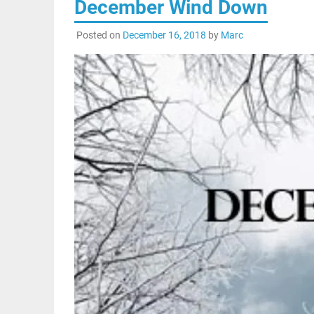
December Wind Down
Posted on
December 16, 2018
by
Marc