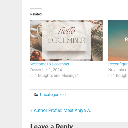
Related
Welcome to December
Reconfigur
December 1, 2024
November 
In "Thoughts and Musings"
In "Though
Uncategorized
Post
« Author Profile: Meet Aniya A.
navigation
Leave a Reply