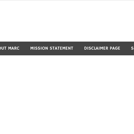
OUT MARC
MISSION STATEMENT
DISCLAIMER PAGE
S