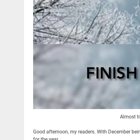
Almost t
Good afternoon, my readers. With December being 
for the year.