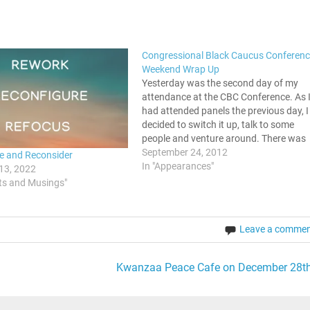
Congressional Black Caucus Conferenc
Weekend Wrap Up
Yesterday was the second day of my
attendance at the CBC Conference. As 
had attended panels the previous day, I
decided to switch it up, talk to some
people and venture around. There was
so much going on, from the author's
September 24, 2012
e and Reconsider
pavilion to the various people setting u
In "Appearances"
13, 2022
for…
ts and Musings"
Leave a comme
Kwanzaa Peace Cafe on December 28th