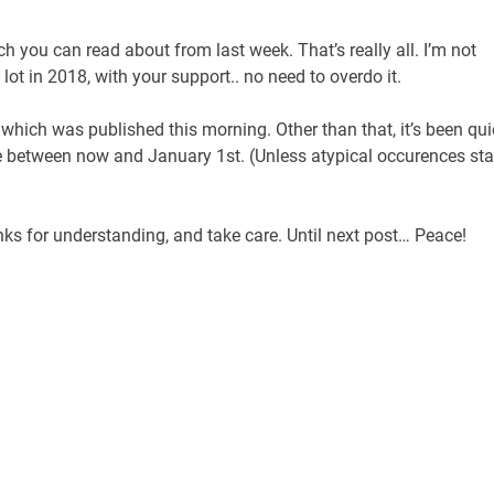
h you can read about from last week. That’s really all. I’m not
 lot in 2018, with your support.. no need to overdo it.
 which was published this morning. Other than that, it’s been qui
ere between now and January 1st. (Unless atypical occurences sta
ks for understanding, and take care. Until next post… Peace!