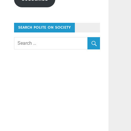
SEARCH POLITE ON SOCIETY