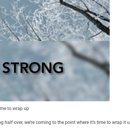
ime to wrap up
half over, we’re coming to the point where it’s time to wrap it 