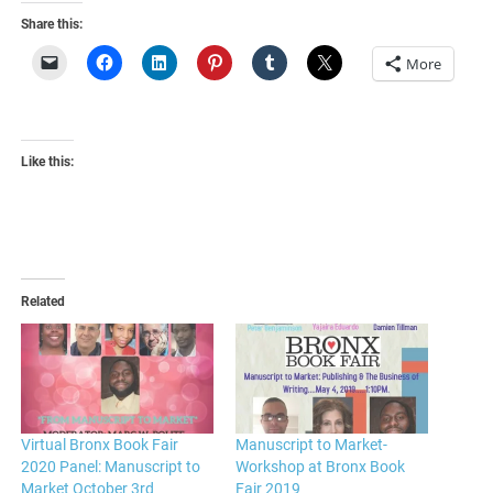
Share this:
More
Like this:
Related
Virtual Bronx Book Fair
Manuscript to Market-
2020 Panel: Manuscript to
Workshop at Bronx Book
Market October 3rd
Fair 2019