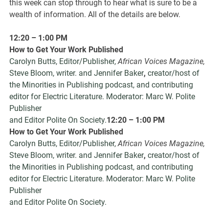
this week can stop through to hear what is sure to be a
wealth of information. All of the details are below.
12:20 – 1:00 PM
How to Get Your Work Published
Carolyn Butts, Editor/Publisher,
African Voices Magazine,
Steve Bloom, writer. and Jennifer Baker
,
creator/host of
the Minorities in Publishing podcast, and contributing
editor for Electric Literature. Moderator: Marc W. Polite
Publisher
and Editor Polite On Society.
12:20 – 1:00 PM
How to Get Your Work Published
Carolyn Butts, Editor/Publisher,
African Voices Magazine,
Steve Bloom, writer. and Jennifer Baker
,
creator/host of
the Minorities in Publishing podcast, and contributing
editor for Electric Literature. Moderator: Marc W. Polite
Publisher
and Editor Polite On Society.