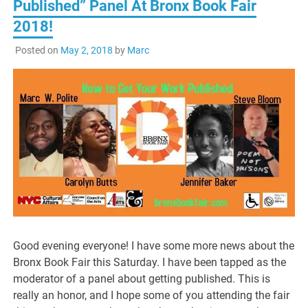
Published” Panel At Bronx Book Fair
2018!
Posted on
May 2, 2018
by
Marc
Good evening everyone! I have some more news about the
Bronx Book Fair this Saturday. I have been tapped as the
moderator of a panel about getting published. This is
really an honor, and I hope some of you attending the fair