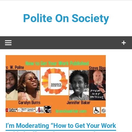
Skip
to
Polite On Society
content
Black literature and social commentary
I’m Moderating “How to Get Your Work