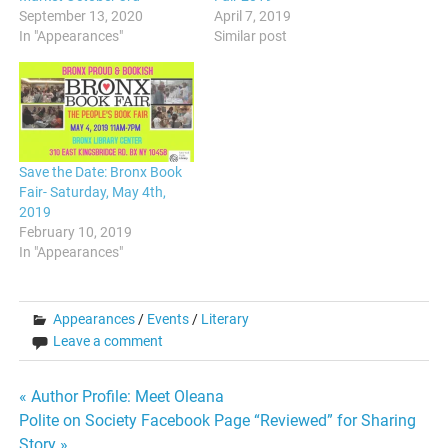
September 13, 2020
April 7, 2019
In "Appearances"
Similar post
Save the Date: Bronx Book
Fair- Saturday, May 4th,
2019
February 10, 2019
In "Appearances"
Appearances
/
Events
/
Literary
Leave a comment
Post
« Author Profile: Meet Oleana
Polite on Society Facebook Page “Reviewed” for Sharing
navigation
Story »