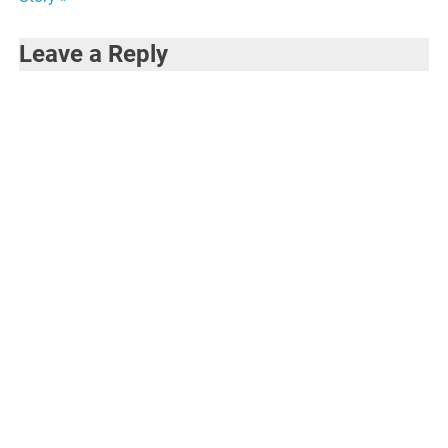
Leave a Reply