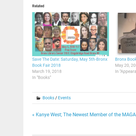
Related
Save The Date: Saturday, May 5th-Bronx
Bronx Book
Book Fair 2018
May 20, 2
March 19, 2018
In "Appear
In "Books"
Books
/
Events
Post
« Kanye West; The Newest Member of the MAG
navigation