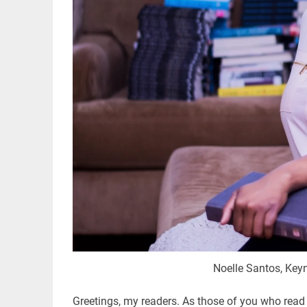
Noelle Santos, Key
Greetings, my readers. As those of you who read 