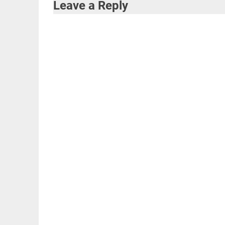
Leave a Reply