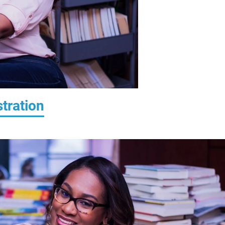
tration