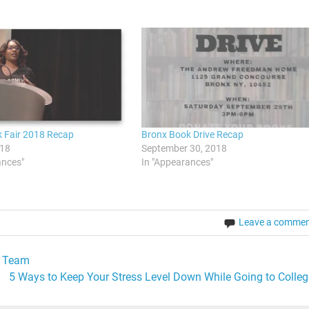
 Fair 2018 Recap
Bronx Book Drive Recap
018
September 30, 2018
ances"
In "Appearances"
Leave a comme
A Team
5 Ways to Keep Your Stress Level Down While Going to Colleg