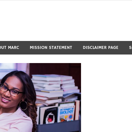
OUT MARC
MISSION STATEMENT
DISCLAIMER PAGE
S