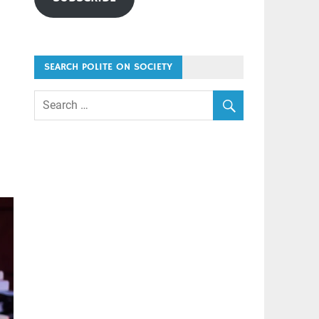
SEARCH POLITE ON SOCIETY