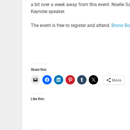
a bit over a week away from this event. Noelle 
Keynote speaker.
The event is free to register and attend.
Bronx Bo
Share this:
More
Like this: