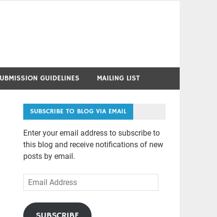
UBMISSION GUIDELINES
MAILING LIST
SUBSCRIBE TO BLOG VIA EMAIL
Enter your email address to subscribe to
this blog and receive notifications of new
posts by email.
Email
Address
SUBSCRIBE