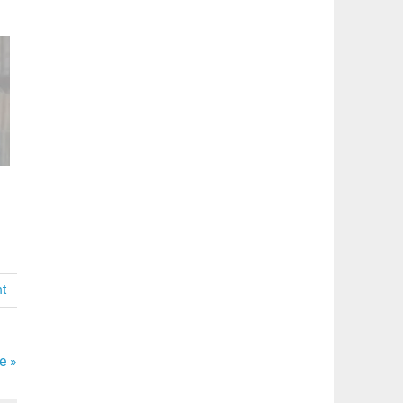
nt
e »