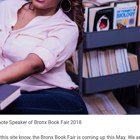
note Speaker of Bronx Book Fair 2018
this site know, the Bronx Book Fair is coming up this May. We a