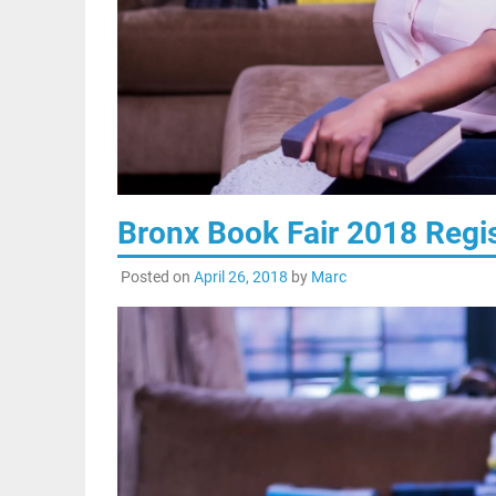
Bronx Book Fair 2018 Regis
Posted on
April 26, 2018
by
Marc