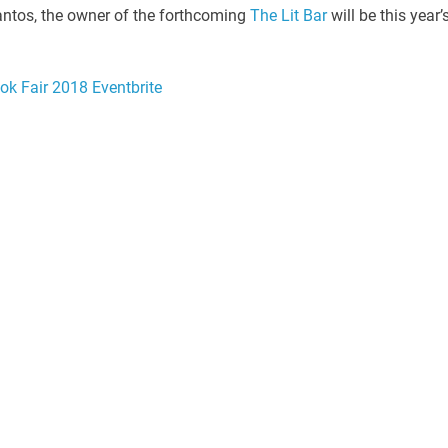
Santos, the owner of the forthcoming
The Lit Bar
will be this year’
ok Fair 2018 Eventbrite