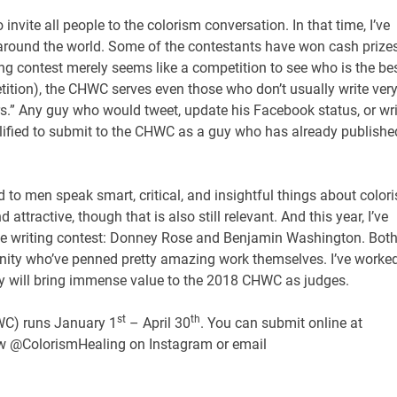
invite all people to the colorism conversation. In that time, I’ve
around the world. Some of the contestants have won cash prize
g contest merely seems like a competition to see who is the be
etition), the CHWC serves even those who don’t usually write ver
s.” Any guy who would tweet, update his Facebook status, or wri
lified to submit to the CHWC as a guy who has already publishe
ed to men speak smart, critical, and insightful things about color
tractive, though that is also still relevant. And this year, I’ve
he writing contest: Donney Rose and Benjamin Washington. Bot
unity who’ve penned pretty amazing work themselves. I’ve worke
ey will bring immense value to the 2018 CHWC as judges.
st
th
WC) runs January 1
– April 30
. You can submit online at
low @ColorismHealing on Instagram or email