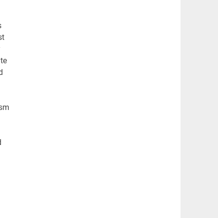
s
st
y
te
d
ism
h
d