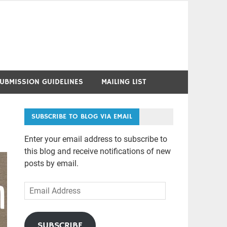
UBMISSION GUIDELINES
MAILING LIST
SUBSCRIBE TO BLOG VIA EMAIL
Enter your email address to subscribe to
this blog and receive notifications of new
posts by email.
Email
Address
SUBSCRIBE