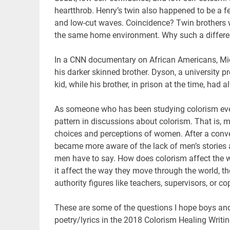
heartthrob. Henry’s twin also happened to be a few
and low-cut waves. Coincidence? Twin brothers 
the same home environment. Why such a differ
In a CNN documentary on African Americans, Mic
his darker skinned brother. Dyson, a university p
kid, while his brother, in prison at the time, had 
As someone who has been studying colorism every
pattern in discussions about colorism. That is, 
choices and perceptions of women. After a conver
became more aware of the lack of men’s stories 
men have to say. How does colorism affect the 
it affect the way they move through the world, th
authority figures like teachers, supervisors, or co
These are some of the questions I hope boys and 
poetry/lyrics in the 2018 Colorism Healing Writ