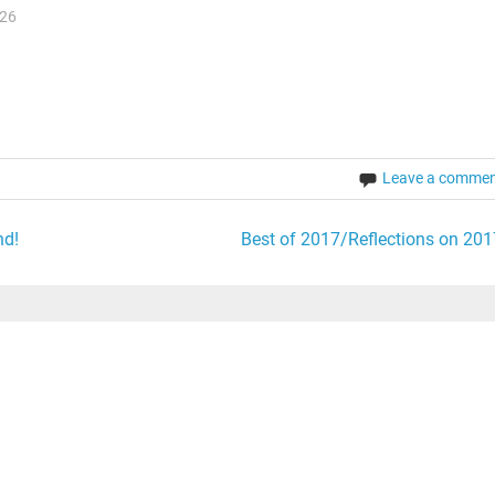
026
Leave a comme
nd!
Best of 2017/Reflections on 201