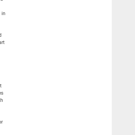
 in
d
art
t
es
th
or