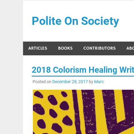
Skip
to
Polite On Society
content
Black literature and social commentary
ARTICLES
BOOKS
CONTRIBUTORS
AB
2018 Colorism Healing Writ
Posted on
December 28, 2017
by
Marc