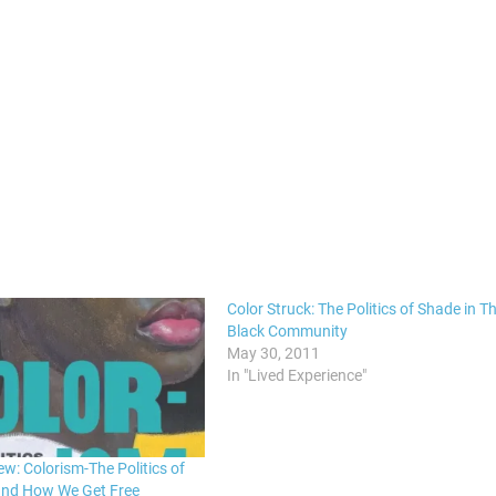
Color Struck: The Politics of Shade in T
Black Community
May 30, 2011
In "Lived Experience"
w: Colorism-The Politics of
and How We Get Free