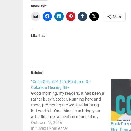
Share this:
More
Like this:
Related
“Color Struck”Article Featured On
Colorism Healing Site
Good morning, my readers. It has been a
rather busy October. Running here and
there, promoting the work is daunting,
but worth it. One thing I can bring your
attention to is a mention of one of my
past articles on colorism in the Black
October 27, 2016
Book Previe
community. There is a site…
In "Lived Experience"
Skin Tone 