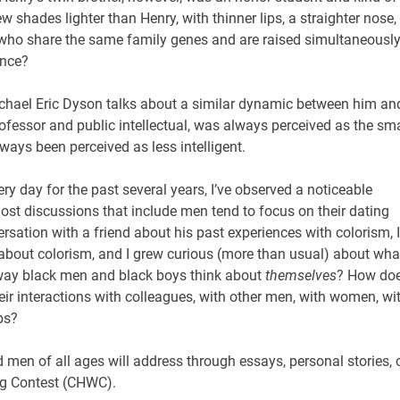
 shades lighter than Henry, with thinner lips, a straighter nose,
who share the same family genes and are raised simultaneously
ence?
hael Eric Dyson talks about a similar dynamic between him an
rofessor and public intellectual, was always perceived as the sm
always been perceived as less intelligent.
 day for the past several years, I’ve observed a noticeable
most discussions that include men tend to focus on their dating
sation with a friend about his past experiences with colorism, I
about colorism, and I grew curious (more than usual) about wha
way black men and black boys think about
themselves
? How do
eir interactions with colleagues, with other men, with women, wi
ps?
men of all ages will address through essays, personal stories, 
ing Contest (CHWC).