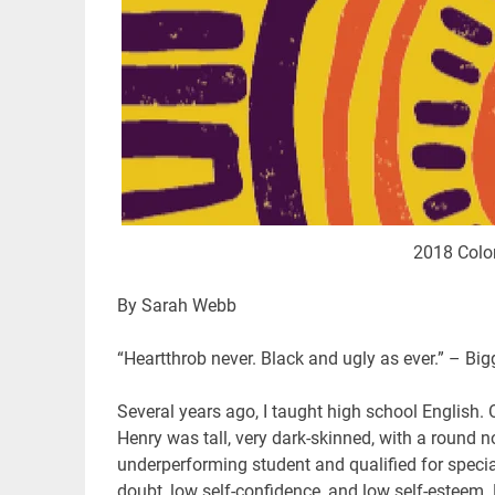
2018 Color
By Sarah Webb
“Heartthrob never. Black and ugly as ever.” – Big
Several years ago, I taught high school English. 
Henry was tall, very dark-skinned, with a round no
underperforming student and qualified for special
doubt, low self-confidence, and low self-esteem.