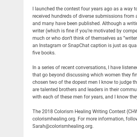
I launched the contest four years ago as a way to 
received hundreds of diverse submissions from 
and many have been published. Although a writin
writer (which is fine if you’re motivated by comp
much or who don’t think of themselves as “writer
an Instagram or SnapChat caption is just as qua
five books.
In a series of recent conversations, I have listen
that go beyond discussing which women they find at
chosen two of the dopest men I know to judge t
are talented brothers and leaders in their comm
with each of these men for years, and I know th
The 2018 Colorism Healing Writing Contest (CH
colorismhealing.org. For more information, fol
Sarah@colorismhealing.org.