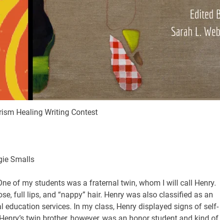
ism Healing Writing Contest
gie Smalls
One of my students was a fraternal twin, whom I will call Henry.
se, full lips, and “nappy” hair. Henry was also classified as an
 education services. In my class, Henry displayed signs of self-
 Henry’s twin brother, however, was an honor student and kind of