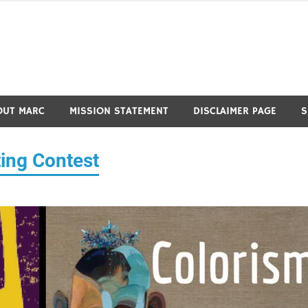
OUT MARC
MISSION STATEMENT
DISCLAIMER PAGE
S
ing Contest