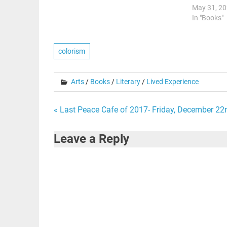
May 31, 2
In "Books"
colorism
Arts
/
Books
/
Literary
/
Lived Experience
Post
« Last Peace Cafe of 2017- Friday, December 22
navigation
Leave a Reply