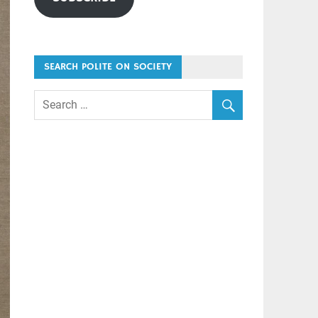
SEARCH POLITE ON SOCIETY