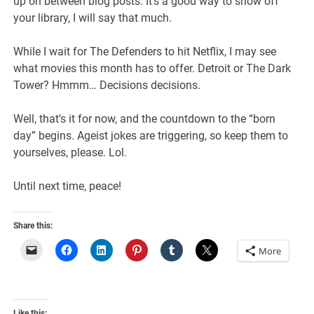
up on between blog posts. It’s a good way to show off
your library, I will say that much.
While I wait for The Defenders to hit Netflix, I may see
what movies this month has to offer. Detroit or The Dark
Tower? Hmmm… Decisions decisions.
Well, that’s it for now, and the countdown to the “born
day” begins. Ageist jokes are triggering, so keep them to
yourselves, please. Lol.
Until next time, peace!
Share this:
More
Like this: