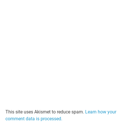
This site uses Akismet to reduce spam.
Learn how your
comment data is processed.