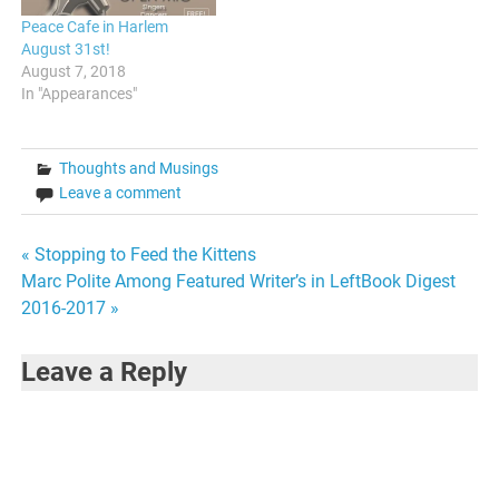
Peace Cafe in Harlem
August 31st!
August 7, 2018
In "Appearances"
Thoughts and Musings
Leave a comment
Post
« Stopping to Feed the Kittens
Marc Polite Among Featured Writer’s in LeftBook Digest
navigation
2016-2017 »
Leave a Reply