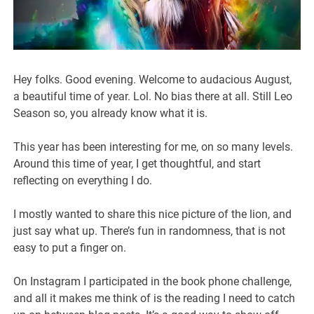
Hey folks. Good evening. Welcome to audacious August,
a beautiful time of year. Lol. No bias there at all. Still Leo
Season so, you already know what it is.
This year has been interesting for me, on so many levels.
Around this time of year, I get thoughtful, and start
reflecting on everything I do.
I mostly wanted to share this nice picture of the lion, and
just say what up. There’s fun in randomness, that is not
easy to put a finger on.
On Instagram I participated in the book phone challenge,
and all it makes me think of is the reading I need to catch