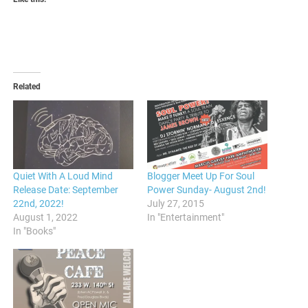
Related
Quiet With A Loud Mind
Blogger Meet Up For Soul
Release Date: September
Power Sunday- August 2nd!
22nd, 2022!
July 27, 2015
August 1, 2022
In "Entertainment"
In "Books"