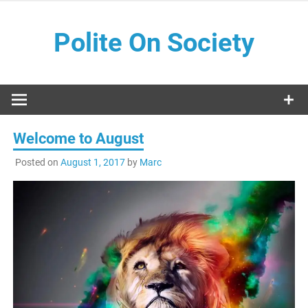
Skip
to
Polite On Society
content
Black literature and social commentary
Welcome to August
Posted on
August 1, 2017
by
Marc