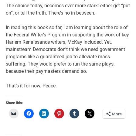
The choice today, becomes ever more stark: either get “put
on”, or tell the truth. There’s no in between.
In reading this book so far, I am learning about the role of
the Federal Writer’s Program in supporting the work of key
Harlem Renaissance writers, McKay included. Yet,
mainstream Democrats don’t think we need government
programs like a guaranteed job to alleviate mass
suffering. They would prefer to run the same plays,
because their paymasters demand so.
That’s it for now. Peace.
Share this:
More