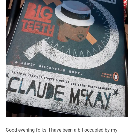
Good evening folks. I have been a bit occupied by my