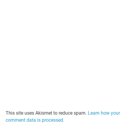
This site uses Akismet to reduce spam.
Learn how your
comment data is processed.