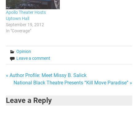
Apollo Theater Hosts
Uptown Hall
September 19, 2012
In "Coverage"
Opinion
Leave a comment
Post
« Author Profile: Meet Missy B. Salick
National Black Theatre Presents “Kill Move Paradise” »
navigation
Leave a Reply