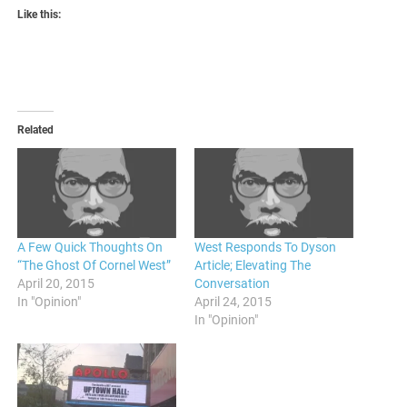
Like this:
Related
A Few Quick Thoughts On
West Responds To Dyson
“The Ghost Of Cornel West”
Article; Elevating The
April 20, 2015
Conversation
In "Opinion"
April 24, 2015
In "Opinion"