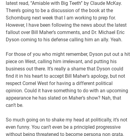
latest read, “Amiable with Big Teeth” by Claude McKay.
There’s going to be a discussion of the book at the
Schomburg next week that I am working to prep for.
However, I have been following the news about the latest
fallout over Bill Maher’s comments, and Dr. Michael Eric
Dyson coming to his defense calling him an ally. Yeah.
For those of you who might remember, Dyson put out a hit
piece on West, calling him irrelevant, and putting his
business out there. It’s really a shame that Dyson could
find it in his heart to accept Bill Maher’s apology, but not
respect Cornel West for having a different political
opinion. Could it have something to do with an upcoming
appearance he has slated on Maher’s show? Nah, that
can’t be.
So much going on to shake my head at politically, it’s not
even funny. You can’t even be a principled progressive
without being threatened to become persona non grata.