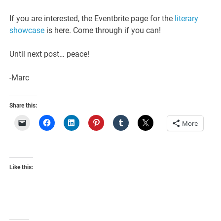
If you are interested, the Eventbrite page for the
literary
showcase
is here. Come through if you can!
Until next post… peace!
-Marc
Share this:
More
Like this: