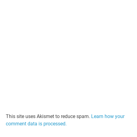
This site uses Akismet to reduce spam.
Learn how your
comment data is processed.