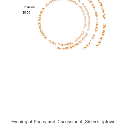
Evening of Poetry and Discussion At Sister’s Uptown