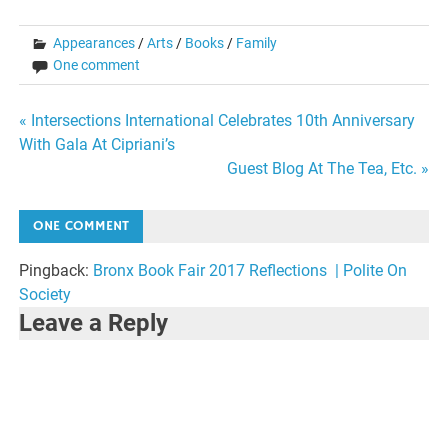
Appearances
/
Arts
/
Books
/
Family
One comment
Post
« Intersections International Celebrates 10th Anniversary
With Gala At Cipriani’s
navigation
Guest Blog At The Tea, Etc. »
ONE COMMENT
Pingback:
Bronx Book Fair 2017 Reflections | Polite On
Society
Leave a Reply