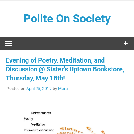
Skip
to
Polite On Society
content
Black literature and social commentary
Evening of Poetry, Meditation, and
Discussion @ Sister’s Uptown Bookstore,
Thursday, May 18th!
Posted on
April 25, 2017
by
Marc