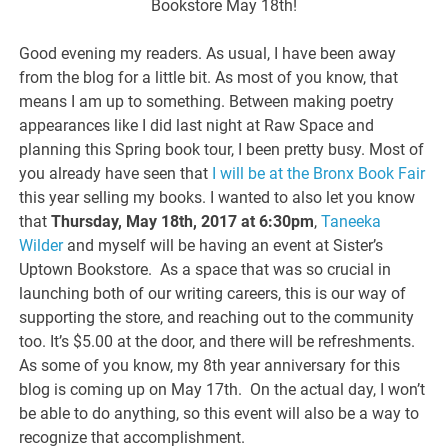
Bookstore May 18th!
Good evening my readers. As usual, I have been away
from the blog for a little bit. As most of you know, that
means I am up to something. Between making poetry
appearances like I did last night at Raw Space and
planning this Spring book tour, I been pretty busy. Most of
you already have seen that
I will be at the Bronx Book Fair
this year selling my books. I wanted to also let you know
that
Thursday, May 18th, 2017 at 6:30pm
,
Taneeka
Wilder
and myself will be having an event at Sister’s
Uptown Bookstore. As a space that was so crucial in
launching both of our writing careers, this is our way of
supporting the store, and reaching out to the community
too. It’s $5.00 at the door, and there will be refreshments.
As some of you know, my 8th year anniversary for this
blog is coming up on May 17th. On the actual day, I won’t
be able to do anything, so this event will also be a way to
recognize that accomplishment.