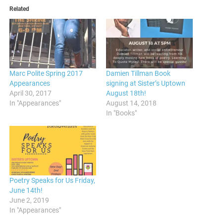
Related
Marc Polite Spring 2017
Damien Tillman Book
Appearances
signing at Sister’s Uptown
April 30, 2017
August 18th!
In "Appearances"
August 14, 2018
In "Books"
Poetry Speaks for Us Friday,
June 14th!
June 2, 2019
In "Appearances"