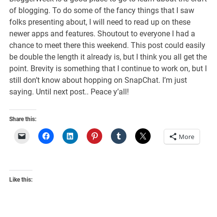
of blogging. To do some of the fancy things that I saw
folks presenting about, I will need to read up on these
newer apps and features. Shoutout to everyone I had a
chance to meet there this weekend. This post could easily
be double the length it already is, but I think you all get the
point. Brevity is something that I continue to work on, but I
still don’t know about hopping on SnapChat. I’m just
saying. Until next post.. Peace y’all!
Share this:
More
Like this: