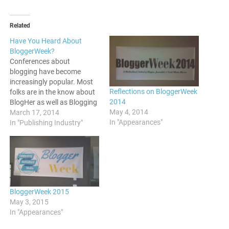
Related
Have You Heard About
BloggerWeek?
Conferences about
blogging have become
increasingly popular. Most
Reflections on BloggerWeek
folks are in the know about
2014
BlogHer as well as Blogging
May 4, 2014
While Brown as events
March 17, 2014
In "Appearances"
where bloggers convene.
In "Publishing Industry"
There is another that people
should be aware of, and it is
known as BloggerWeek. For
those who may be coming
across this information…
BloggerWeek 2015
May 3, 2015
In "Appearances"