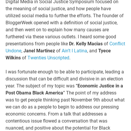
Digital Media in Social Justice Symposium focused on
the meaning of social justice, and how people have
utilized social media to further the efforts. The founder of
BloggerWeek opened with a definition of social justice,
and then went on to explain how many causes are
furthered via these various outlets. I heard some good
presentations from people like
Dr. Kelly Macias
of
Conflict
Undone
,
Janel Martinez
of
Ain’t I Latina
, and
Tyece
Wilkins
of
Twenties Unscripted
.
I was fortunate enough to be able to participate, leading a
discussion that can be difficult and divisive in an election
year. The subject of my topic was “
Economic Justice in a
Post Obama Black America
” The point of my address
was to get people thinking past November 9th about what
we can do as a people to begin to address our pressing
economic concerns. From a talk that addresses a
contentious issue flowed a conversation that was
nuanced, and positive about the potential for Black