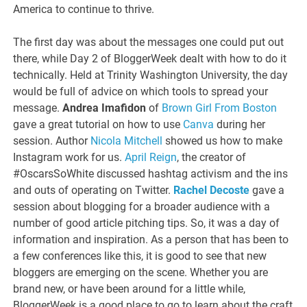
America to continue to thrive.
The first day was about the messages one could put out
there, while Day 2 of BloggerWeek dealt with how to do it
technically. Held at Trinity Washington University, the day
would be full of advice on which tools to spread your
message.
Andrea Imafidon
of
Brown Girl From Boston
gave a great tutorial on how to use
Canva
during her
session. Author
Nicola Mitchell
showed us how to make
Instagram work for us.
April Reign
, the creator of
#OscarsSoWhite discussed hashtag activism and the ins
and outs of operating on Twitter.
Rachel Decoste
gave a
session about blogging for a broader audience with a
number of good article pitching tips. So, it was a day of
information and inspiration. As a person that has been to
a few conferences like this, it is good to see that new
bloggers are emerging on the scene. Whether you are
brand new, or have been around for a little while,
BloggerWeek is a good place to go to learn about the craft