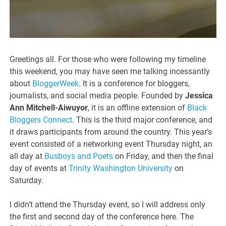
Greetings all. For those who were following my timeline
this weekend, you may have seen me talking incessantly
about
BloggerWeek
. It is a conference for bloggers,
journalists, and social media people. Founded by
Jessica
Ann Mitchell-Aiwuyor
, it is an offline extension of
Black
Bloggers Connect
. This is the third major conference, and
it draws participants from around the country. This year’s
event consisted of a networking event Thursday night, an
all day at
Busboys and Poets
on Friday, and then the final
day of events at
Trinity Washington University
on
Saturday.
I didn’t attend the Thursday event, so I will address only
the first and second day of the conference here. The