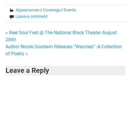
Appearances
/
Coverage
/
Events
Leave a comment
Post
« Reel Soul Fest @ The National Black Theater August
28th!
navigation
Author Nicole Goodwin Releases “Warcries” -A Collection
of Poetry »
Leave a Reply