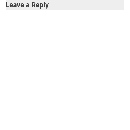
Leave a Reply