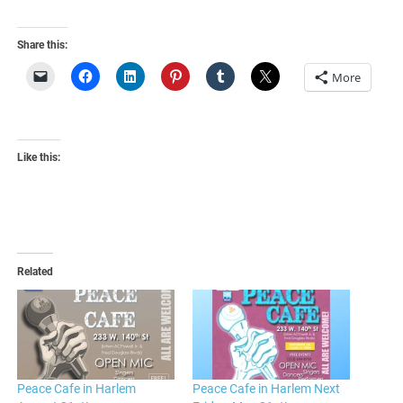
Share this:
More
Like this:
Related
Peace Cafe in Harlem
Peace Cafe in Harlem Next