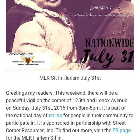
MLK Sit in Harlem July 31st
Greetings my readers. This weekend, there will be a
peaceful vigil on the corner of 125th and Lenox Avenue
on Sunday, July 31st, 2016 from 3pm-5pm. It is part of
the national day of
sit ins
for people in their community to
participate in. It is sponsored in partnership with Street
Corner Resources, Inc. To find out more, visit the
FB page
for the MLK Harlem Sit in.