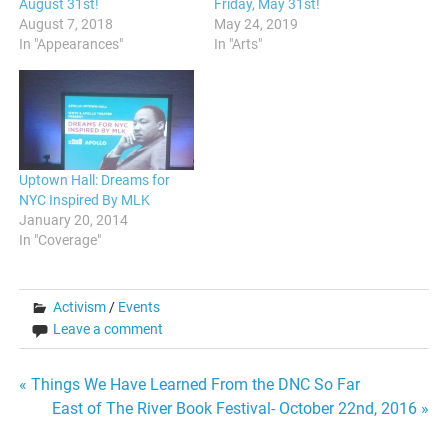
August 31st!
Friday, May 31st!
August 7, 2018
May 24, 2019
In "Appearances"
In "Arts"
Uptown Hall: Dreams for
NYC Inspired By MLK
January 20, 2014
In "Coverage"
Activism
/
Events
Leave a comment
Post
« Things We Have Learned From the DNC So Far
East of The River Book Festival- October 22nd, 2016 »
navigation