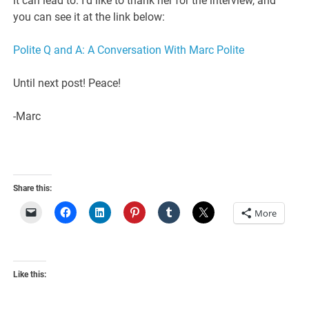
it can lead to. I’d like to thank her for the interview, and
you can see it at the link below:
Polite Q and A: A Conversation With Marc Polite
Until next post! Peace!
-Marc
Share this:
More
Like this: