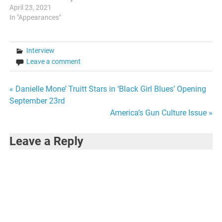
month, an active member of
April 23, 2021
the Harlem Writers Guild will
In "Appearances"
be featured on the Youtube
page. This month, I have the
honor of being featured for
Interview
April. It is a two-part…
Leave a comment
Post
« Danielle Mone’ Truitt Stars in ‘Black Girl Blues’ Opening
September 23rd
navigation
America’s Gun Culture Issue »
Leave a Reply