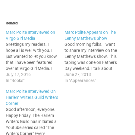
Related
Marc Polite Interviewed on
Marc Polite Appears on The
Virgo Girl Media
Lenny Matthews Show
Greetings my readers. I
Good morning folks. I want
hope all is well with you. I
to share my interview on the
just wanted to let you know
Lenny Matthews show. This
that I have been featured
taping was done on Father's
over at Virgo Girl Media. I
Day weekend. I talk about
was chosen as one of the
July 17, 2016
blogging, do some
June 27, 2013
people on VGM's
In "Books"
promotion for my poetry
In "Appearances"
#Meet50Bloggers tour, and
book, The Poetic
Marc Polite Interviewed On
I had a lot to say about
Ruminations of Mr. Born
Harlem Writers Guild Writers
recent events. I did…
Nice. Check it out. See y'all
Corner
around. Peace.
Good afternoon, everyone.
Happy Friday. The Harlem
Writers Guild has initiated a
Youtube series called "The
Writers Corner" Every