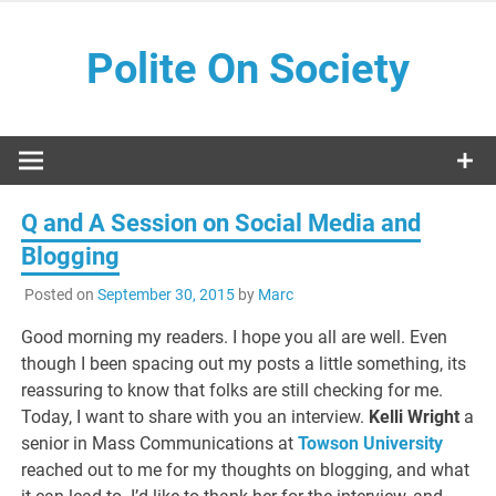
Skip
to
Polite On Society
content
Black literature and social commentary
Q and A Session on Social Media and
Blogging
Posted on
September 30, 2015
by
Marc
Good morning my readers. I hope you all are well. Even
though I been spacing out my posts a little something, its
reassuring to know that folks are still checking for me.
Today, I want to share with you an interview.
Kelli Wright
a
senior in Mass Communications at
Towson University
reached out to me for my thoughts on blogging, and what