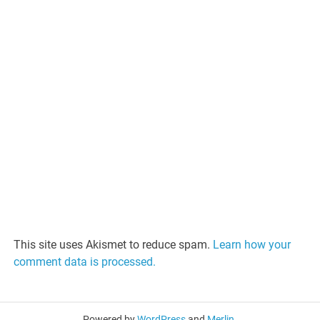
This site uses Akismet to reduce spam.
Learn how your
comment data is processed.
Powered by
WordPress
and
Merlin
.