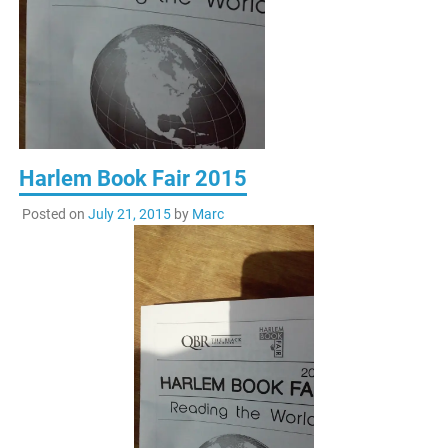
Harlem Book Fair 2015
Posted on
July 21, 2015
by
Marc