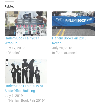
Related
Harlem Book Fair 2017
Harlem Book Fair 2018
Wrap Up
Recap
July 17, 2017
July 25, 2018
In "Books"
In "Appearances"
Harlem Book Fair 2019 at
State Office Building
July 6, 2019
In "Harlem Book Fair 2019"