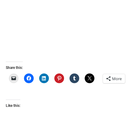
Share this:
More
Like this: