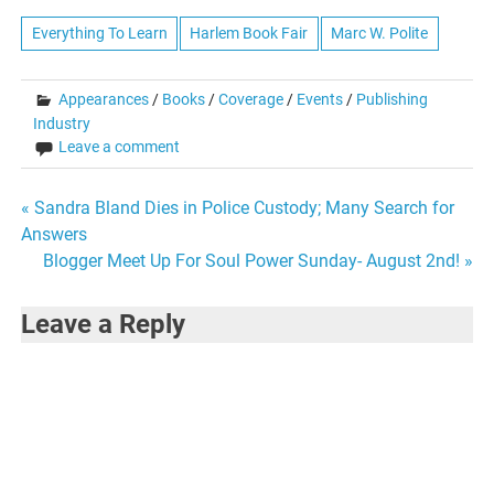
Everything To Learn
Harlem Book Fair
Marc W. Polite
Appearances
/
Books
/
Coverage
/
Events
/
Publishing
Industry
Leave a comment
Post
« Sandra Bland Dies in Police Custody; Many Search for
Answers
navigation
Blogger Meet Up For Soul Power Sunday- August 2nd! »
Leave a Reply