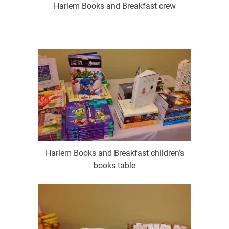
Harlem Books and Breakfast crew
Harlem Books and Breakfast children’s
books table