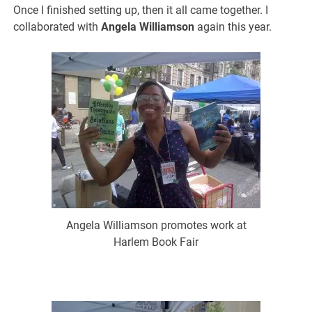
Once I finished setting up, then it all came together. I
collaborated with
Angela Williamson
again this year.
Angela Williamson promotes work at
Harlem Book Fair