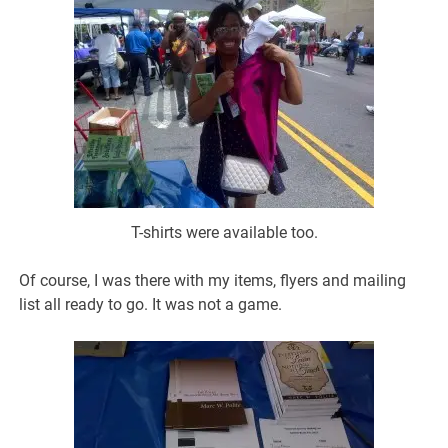
T-shirts were available too.
Of course, I was there with my items, flyers and mailing
list all ready to go. It was not a game.