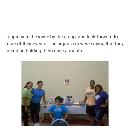
I appreciate the invite by the group, and look forward to
more of their events. The organizers were saying that they
intend on holding them once a month.