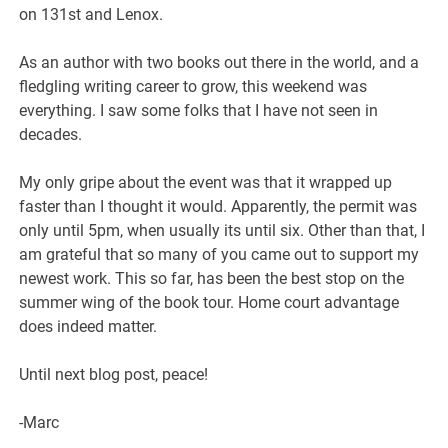
on 131st and Lenox.
As an author with two books out there in the world, and a
fledgling writing career to grow, this weekend was
everything. I saw some folks that I have not seen in
decades.
My only gripe about the event was that it wrapped up
faster than I thought it would. Apparently, the permit was
only until 5pm, when usually its until six. Other than that, I
am grateful that so many of you came out to support my
newest work. This so far, has been the best stop on the
summer wing of the book tour. Home court advantage
does indeed matter.
Until next blog post, peace!
-Marc