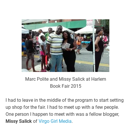
Marc Polite and Missy Salick at Harlem
Book Fair 2015
I had to leave in the middle of the program to start setting
up shop for the fair. I had to meet up with a few people.
One person I happen to meet with was a fellow blogger,
Missy Salick
of
Virgo Girl Media
.