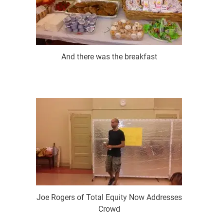
And there was the breakfast
Joe Rogers of Total Equity Now Addresses
Crowd