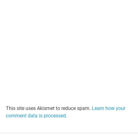
This site uses Akismet to reduce spam.
Learn how your
comment data is processed.