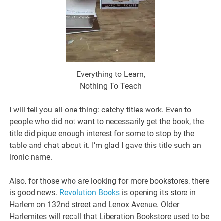
Everything to Learn,
Nothing To Teach
I will tell you all one thing: catchy titles work. Even to
people who did not want to necessarily get the book, the
title did pique enough interest for some to stop by the
table and chat about it. I’m glad I gave this title such an
ironic name.
Also, for those who are looking for more bookstores, there
is good news.
Revolution Books
is opening its store in
Harlem on 132nd street and Lenox Avenue. Older
Harlemites will recall that Liberation Bookstore used to be