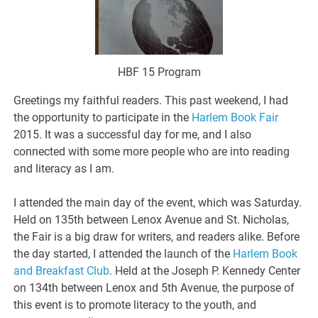
HBF 15 Program
Greetings my faithful readers. This past weekend, I had
the opportunity to participate in the
Harlem Book Fair
2015. It was a successful day for me, and I also
connected with some more people who are into reading
and literacy as I am.
I attended the main day of the event, which was Saturday.
Held on 135th between Lenox Avenue and St. Nicholas,
the Fair is a big draw for writers, and readers alike. Before
the day started, I attended the launch of the
Harlem Book
and Breakfast Club
. Held at the Joseph P. Kennedy Center
on 134th between Lenox and 5th Avenue, the purpose of
this event is to promote literacy to the youth, and