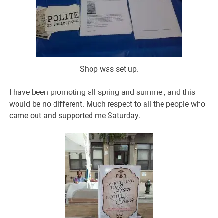
Shop was set up.
I have been promoting all spring and summer, and this
would be no different. Much respect to all the people who
came out and supported me Saturday.