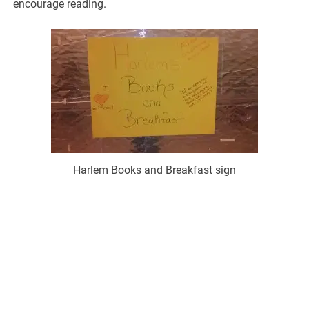
encourage reading.
Harlem Books and Breakfast sign