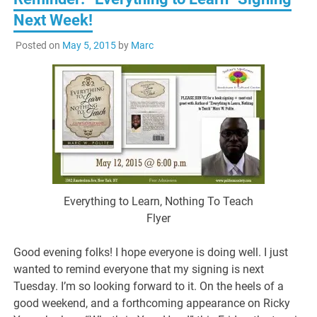
Next Week!
Posted on
May 5, 2015
by
Marc
Everything to Learn, Nothing To Teach
Flyer
Good evening folks! I hope everyone is doing well. I just
wanted to remind everyone that my signing is next
Tuesday. I’m so looking forward to it. On the heels of a
good weekend, and a forthcoming appearance on Ricky