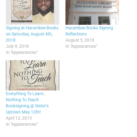
Signing at Harambee Books
Harambee Books Signing
on Saturday, August 4th,
Reflections
2018
August 5, 2018
July 9, 2018
In "Appearances"
In "Appearances"
Everything To Learn,
Nothing To Teach
Booksigning @ Sister’s
Uptown May 12th!
April 12, 2015
In "Appearances"