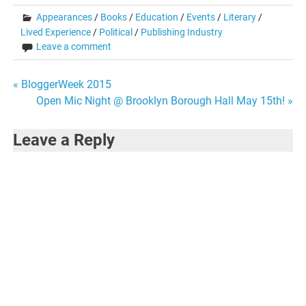
Appearances
/
Books
/
Education
/
Events
/
Literary
/
Lived Experience
/
Political
/
Publishing Industry
Leave a comment
Post
« BloggerWeek 2015
Open Mic Night @ Brooklyn Borough Hall May 15th! »
navigation
Leave a Reply