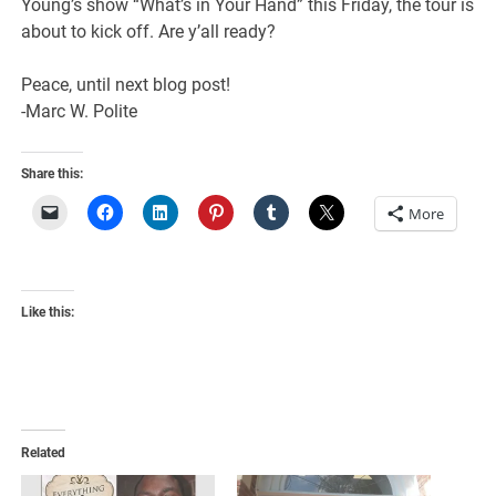
Young’s show “What’s in Your Hand” this Friday, the tour is
about to kick off. Are y’all ready?
Peace, until next blog post!
-Marc W. Polite
Share this:
More
Like this:
Related