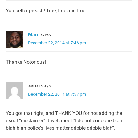
You better preach! True, true and true!
Marc
says:
December 22, 2014 at 7:46 pm
Thanks Notorious!
zenzi
says:
December 22, 2014 at 7:57 pm
You got that right, and THANK YOU for not adding the
usual “disclaimer” drivel about “I do not condone blah
blah blah police’s lives matter dribble dribble blah”.