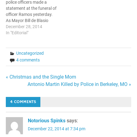
police officers made a
statement at the funeral of
officer Ramos yesterday.
As Mayor Bill de Blasio
spoke, many decided to turn
December 28, 2014
their backs in protest. In
In "Editorial"
spite of calls from officials
ranging from the Brooklyn
borough president to the
Uncategorized
Mayor himself to put a…
4 comments
Post
« Christmas and the Single Mom
Antonio Martin Killed by Police in Berkeley, MO »
navigation
4 COMMENTS
Notorious Spinks
says:
December 22, 2014 at 7:34 pm