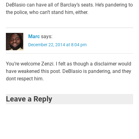
DeBlasio can have all of Barclay’s seats. He’s pandering to
the police, who can’t stand him, either.
Marc
says:
December 22, 2014 at 8:04 pm
You’re welcome Zenzi. I felt as though a disclaimer would
have weakened this post. DeBlasio is pandering, and they
dont respect him.
Leave a Reply