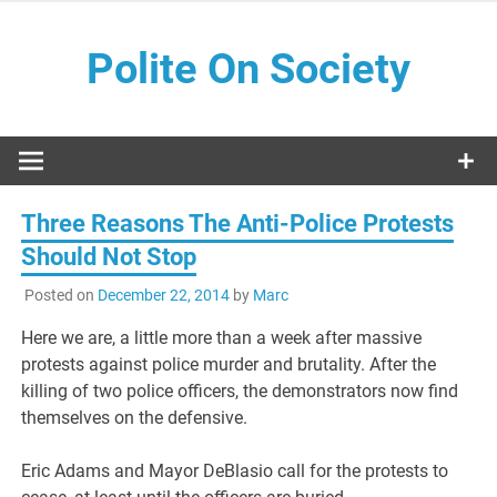
Skip
to
Polite On Society
content
Black literature and social commentary
Three Reasons The Anti-Police Protests
Should Not Stop
Posted on
December 22, 2014
by
Marc
Here we are, a little more than a week after massive
protests against police murder and brutality. After the
killing of two police officers, the demonstrators now find
themselves on the defensive.
Eric Adams and Mayor DeBlasio call for the protests to