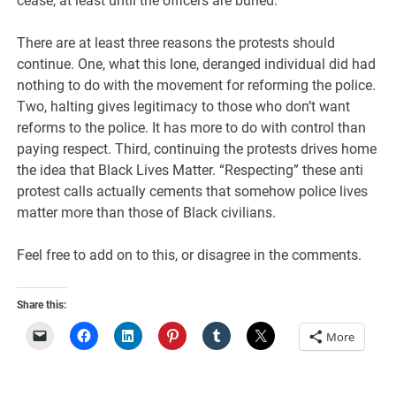
cease, at least until the officers are buried.
There are at least three reasons the protests should
continue. One, what this lone, deranged individual did had
nothing to do with the movement for reforming the police.
Two, halting gives legitimacy to those who don’t want
reforms to the police. It has more to do with control than
paying respect. Third, continuing the protests drives home
the idea that Black Lives Matter. “Respecting” these anti
protest calls actually cements that somehow police lives
matter more than those of Black civilians.
Feel free to add on to this, or disagree in the comments.
Share this:
More