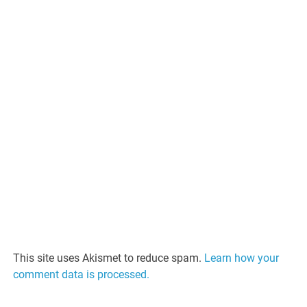
This site uses Akismet to reduce spam.
Learn how your
comment data is processed.