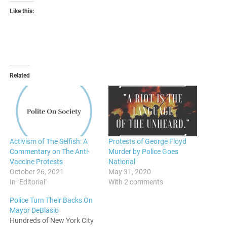
Like this:
Related
Activism of The Selfish: A
Protests of George Floyd
Commentary on The Anti-
Murder by Police Goes
Vaccine Protests
National
October 26, 2021
May 31, 2020
In "Editorial"
With 2 comments
Police Turn Their Backs On
Mayor DeBlasio
Hundreds of New York City