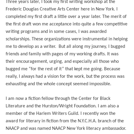
Three years later, I took my first writing workshop at the
Frederic Douglas Creative Arts Center here in New York. I
completed my first draft a little over a year later. The merit of
the first draft won me acceptance into quite a few competitive
writing programs and in some cases, I was awarded
scholarships. These organizations were instrumental in helping
me to develop as a writer.
But all
along my journey, I bugged
friends and family with pages of my working drafts. It was
their encouragement, urging, and especially all those who
bugged me “for the rest of it” that kept me going. Because
really, I always had a vision for the work, but the process was
exhausting and the whole concept seemed impossible.
I am now a fiction fellow through t
he Center for Black
Literature and the Hurston/Wright Foundation. I am also
a
member of the Harlem Writers Guild. I recently won the
award for literary in fiction from the N.Y.C.H.A. branch of the
NAACP and was named NAACP New York literacy ambassador.