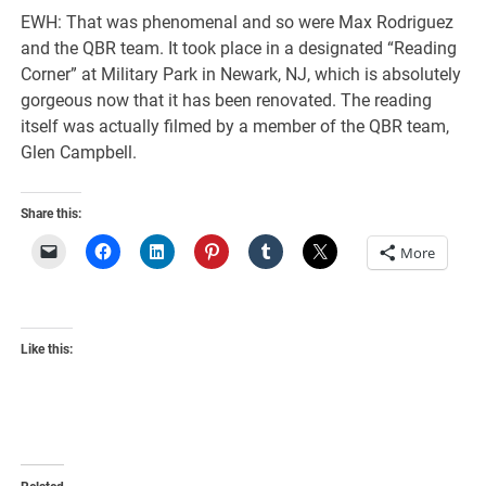
EWH: That was phenomenal and so were Max Rodriguez
and the QBR team. It took place in a designated “Reading
Corner” at Military Park in Newark, NJ, which is absolutely
gorgeous now that it has been renovated. The reading
itself was actually filmed by a member of the QBR team,
Glen Campbell.
Share this:
More
Like this: