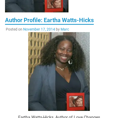
Author Profile: Eartha Watts-Hicks
Posted on
November 17, 2014
by
Marc
Eartha Watts-Hicks, Author of Love Changes