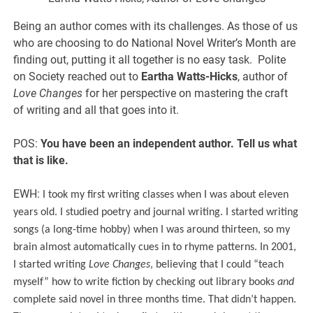
Being an author comes with its challenges. As those of us
who are choosing to do National Novel Writer’s Month are
finding out, putting it all together is no easy task. Polite
on Society reached out to
Eartha Watts-Hicks
, author of
Love Changes
for her perspective on mastering the craft
of writing and all that goes into it.
POS:
You have been an independent author. Tell us what
that is like.
EWH:
I took my first writing classes when I was about eleven
years old. I studied poetry and journal writing. I started writing
songs (a long-time hobby) when I was around thirteen, so my
brain almost automatically cues in to rhyme patterns. In 2001,
I started writing
Love Changes
, believing that I could “teach
myself” how to write fiction by checking out library books
and
complete said novel in three months time. That didn’t happen.