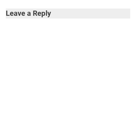
Leave a Reply