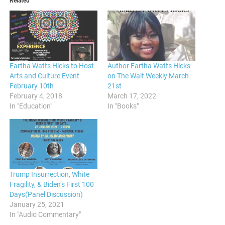
Related
Eartha Watts Hicks to Host
Author Eartha Watts Hicks
Arts and Culture Event
on The Walt Weekly March
February 10th
21st
February 4, 2018
March 17, 2022
In "Education"
In "Books"
Trump Insurrection, White
Fragility, & Biden’s First 100
Days(Panel Discussion)
January 25, 2021
In "Audio Commentary"