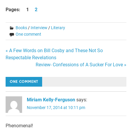
Pages:
1
2
Books
/
Interview
/
Literary
One comment
Post
« A Few Words on Bill Cosby and These Not So
Respectable Revelations
navigation
Review- Confessions of A Sucker For Love »
ONE COMMENT
Miriam Kelly-Ferguson
says:
November 17, 2014 at 10:11 pm
Phenomenal!