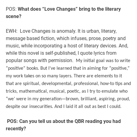
POS:
What does “Love Changes” bring to the literary
scene?
EWH: Love Changes is anomaly. It is urban, literary,
message based fiction, which infuses, prose, poetry and
music, while incorporating a host of literary devices. And,
while this novel is self-published, I quote lyrics from
popular songs with permission.
My initial goal was to write
“positive” books. But I’ve learned that in aiming for “positive,”
my work takes on so many layers. There are elements to it
that are spiritual, developmental, professional, how-to tips and
tricks, mathematical, musical, poetic, as I try to emulate who
“we’ were in my generation—brown, brilliant, aspiring, proud,
despite our insecurities. And I laid it all out as best I could.
POS:
Can you tell us about the QBR reading you had
recently?