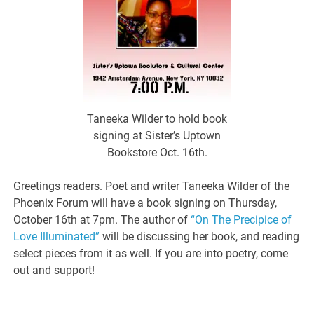
Taneeka Wilder to hold book
signing at Sister’s Uptown
Bookstore Oct. 16th.
Greetings readers. Poet and writer Taneeka Wilder of the
Phoenix Forum will have a book signing on Thursday,
October 16th at 7pm. The author of
“On The Precipice of
Love Illuminated”
will be discussing her book, and reading
select pieces from it as well. If you are into poetry, come
out and support!