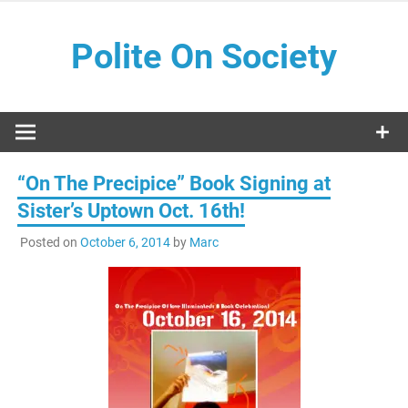
Skip
to
Polite On Society
content
Black literature and social commentary
“On The Precipice” Book Signing at
Sister’s Uptown Oct. 16th!
Posted on
October 6, 2014
by
Marc