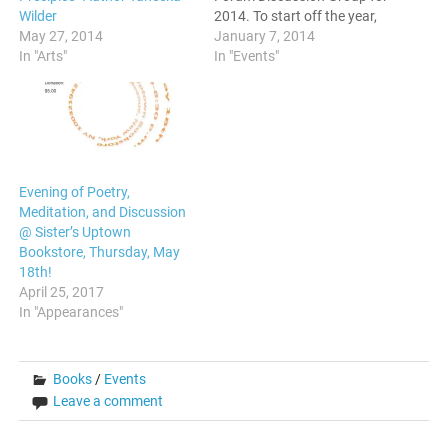
Wilder
2014. To start off the year,
May 27, 2014
we will be having a panel
January 7, 2014
In "Arts"
discussion of self-published
In "Events"
authors discussing their
books, why they chose the
independent route, and
answering questions for…
Evening of Poetry,
Meditation, and Discussion
@ Sister’s Uptown
Bookstore, Thursday, May
18th!
April 25, 2017
In "Appearances"
Books
/
Events
Leave a comment