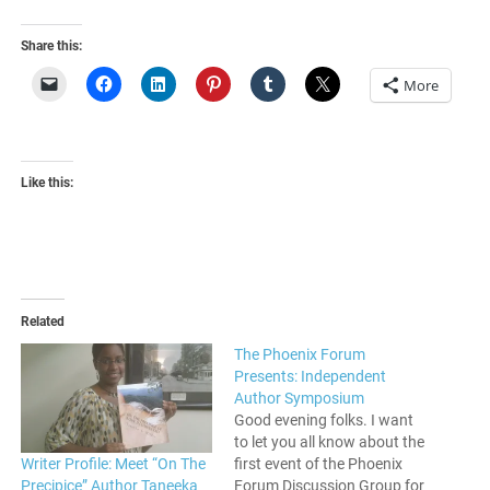
Share this:
More
Like this:
Related
The Phoenix Forum
Presents: Independent
Author Symposium
Good evening folks. I want
to let you all know about the
Writer Profile: Meet “On The
first event of the Phoenix
Precipice” Author Taneeka
Forum Discussion Group for