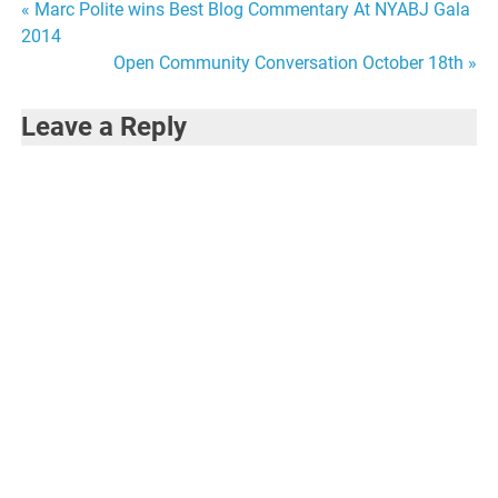
Post
« Marc Polite wins Best Blog Commentary At NYABJ Gala
2014
navigation
Open Community Conversation October 18th »
Leave a Reply