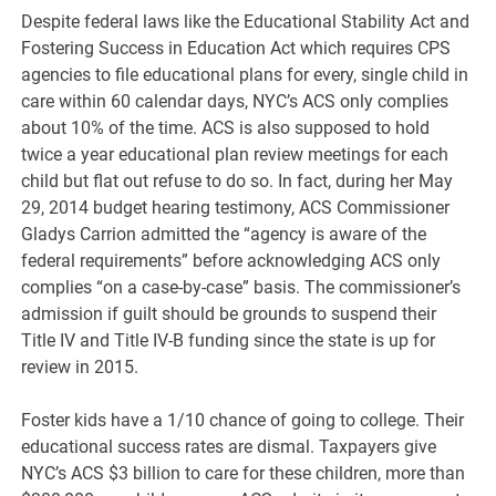
Despite federal laws like the Educational Stability Act and
Fostering Success in Education Act which requires CPS
agencies to file educational plans for every, single child in
care within 60 calendar days, NYC’s ACS only complies
about 10% of the time. ACS is also supposed to hold
twice a year educational plan review meetings for each
child but flat out refuse to do so. In fact, during her May
29, 2014 budget hearing testimony, ACS Commissioner
Gladys Carrion admitted the “agency is aware of the
federal requirements” before acknowledging ACS only
complies “on a case-by-case” basis. The commissioner’s
admission if guilt should be grounds to suspend their
Title IV and Title IV-B funding since the state is up for
review in 2015.
Foster kids have a 1/10 chance of going to college. Their
educational success rates are dismal. Taxpayers give
NYC’s ACS $3 billion to care for these children, more than