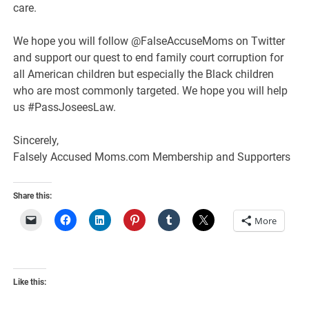
care.
We hope you will follow @FalseAccuseMoms on Twitter
and support our quest to end family court corruption for
all American children but especially the Black children
who are most commonly targeted. We hope you will help
us #PassJoseesLaw.
Sincerely,
Falsely Accused Moms.com Membership and Supporters
Share this:
More
Like this: