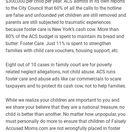
$300,000 per child per year. ACS admits in its own reports
to the City Council that 60% of all the calls to the hotline
are false and unfounded yet children are still removed and
parents are still subjected to traumatic experiences
because foster care is New York’s cash cow. More than
80% of the ACS budget is spent to maintain its bread and
butter: Foster Care. Just 11% is spent to strengthen
families with child care vouchers, housing support, etc.
Eight out of 10 cases in family court are for poverty
related neglect allegations, not child abuse. ACS runs
foster care and abuse ads like car commercials to scare
taxpayers and to protect its cash cow, not to help families.
While we realize your children are important to you and
we share your believe that they are a national treasure, no
child is better than another. No matter how unpopular, you
must personally do more to ensure that children of Falsely
Accused Moms.com are not wrongfully placed in foster