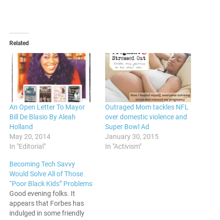
Related
An Open Letter To Mayor
Outraged Mom tackles NFL
Bill De Blasio By Aleah
over domestic violence and
Holland
Super Bowl Ad
May 20, 2014
January 30, 2015
In "Editorial"
In "Activism"
Becoming Tech Savvy
Would Solve All of Those
“Poor Black Kids” Problems
Good evening folks. It
appears that Forbes has
indulged in some friendly