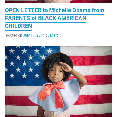
OPEN LETTER to Michelle Obama from
PARENTS of BLACK AMERICAN
CHILDREN
Posted on
July 17, 2014
by
Marc