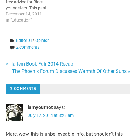
free advice for Black
youngsters. This past
Monday, the reputed
December 14, 2011
business magazine
In "Education"
published an article in the
Tech section titled "If I Was
A Poor Black Kid" In it, the
Editorial
/
Opinion
author Gene Marks outlines
2 comments
a program of what…
Post
« Harlem Book Fair 2014 Recap
The Phoenix Forum Discusses Warmth Of Other Suns »
navigation
2 COMMENTS
iamyournot
says:
July 17, 2014 at 8:28 am
Marc, wow, this is unbelieveable info, but shouldn’t this