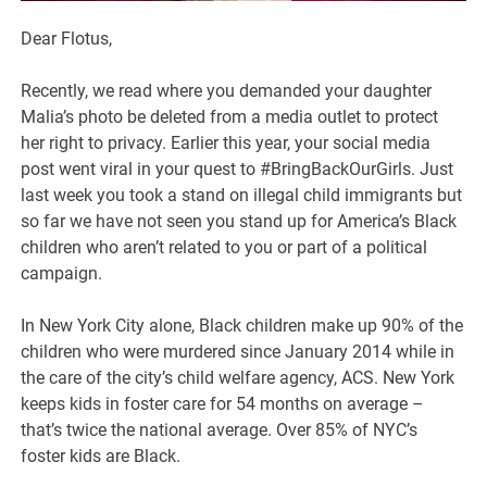
Dear Flotus,
Recently, we read where you demanded your daughter
Malia’s photo be deleted from a media outlet to protect
her right to privacy. Earlier this year, your social media
post went viral in your quest to #BringBackOurGirls. Just
last week you took a stand on illegal child immigrants but
so far we have not seen you stand up for America’s Black
children who aren’t related to you or part of a political
campaign.
In New York City alone, Black children make up 90% of the
children who were murdered since January 2014 while in
the care of the city’s child welfare agency, ACS. New York
keeps kids in foster care for 54 months on average –
that’s twice the national average. Over 85% of NYC’s
foster kids are Black.