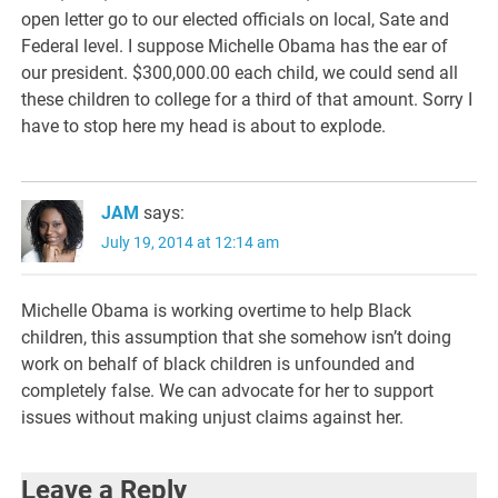
open letter go to our elected officials on local, Sate and
Federal level. I suppose Michelle Obama has the ear of
our president. $300,000.00 each child, we could send all
these children to college for a third of that amount. Sorry I
have to stop here my head is about to explode.
JAM
says:
July 19, 2014 at 12:14 am
Michelle Obama is working overtime to help Black
children, this assumption that she somehow isn’t doing
work on behalf of black children is unfounded and
completely false. We can advocate for her to support
issues without making unjust claims against her.
Leave a Reply